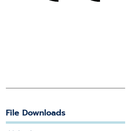
File Downloads