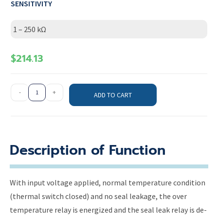
SENSITIVITY
1 – 250 kΩ
$
214.13
-
+
ADD TO CART
Description of Function
With input voltage applied, normal temperature condition
(thermal switch closed) and no seal leakage, the over
temperature relay is energized and the seal leak relay is de-