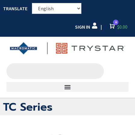
TRANSLATE
0
SIGN IN
Cart
$
0.00
|
TC Series