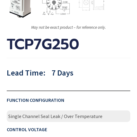
May not be exact product – for reference only.
TCP7G250
Lead Time:
7 Days
FUNCTION CONFIGURATION
Single Channel Seal Leak / Over Temperature
CONTROL VOLTAGE