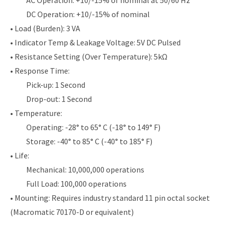
DC Operation: +10/-15% of nominal
• Load (Burden): 3 VA
• Indicator Temp & Leakage Voltage: 5V DC Pulsed
• Resistance Setting (Over Temperature): 5kΩ
• Response Time:
Pick-up: 1 Second
Drop-out: 1 Second
• Temperature:
Operating: -28° to 65° C (-18° to 149° F)
Storage: -40° to 85° C (-40° to 185° F)
• Life:
Mechanical: 10,000,000 operations
Full Load: 100,000 operations
• Mounting: Requires industry standard 11 pin octal socket
(Macromatic 70170-D or equivalent)