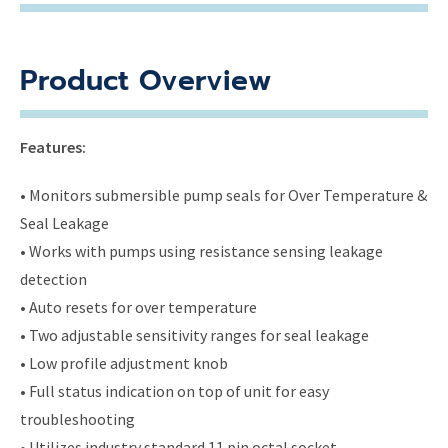
Product Overview
Features:
• Monitors submersible pump seals for Over Temperature &
Seal Leakage
• Works with pumps using resistance sensing leakage
detection
• Auto resets for over temperature
• Two adjustable sensitivity ranges for seal leakage
• Low profile adjustment knob
• Full status indication on top of unit for easy
troubleshooting
• Utilizes industry standard 11 pin octal socket