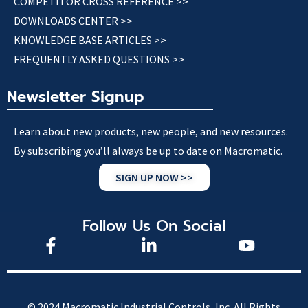
COMPETITOR CROSS REFERENCE >>
DOWNLOADS CENTER >>
KNOWLEDGE BASE ARTICLES >>
FREQUENTLY ASKED QUESTIONS >>
Newsletter Signup
Learn about new products, new people, and new resources.
By subscribing you’ll always be up to date on Macromatic.
SIGN UP NOW >>
Follow Us On Social
© 2024 Macromatic Industrial Controls, Inc. All Rights