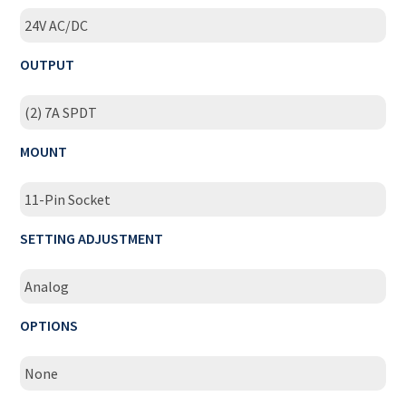
24V AC/DC
OUTPUT
(2) 7A SPDT
MOUNT
11-Pin Socket
SETTING ADJUSTMENT
Analog
OPTIONS
None