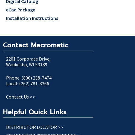
Digital Catalog
eCad Package
Installation Instructions
Contact Macromatic
2201 Corporate Drive,
Waukesha, WI 53189
Phone: (800) 238-7474
Local: (262) 781-3366
Contact Us >>
Helpful Quick Links
DISTRIBUTOR LOCATOR >>