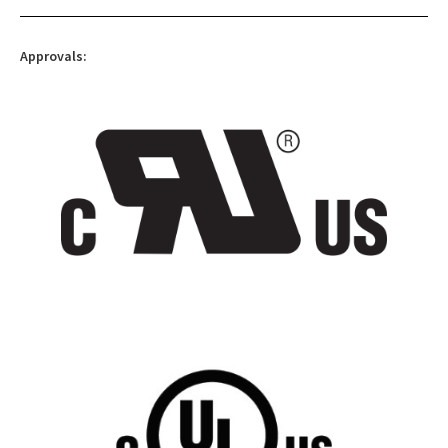
Approvals: