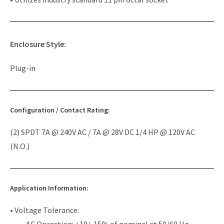
Enclosure Style:
Plug-in
Configuration / Contact Rating:
(2) SPDT 7A @ 240V AC / 7A @ 28V DC 1/4 HP @ 120V AC
(N.O.)
Application Information:
• Voltage Tolerance:
AC Operation: +10/-15% of nominal at 50/60 Hz