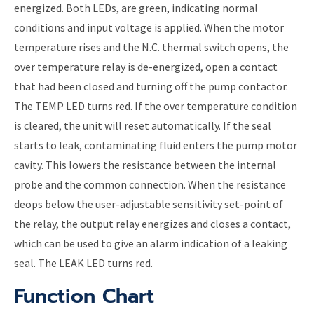
energized. Both LEDs, are green, indicating normal
conditions and input voltage is applied. When the motor
temperature rises and the N.C. thermal switch opens, the
over temperature relay is de-energized, open a contact
that had been closed and turning off the pump contactor.
The TEMP LED turns red. If the over temperature condition
is cleared, the unit will reset automatically. If the seal
starts to leak, contaminating fluid enters the pump motor
cavity. This lowers the resistance between the internal
probe and the common connection. When the resistance
deops below the user-adjustable sensitivity set-point of
the relay, the output relay energizes and closes a contact,
which can be used to give an alarm indication of a leaking
seal. The LEAK LED turns red.
Function Chart