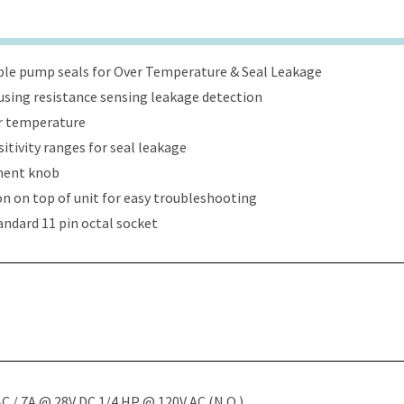
ble pump seals for Over Temperature & Seal Leakage
sing resistance sensing leakage detection
er temperature
itivity ranges for seal leakage
tment knob
ion on top of unit for easy troubleshooting
tandard 11 pin octal socket
C / 7A @ 28V DC 1/4 HP @ 120V AC (N.O.)