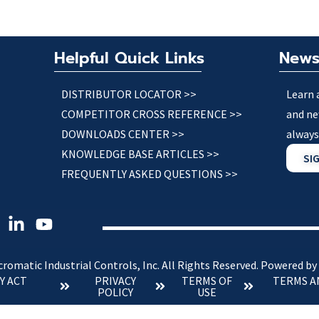
Helpful Quick Links
News
DISTRIBUTOR LOCATOR >>
Learn 
COMPETITOR CROSS REFERENCE >>
and ne
DOWNLOADS CENTER >>
always
KNOWLEDGE BASE ARTICLES >>
SI
FREQUENTLY ASKED QUESTIONS >>
romatic Industrial Controls, Inc. All Rights Reserved.
Powered by
Y ACT
PRIVACY
TERMS OF
TERMS A
POLICY
USE