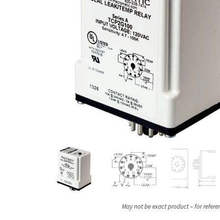
May not be exact product – for refere