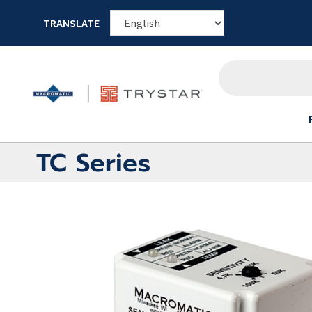
TRANSLATE
TC Series