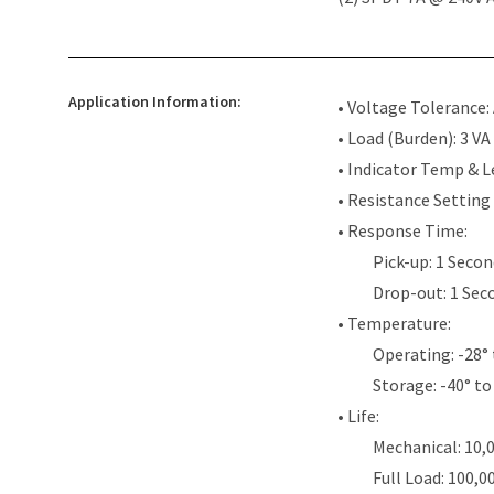
Application Information:
• Voltage Tolerance:
• Load (Burden): 3 VA
• Indicator Temp & L
• Resistance Setting
• Response Time:
Pick-up: 1 Seco
Drop-out: 1 Sec
• Temperature:
Operating: -28° 
Storage: -40° to 
• Life:
Mechanical: 10,
Full Load: 100,0