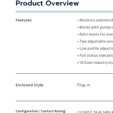
Product Overview
Features:
• Monitors submersi
• Works with pumps u
• Auto resets for ov
• Two adjustable sens
• Low profile adjus
• Full status indicat
• Utilizes industry s
Enclosure Style:
Plug-in
Configuration / Contact Rating:
(2) SPDT 7A @ 240V A