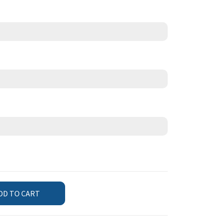
DD TO CART