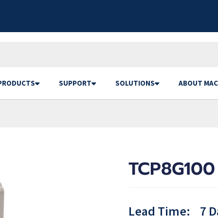
PRODUCTS
SUPPORT
SOLUTIONS
ABOUT MAC
TCP8G100
Lead Time:
7 D