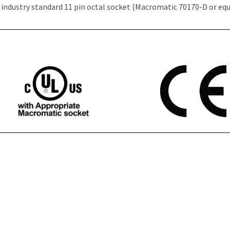
 industry standard 11 pin octal socket (Macromatic 70170-D or equ