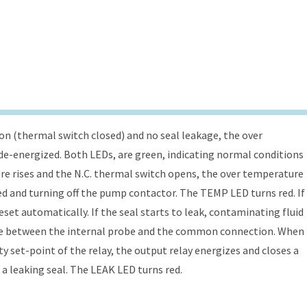
n (thermal switch closed) and no seal leakage, the over
s de-energized. Both LEDs, are green, indicating normal conditions
re rises and the N.C. thermal switch opens, the over temperature
ed and turning off the pump contactor. The TEMP LED turns red. If
eset automatically. If the seal starts to leak, contaminating fluid
nce between the internal probe and the common connection. When
y set-point of the relay, the output relay energizes and closes a
 a leaking seal. The LEAK LED turns red.