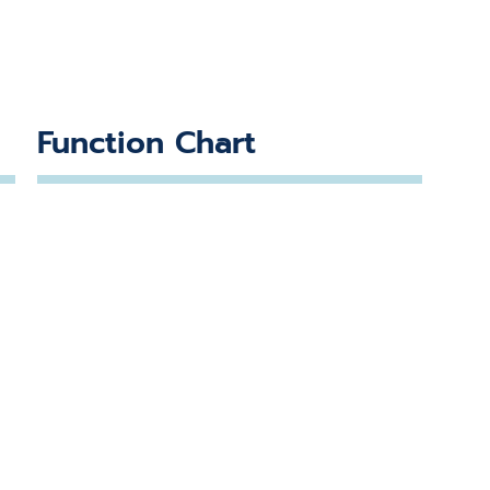
Function Chart