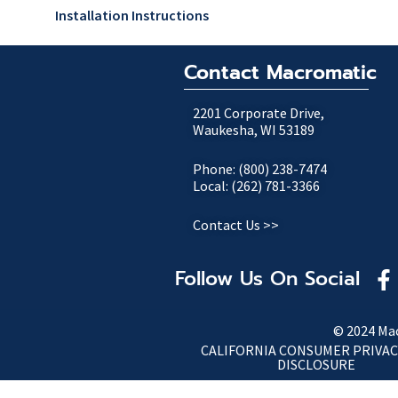
Installation Instructions
Contact Macromatic
2201 Corporate Drive,
Waukesha, WI 53189
Phone: (800) 238-7474
Local: (262) 781-3366
Contact Us >>
Follow Us On Social
© 2024 Mac
CALIFORNIA CONSUMER PRIVAC
DISCLOSURE