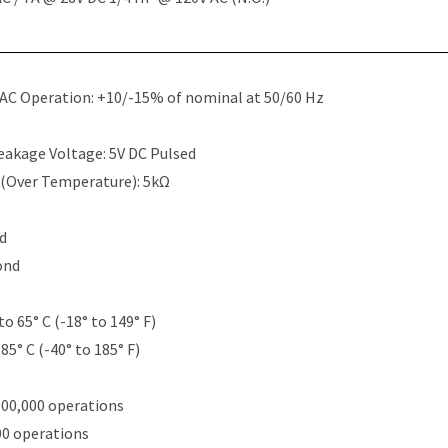
 AC Operation: +10/-15% of nominal at 50/60 Hz
eakage Voltage: 5V DC Pulsed
 (Over Temperature): 5kΩ
nd
ond
to 65° C (-18° to 149° F)
85° C (-40° to 185° F)
000,000 operations
00 operations