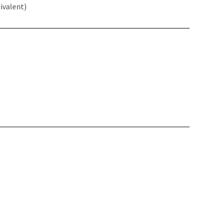
ivalent)