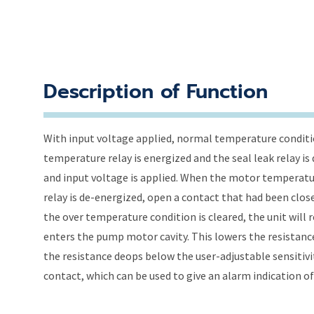
Description of Function
With input voltage applied, normal temperature conditio
temperature relay is energized and the seal leak relay i
and input voltage is applied. When the motor temperatu
relay is de-energized, open a contact that had been clos
the over temperature condition is cleared, the unit will r
enters the pump motor cavity. This lowers the resista
the resistance deops below the user-adjustable sensitivit
contact, which can be used to give an alarm indication of