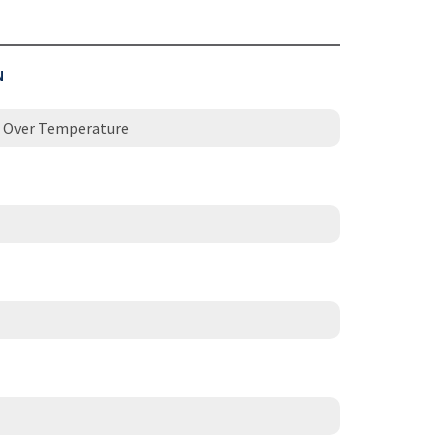
N
 / Over Temperature