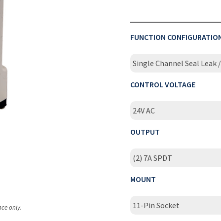
FUNCTION CONFIGURATIO
Single Channel Seal Leak
CONTROL VOLTAGE
24V AC
OUTPUT
(2) 7A SPDT
MOUNT
11-Pin Socket
nce only.