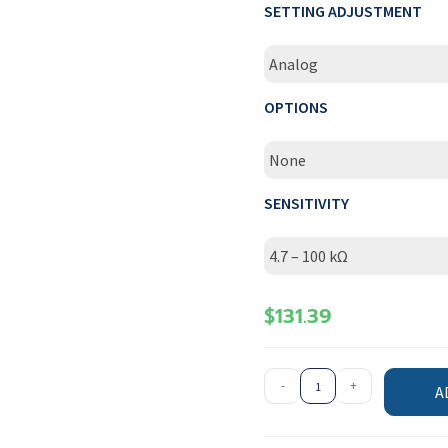
SETTING ADJUSTMENT
Analog
OPTIONS
None
SENSITIVITY
4.7 – 100 kΩ
$
131.39
-
+
A