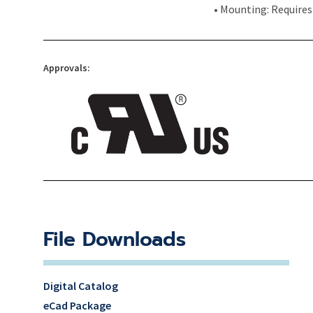
• Mounting: Requires
Approvals:
File Downloads
Digital Catalog
eCad Package