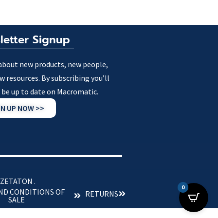
letter Signup
about new products, new people,
w resources. By subscribing you’ll
 be up to date on Macromatic.
GN UP NOW >>
 ZETATON .
0
ND CONDITIONS OF
RETURNS
SALE