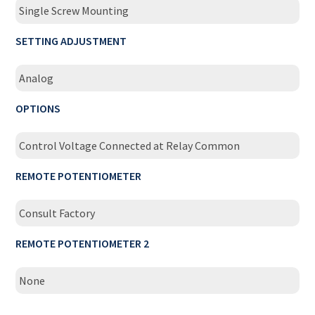
Single Screw Mounting
SETTING ADJUSTMENT
Analog
OPTIONS
Control Voltage Connected at Relay Common
REMOTE POTENTIOMETER
Consult Factory
REMOTE POTENTIOMETER 2
None