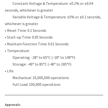
Constant Voltage & Temperature: ±0.1% or ±0.04
seconds, whichever is greater
Variable Voltage & Temperature: ±5% or ±0.1 seconds,
whichever is greater
• Reset Time: 0.1 Seconds
• Start-up Time: 0.05 Seconds
• Maintain Function Time: 0.01 Seconds
• Temperature:
Operating: -28° to 65°C (-18° to 149°F)
Storage: -40° to 85°C (-40° to 185°F)
• Life:
Mechanical: 10,000,000 operations
Full Load: 100,000 operations
Approvals: