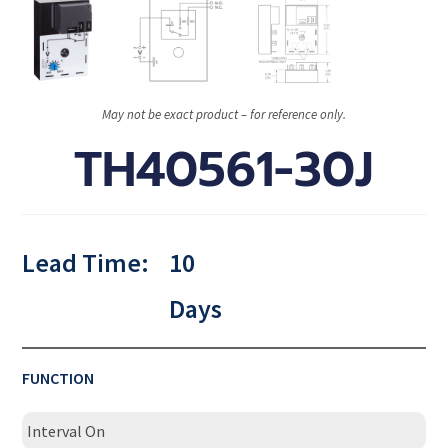
May not be exact product – for reference only.
TH40561-30J
Lead Time:
10
Days
FUNCTION
Interval On