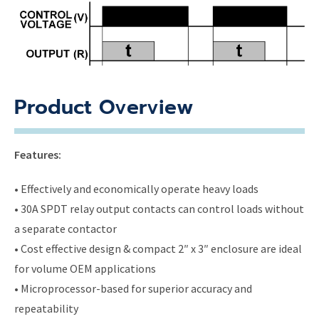
Product Overview
Features:
• Effectively and economically operate heavy loads
• 30A SPDT relay output contacts can control loads without
a separate contactor
• Cost effective design & compact 2″ x 3″ enclosure are ideal
for volume OEM applications
• Microprocessor-based for superior accuracy and
repeatability