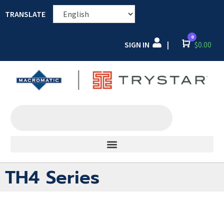
TRANSLATE
0
SIGN IN
Cart
$
0.00
|
TH4 Series