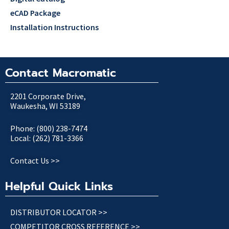
eCAD Package
Installation Instructions
Contact Macromatic
2201 Corporate Drive,
Waukesha, WI 53189
Phone: (800) 238-7474
Local: (262) 781-3366
Contact Us >>
Helpful Quick Links
DISTRIBUTOR LOCATOR >>
COMPETITOR CROSS REFERENCE >>