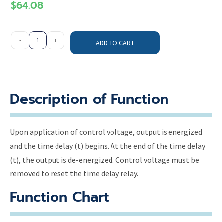
$
64.08
-
+
ADD TO CART
Description of Function
Upon application of control voltage, output is energized
and the time delay (t) begins. At the end of the time delay
(t), the output is de-energized. Control voltage must be
removed to reset the time delay relay.
Function Chart