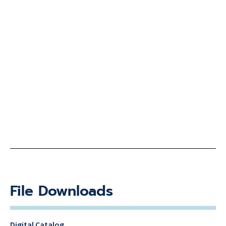
File Downloads
Digital Catalog