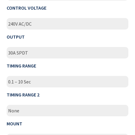
CONTROL VOLTAGE
240V AC/DC
OUTPUT
30A SPDT
TIMING RANGE
0.1 – 10 Sec
TIMING RANGE 2
None
MOUNT