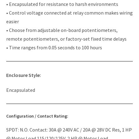
• Encapsulated for resistance to harsh environments
• Control voltage connected at relay common makes wiring
easier
• Choose from adjustable on-board potentiometers,
remote potentiometers, or factory-set fixed time delays
• Time ranges from 0.05 seconds to 100 hours
Enclosure Style:
Encapsulated
Configuration / Contact Rating:
SPDT: N.O. Contact: 30A @ 240V AC / 20A @ 28V DC Res, 1 HP
@ Motor Load 115/120/125V, 2 HP @ Motor Load