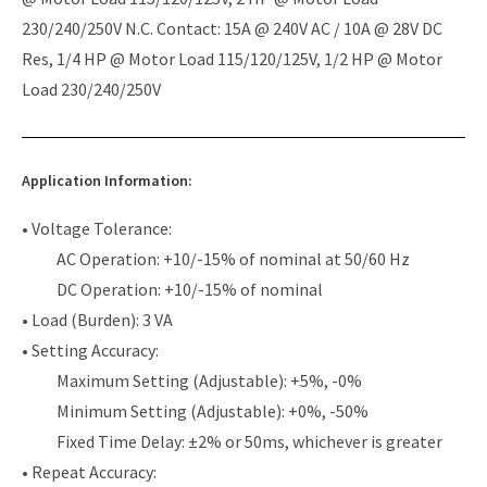
230/240/250V N.C. Contact: 15A @ 240V AC / 10A @ 28V DC
Res, 1/4 HP @ Motor Load 115/120/125V, 1/2 HP @ Motor
Load 230/240/250V
Application Information:
• Voltage Tolerance:
AC Operation: +10/-15% of nominal at 50/60 Hz
DC Operation: +10/-15% of nominal
• Load (Burden): 3 VA
• Setting Accuracy:
Maximum Setting (Adjustable): +5%, -0%
Minimum Setting (Adjustable): +0%, -50%
Fixed Time Delay: ±2% or 50ms, whichever is greater
• Repeat Accuracy: