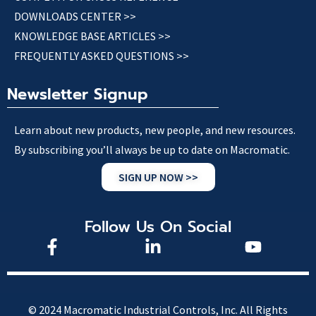
DOWNLOADS CENTER >>
KNOWLEDGE BASE ARTICLES >>
FREQUENTLY ASKED QUESTIONS >>
Newsletter Signup
Learn about new products, new people, and new resources.
By subscribing you’ll always be up to date on Macromatic.
SIGN UP NOW >>
Follow Us On Social
© 2024 Macromatic Industrial Controls, Inc. All Rights