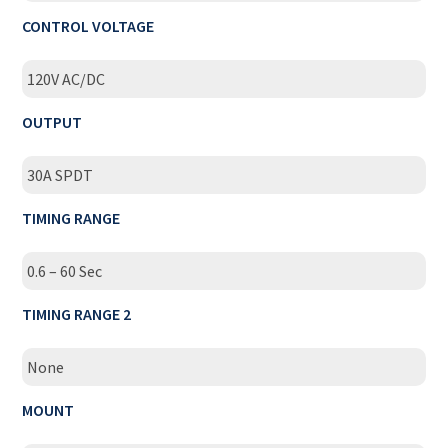
CONTROL VOLTAGE
120V AC/DC
OUTPUT
30A SPDT
TIMING RANGE
0.6 – 60 Sec
TIMING RANGE 2
None
MOUNT