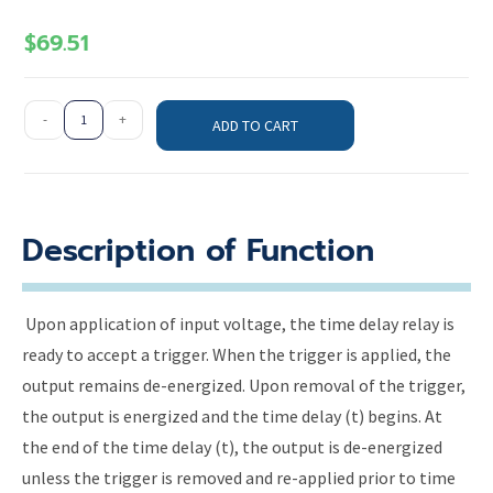
$
69.51
-
+
ADD TO CART
Description of Function
Upon application of input voltage, the time delay relay is
ready to accept a trigger. When the trigger is applied, the
output remains de-energized. Upon removal of the trigger,
the output is energized and the time delay (t) begins. At
the end of the time delay (t), the output is de-energized
unless the trigger is removed and re-applied prior to time