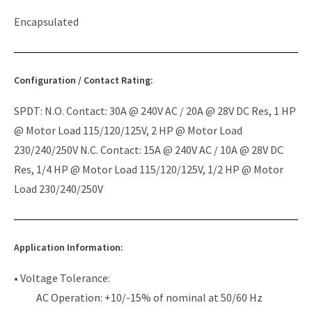
Encapsulated
Configuration / Contact Rating:
SPDT: N.O. Contact: 30A @ 240V AC / 20A @ 28V DC Res, 1 HP
@ Motor Load 115/120/125V, 2 HP @ Motor Load
230/240/250V N.C. Contact: 15A @ 240V AC / 10A @ 28V DC
Res, 1/4 HP @ Motor Load 115/120/125V, 1/2 HP @ Motor
Load 230/240/250V
Application Information:
• Voltage Tolerance:
AC Operation: +10/-15% of nominal at 50/60 Hz