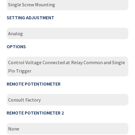
Single Screw Mounting
SETTING ADJUSTMENT
Analog
OPTIONS
Control Voltage Connected at Relay Common and Single
Pin Trigger
REMOTE POTENTIOMETER
Consult Factory
REMOTE POTENTIOMETER 2
None