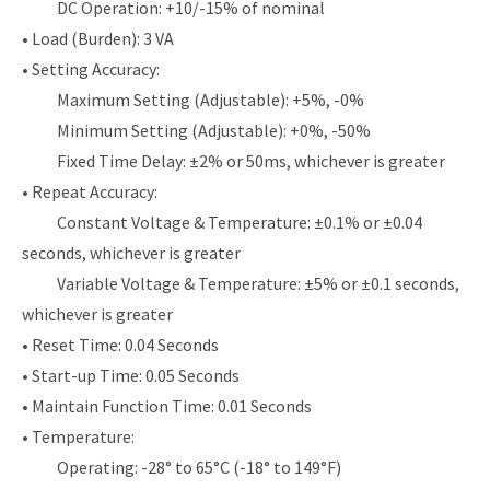
DC Operation: +10/-15% of nominal
• Load (Burden): 3 VA
• Setting Accuracy:
Maximum Setting (Adjustable): +5%, -0%
Minimum Setting (Adjustable): +0%, -50%
Fixed Time Delay: ±2% or 50ms, whichever is greater
• Repeat Accuracy:
Constant Voltage & Temperature: ±0.1% or ±0.04
seconds, whichever is greater
Variable Voltage & Temperature: ±5% or ±0.1 seconds,
whichever is greater
• Reset Time: 0.04 Seconds
• Start-up Time: 0.05 Seconds
• Maintain Function Time: 0.01 Seconds
• Temperature:
Operating: -28° to 65°C (-18° to 149°F)