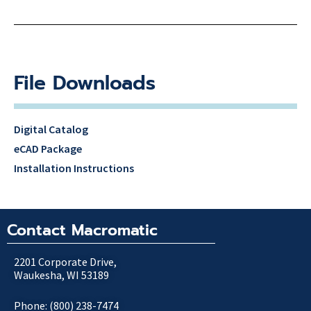
File Downloads
Digital Catalog
eCAD Package
Installation Instructions
Contact Macromatic
2201 Corporate Drive,
Waukesha, WI 53189
Phone: (800) 238-7474