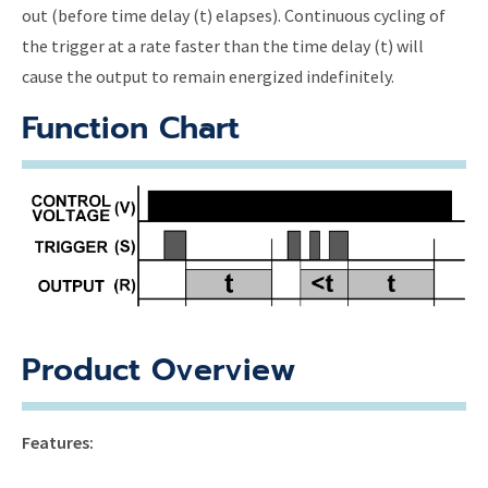
out (before time delay (t) elapses). Continuous cycling of
the trigger at a rate faster than the time delay (t) will
cause the output to remain energized indefinitely.
Function Chart
Product Overview
Features: