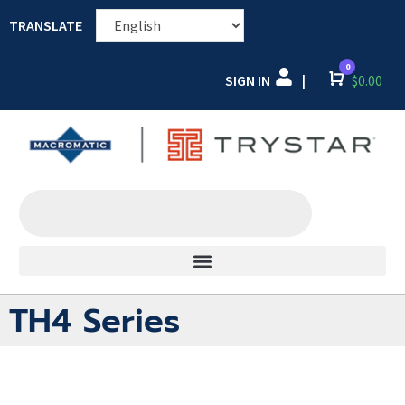
TRANSLATE
0
SIGN IN
Cart
$
0.00
|
TH4 Series