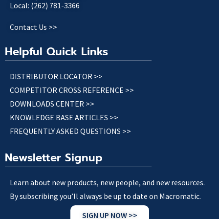
Local: (262) 781-3366
Contact Us >>
Helpful Quick Links
DISTRIBUTOR LOCATOR >>
COMPETITOR CROSS REFERENCE >>
DOWNLOADS CENTER >>
KNOWLEDGE BASE ARTICLES >>
FREQUENTLY ASKED QUESTIONS >>
Newsletter Signup
Learn about new products, new people, and new resources.
By subscribing you’ll always be up to date on Macromatic.
SIGN UP NOW >>