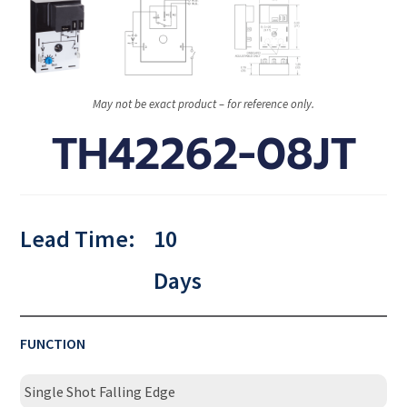
May not be exact product – for reference only.
TH42262-08JT
Lead Time:
10
Days
FUNCTION
Single Shot Falling Edge