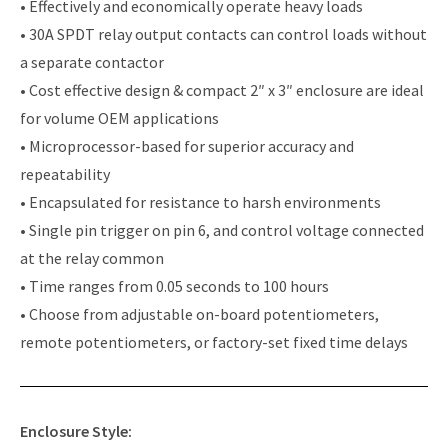
• Effectively and economically operate heavy loads
• 30A SPDT relay output contacts can control loads without
a separate contactor
• Cost effective design & compact 2″ x 3″ enclosure are ideal
for volume OEM applications
• Microprocessor-based for superior accuracy and
repeatability
• Encapsulated for resistance to harsh environments
• Single pin trigger on pin 6, and control voltage connected
at the relay common
• Time ranges from 0.05 seconds to 100 hours
• Choose from adjustable on-board potentiometers,
remote potentiometers, or factory-set fixed time delays
Enclosure Style: