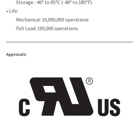
Storage: -40° to 85°C (-40° to 185°F)
• Life:
Mechanical: 10,000,000 operations
Full Load: 100,000 operations
Approvals: