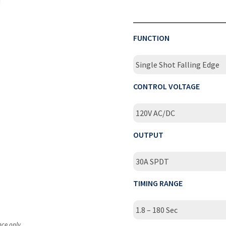
FUNCTION
Single Shot Falling Edge
CONTROL VOLTAGE
120V AC/DC
OUTPUT
30A SPDT
TIMING RANGE
1.8 – 180 Sec
nce only.