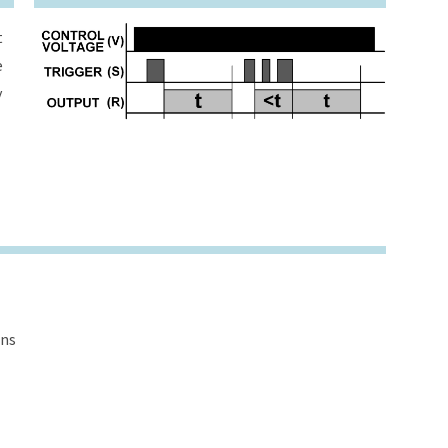
t
e
y
ons