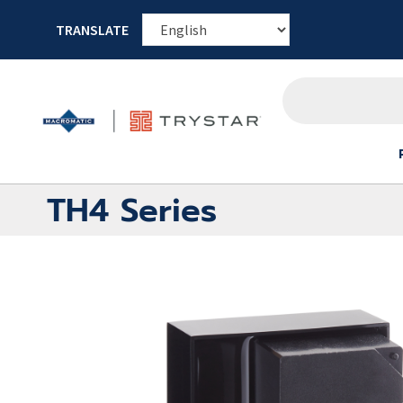
TRANSLATE
TH4 Series