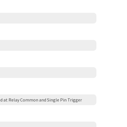
d at Relay Common and Single Pin Trigger