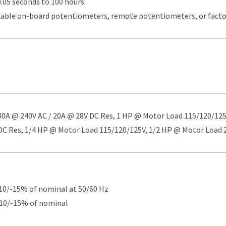
.05 seconds to 100 hours
table on-board potentiometers, remote potentiometers, or factor
 30A @ 240V AC / 20A @ 28V DC Res, 1 HP @ Motor Load 115/120/12
 DC Res, 1/4 HP @ Motor Load 115/120/125V, 1/2 HP @ Motor Load
10/-15% of nominal at 50/60 Hz
+10/-15% of nominal