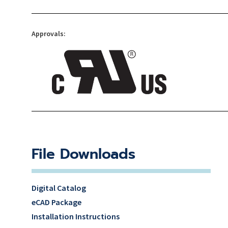
Approvals:
File Downloads
Digital Catalog
eCAD Package
Installation Instructions