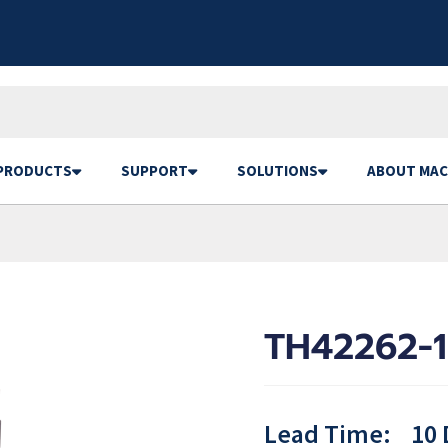
PRODUCTS
SUPPORT
SOLUTIONS
ABOUT MAC
TH42262-1
Lead Time:
10 