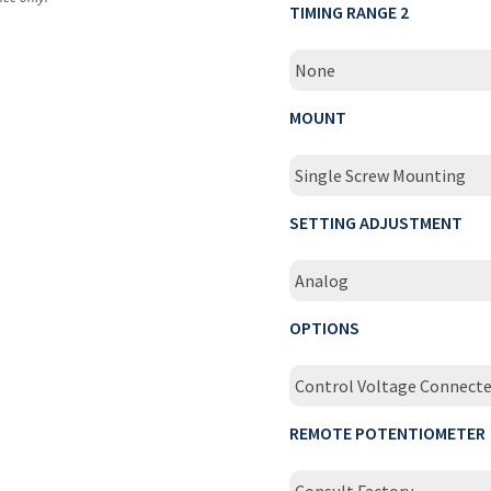
TIMING RANGE 2
None
MOUNT
Single Screw Mounting
SETTING ADJUSTMENT
Analog
OPTIONS
Control Voltage Connecte
REMOTE POTENTIOMETER