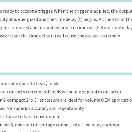
s ready to accept a trigger. When the trigger is applied, the outpu
utput is energized and the time delay (t) begins. At the end of th
gger is removed and re-applied prior to time out (before time dela
faster than the time delay (t) will cause the output to remain
onomically operate heavy loads
put contacts can control loads without a separate contactor
ign & compact 2″ x 3″ enclosure are ideal for volume OEM applicati
ed for superior accuracy and repeatability
esistance to harsh environments
 on pin 6, and control voltage connected at the relay common