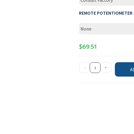
Consult Factory
REMOTE POTENTIOMETER 
None
$
69.51
-
+
A