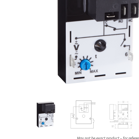
May not be exact product – for refere