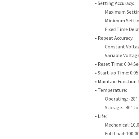
• Setting Accuracy:
Maximum Settin
Minimum Settin
Fixed Time Dela
• Repeat Accuracy:
Constant Voltag
Variable Voltag
• Reset Time: 0.04 S
• Start-up Time: 0.0
• Maintain Function 
• Temperature:
Operating: -28° 
Storage: -40° to
• Life:
Mechanical: 10,
Full Load: 100,0