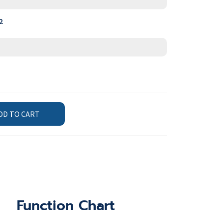
2
DD TO CART
Function Chart