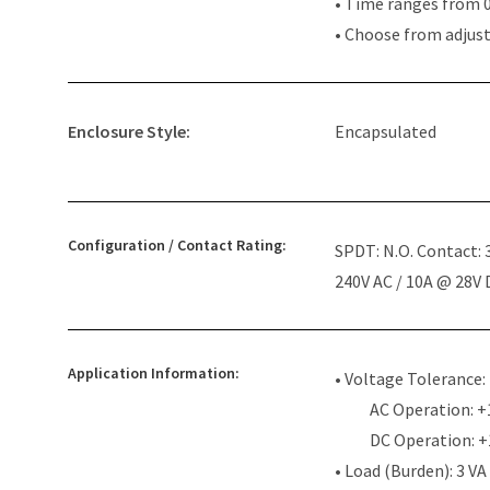
• Time ranges from 0
• Choose from adjus
Enclosure Style:
Encapsulated
Configuration / Contact Rating:
SPDT: N.O. Contact:
240V AC / 10A @ 28V
Application Information:
• Voltage Tolerance:
AC Operation: +
DC Operation: 
• Load (Burden): 3 VA