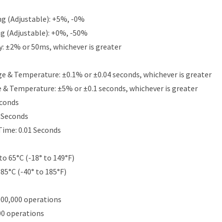
g (Adjustable): +5%, -0%
g (Adjustable): +0%, -50%
y: ±2% or 50ms, whichever is greater
e & Temperature: ±0.1% or ±0.04 seconds, whichever is greater
e & Temperature: ±5% or ±0.1 seconds, whichever is greater
econds
5 Seconds
Time: 0.01 Seconds
to 65°C (-18° to 149°F)
 85°C (-40° to 185°F)
000,000 operations
00 operations