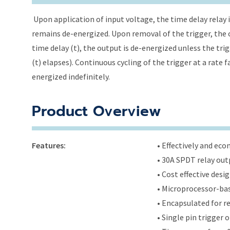
Upon application of input voltage, the time delay relay i
remains de-energized. Upon removal of the trigger, the o
time delay (t), the output is de-energized unless the tri
(t) elapses). Continuous cycling of the trigger at a rate 
energized indefinitely.
Product Overview
Features:
• Effectively and ec
• 30A SPDT relay out
• Cost effective des
• Microprocessor-bas
• Encapsulated for r
• Single pin trigger