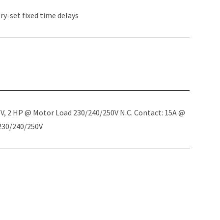
y-set fixed time delays
5V, 2 HP @ Motor Load 230/240/250V N.C. Contact: 15A @
 230/240/250V