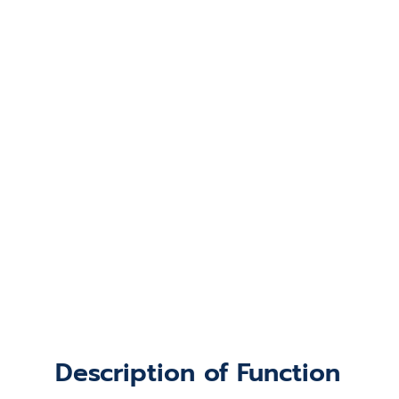
Description of Function