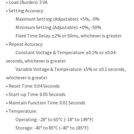
• Load (Burden): 3 VA
• Setting Accuracy:
Maximum Setting (Adjustable): +5%, -0%
Minimum Setting (Adjustable): +0%, -50%
Fixed Time Delay: ±2% or 50ms, whichever is greater
• Repeat Accuracy:
Constant Voltage & Temperature: ±0.1% or ±0.04
seconds, whichever is greater
Variable Voltage & Temperature: ±5% or ±0.1 seconds,
whichever is greater
• Reset Time: 0.04 Seconds
• Start-up Time: 0.05 Seconds
• Maintain Function Time: 0.01 Seconds
• Temperature:
Operating: -28° to 65°C (-18° to 149°F)
Storage: -40° to 85°C (-40° to 185°F)