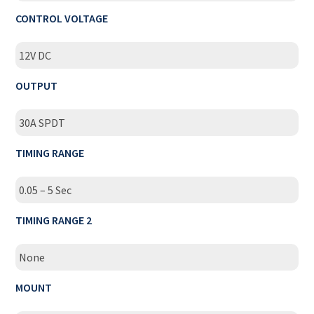
CONTROL VOLTAGE
12V DC
OUTPUT
30A SPDT
TIMING RANGE
0.05 – 5 Sec
TIMING RANGE 2
None
MOUNT