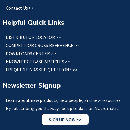
Contact Us >>
Helpful Quick Links
DISTRIBUTOR LOCATOR >>
COMPETITOR CROSS REFERENCE >>
DOWNLOADS CENTER >>
KNOWLEDGE BASE ARTICLES >>
FREQUENTLY ASKED QUESTIONS >>
Newsletter Signup
Learn about new products, new people, and new resources.
By subscribing you’ll always be up to date on Macromatic.
SIGN UP NOW >>