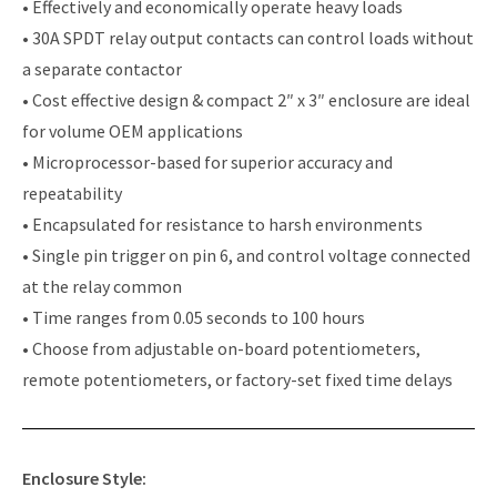
• Effectively and economically operate heavy loads
• 30A SPDT relay output contacts can control loads without
a separate contactor
• Cost effective design & compact 2″ x 3″ enclosure are ideal
for volume OEM applications
• Microprocessor-based for superior accuracy and
repeatability
• Encapsulated for resistance to harsh environments
• Single pin trigger on pin 6, and control voltage connected
at the relay common
• Time ranges from 0.05 seconds to 100 hours
• Choose from adjustable on-board potentiometers,
remote potentiometers, or factory-set fixed time delays
Enclosure Style: