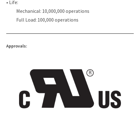
• Life:
Mechanical: 10,000,000 operations
Full Load: 100,000 operations
Approvals: