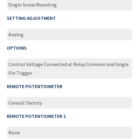
Single Screw Mounting
SETTING ADJUSTMENT
Analog
OPTIONS
Control Voltage Connected at Relay Common and Single
Pin Trigger
REMOTE POTENTIOMETER
Consult Factory
REMOTE POTENTIOMETER 2
None