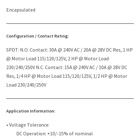
Encapsulated
Configuration / Contact Rating:
SPDT: N.O. Contact: 30A @ 240V AC / 20A @ 28V DC Res, 1 HP
@ Motor Load 115/120/125V, 2 HP @ Motor Load
230/240/250V N.C. Contact: 15A @ 240V AC / 10A @ 28V DC
Res, 1/4 HP @ Motor Load 115/120/125V, 1/2 HP @ Motor
Load 230/240/250V
Application Information:
• Voltage Tolerance:
DC Operation: +10/-15% of nominal