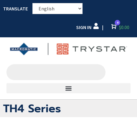
TRANSLATE
0
SIGN IN
Cart
$
0.00
|
TH4 Series