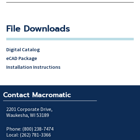
File Downloads
Digital Catalog
eCAD Package
Installation Instructions
Contact Macromatic
2201 Corporate Drive,
Waukesha, WI 53189
Phone: (800) 238-7474
Local: (262) 781-3366