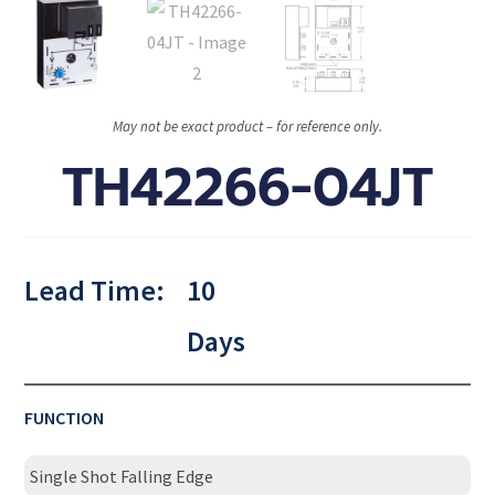
May not be exact product – for reference only.
TH42266-04JT
Lead Time:
10
Days
FUNCTION
Single Shot Falling Edge