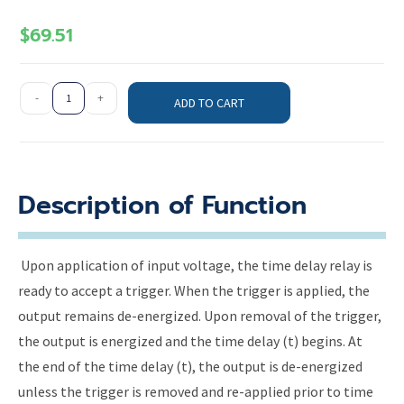
$
69.51
-
+
ADD TO CART
Description of Function
Upon application of input voltage, the time delay relay is
ready to accept a trigger. When the trigger is applied, the
output remains de-energized. Upon removal of the trigger,
the output is energized and the time delay (t) begins. At
the end of the time delay (t), the output is de-energized
unless the trigger is removed and re-applied prior to time