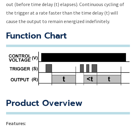
out (before time delay (t) elapses). Continuous cycling of
the trigger at a rate faster than the time delay (t) will
cause the output to remain energized indefinitely.
Function Chart
Product Overview
Features: