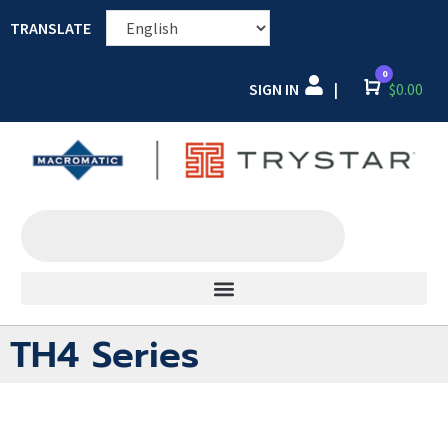
TRANSLATE
0
SIGN IN
Cart
$
0.00
|
TH4 Series