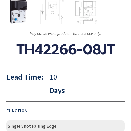
May not be exact product – for reference only.
TH42266-08JT
Lead Time:
10
Days
FUNCTION
Single Shot Falling Edge