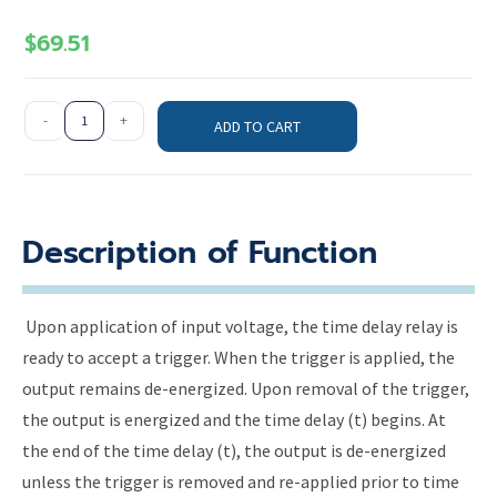
$
69.51
-
+
ADD TO CART
Description of Function
Upon application of input voltage, the time delay relay is
ready to accept a trigger. When the trigger is applied, the
output remains de-energized. Upon removal of the trigger,
the output is energized and the time delay (t) begins. At
the end of the time delay (t), the output is de-energized
unless the trigger is removed and re-applied prior to time