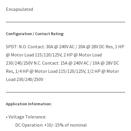
Encapsulated
Configuration / Contact Rating:
SPDT: N.O. Contact: 30A @ 240V AC / 20A @ 28V DC Res, 1 HP
@ Motor Load 115/120/125V, 2 HP @ Motor Load
230/240/250V N.C. Contact: 15A @ 240V AC / 10A @ 28V DC
Res, 1/4 HP @ Motor Load 115/120/125V, 1/2 HP @ Motor
Load 230/240/250V
Application Information:
• Voltage Tolerance:
DC Operation: +10/-15% of nominal