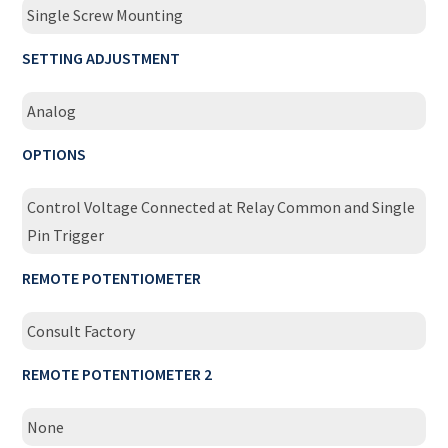
Single Screw Mounting
SETTING ADJUSTMENT
Analog
OPTIONS
Control Voltage Connected at Relay Common and Single
Pin Trigger
REMOTE POTENTIOMETER
Consult Factory
REMOTE POTENTIOMETER 2
None