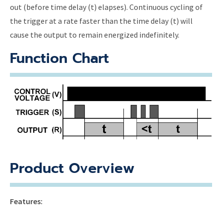
out (before time delay (t) elapses). Continuous cycling of
the trigger at a rate faster than the time delay (t) will
cause the output to remain energized indefinitely.
Function Chart
Product Overview
Features: