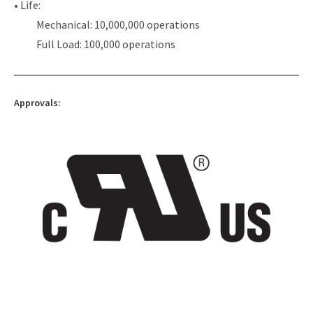
• Life:
Mechanical: 10,000,000 operations
Full Load: 100,000 operations
Approvals: