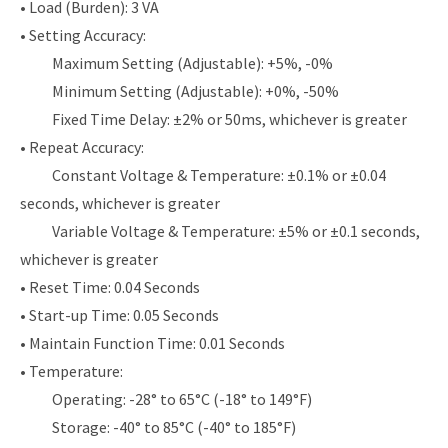
• Load (Burden): 3 VA
• Setting Accuracy:
Maximum Setting (Adjustable): +5%, -0%
Minimum Setting (Adjustable): +0%, -50%
Fixed Time Delay: ±2% or 50ms, whichever is greater
• Repeat Accuracy:
Constant Voltage & Temperature: ±0.1% or ±0.04
seconds, whichever is greater
Variable Voltage & Temperature: ±5% or ±0.1 seconds,
whichever is greater
• Reset Time: 0.04 Seconds
• Start-up Time: 0.05 Seconds
• Maintain Function Time: 0.01 Seconds
• Temperature:
Operating: -28° to 65°C (-18° to 149°F)
Storage: -40° to 85°C (-40° to 185°F)