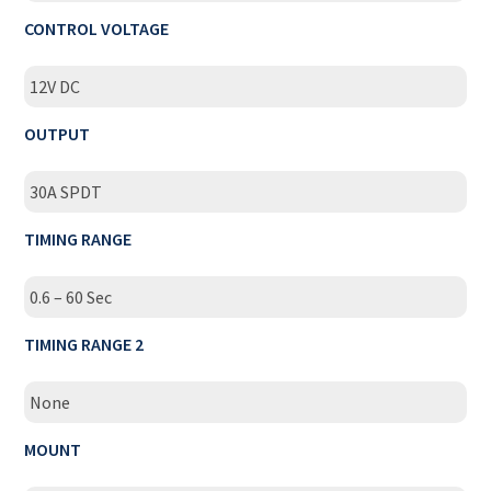
CONTROL VOLTAGE
12V DC
OUTPUT
30A SPDT
TIMING RANGE
0.6 – 60 Sec
TIMING RANGE 2
None
MOUNT