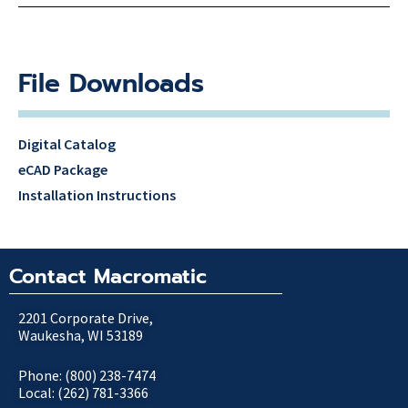
File Downloads
Digital Catalog
eCAD Package
Installation Instructions
Contact Macromatic
2201 Corporate Drive,
Waukesha, WI 53189
Phone: (800) 238-7474
Local: (262) 781-3366