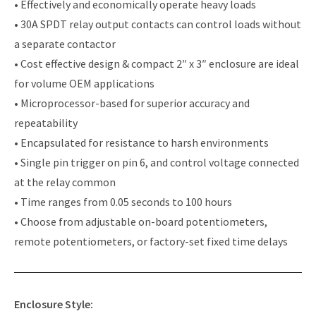
• Effectively and economically operate heavy loads
• 30A SPDT relay output contacts can control loads without
a separate contactor
• Cost effective design & compact 2″ x 3″ enclosure are ideal
for volume OEM applications
• Microprocessor-based for superior accuracy and
repeatability
• Encapsulated for resistance to harsh environments
• Single pin trigger on pin 6, and control voltage connected
at the relay common
• Time ranges from 0.05 seconds to 100 hours
• Choose from adjustable on-board potentiometers,
remote potentiometers, or factory-set fixed time delays
Enclosure Style: