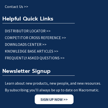
Contact Us >>
Helpful Quick Links
DISTRIBUTOR LOCATOR >>
COMPETITOR CROSS REFERENCE >>
DOWNLOADS CENTER >>
KNOWLEDGE BASE ARTICLES >>
FREQUENTLY ASKED QUESTIONS >>
Newsletter Signup
Learn about new products, new people, and new resources.
By subscribing you’ll always be up to date on Macromatic.
SIGN UP NOW >>