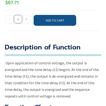
$
67.71
-
+
ADD TO CART
Description of Function
Upon application of control voltage, the output is
energized and the time delay (t1) begins. At the end of the
time delay (t1), the output is de-energized and remains in
that condition for the time delay (t2). At the end of this
time delay, the output is energized and the sequence
repeats until control voltage is removed.