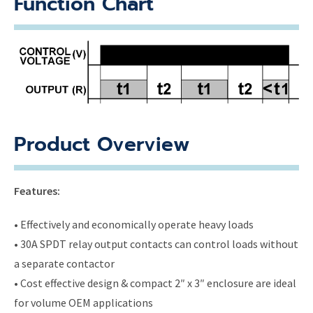
Function Chart
Product Overview
Features:
• Effectively and economically operate heavy loads
• 30A SPDT relay output contacts can control loads without
a separate contactor
• Cost effective design & compact 2″ x 3″ enclosure are ideal
for volume OEM applications