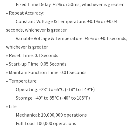
Fixed Time Delay: ±2% or 50ms, whichever is greater
• Repeat Accuracy:
Constant Voltage & Temperature: ±0.1% or ±0.04
seconds, whichever is greater
Variable Voltage & Temperature: ±5% or ±0.1 seconds,
whichever is greater
• Reset Time: 0.1 Seconds
• Start-up Time: 0.05 Seconds
• Maintain Function Time: 0.01 Seconds
• Temperature:
Operating: -28° to 65°C (-18° to 149°F)
Storage: -40° to 85°C (-40° to 185°F)
• Life:
Mechanical: 10,000,000 operations
Full Load: 100,000 operations