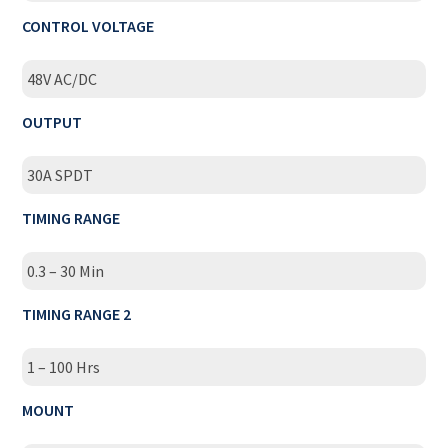
CONTROL VOLTAGE
48V AC/DC
OUTPUT
30A SPDT
TIMING RANGE
0.3 – 30 Min
TIMING RANGE 2
1 – 100 Hrs
MOUNT