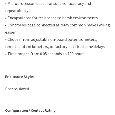
• Microprocessor-based for superior accuracy and
repeatability
• Encapsulated for resistance to harsh environments
• Control voltage connected at relay common makes wiring
easier
• Choose from adjustable on-board potentiometers,
remote potentiometers, or factory-set fixed time delays
• Time ranges from 0.05 seconds to 100 hours
Enclosure Style:
Encapsulated
Configuration / Contact Rating: