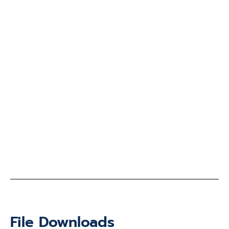
File Downloads