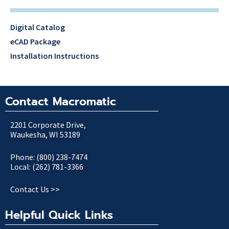
Digital Catalog
eCAD Package
Installation Instructions
Contact Macromatic
2201 Corporate Drive,
Waukesha, WI 53189
Phone: (800) 238-7474
Local: (262) 781-3366
Contact Us >>
Helpful Quick Links