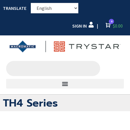
TRANSLATE
0
SIGN IN
Cart
$
0.00
|
TH4 Series