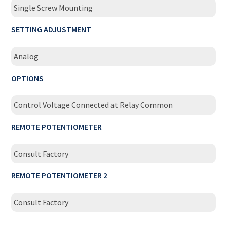
Single Screw Mounting
SETTING ADJUSTMENT
Analog
OPTIONS
Control Voltage Connected at Relay Common
REMOTE POTENTIOMETER
Consult Factory
REMOTE POTENTIOMETER 2
Consult Factory