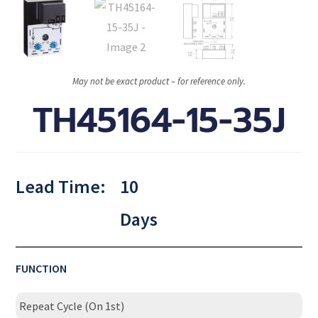
May not be exact product – for reference only.
TH45164-15-35J
Lead Time:
10
Days
FUNCTION
Repeat Cycle (On 1st)