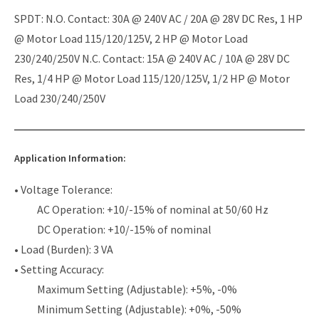
SPDT: N.O. Contact: 30A @ 240V AC / 20A @ 28V DC Res, 1 HP
@ Motor Load 115/120/125V, 2 HP @ Motor Load
230/240/250V N.C. Contact: 15A @ 240V AC / 10A @ 28V DC
Res, 1/4 HP @ Motor Load 115/120/125V, 1/2 HP @ Motor
Load 230/240/250V
Application Information:
• Voltage Tolerance:
AC Operation: +10/-15% of nominal at 50/60 Hz
DC Operation: +10/-15% of nominal
• Load (Burden): 3 VA
• Setting Accuracy:
Maximum Setting (Adjustable): +5%, -0%
Minimum Setting (Adjustable): +0%, -50%