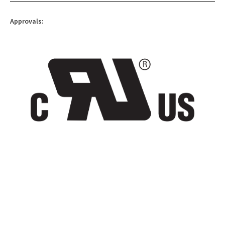
Approvals: