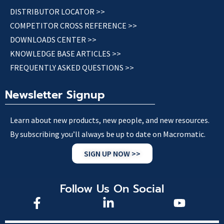
DISTRIBUTOR LOCATOR >>
COMPETITOR CROSS REFERENCE >>
DOWNLOADS CENTER >>
KNOWLEDGE BASE ARTICLES >>
FREQUENTLY ASKED QUESTIONS >>
Newsletter Signup
Learn about new products, new people, and new resources.
By subscribing you’ll always be up to date on Macromatic.
SIGN UP NOW >>
Follow Us On Social