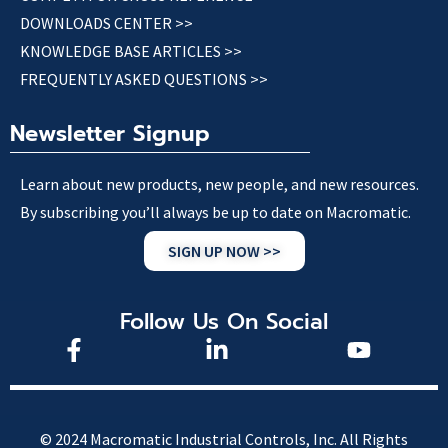
DOWNLOADS CENTER >>
KNOWLEDGE BASE ARTICLES >>
FREQUENTLY ASKED QUESTIONS >>
Newsletter Signup
Learn about new products, new people, and new resources.
By subscribing you’ll always be up to date on Macromatic.
SIGN UP NOW >>
Follow Us On Social
© 2024 Macromatic Industrial Controls, Inc. All Rights