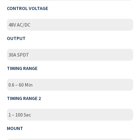
CONTROL VOLTAGE
48V AC/DC
OUTPUT
30A SPDT
TIMING RANGE
0.6 – 60 Min
TIMING RANGE 2
1 – 100 Sec
MOUNT