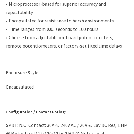
• Microprocessor-based for superior accuracy and
repeatability
• Encapsulated for resistance to harsh environments
• Time ranges from 0.05 seconds to 100 hours
• Choose from adjustable on-board potentiometers,
remote potentiometers, or factory-set fixed time delays
Enclosure Style:
Encapsulated
Configuration / Contact Rating:
SPDT: N.O. Contact: 30A @ 240V AC / 20A @ 28V DC Res, 1 HP
@ Motor Load 115/120/125V, 2 HP @ Motor Load