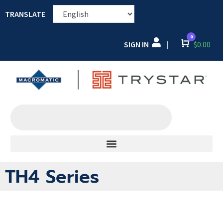
TRANSLATE
0
SIGN IN
Cart
$
0.00
|
TH4 Series