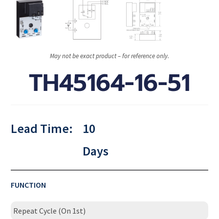
May not be exact product – for reference only.
TH45164-16-51
Lead Time:
10
Days
FUNCTION
Repeat Cycle (On 1st)