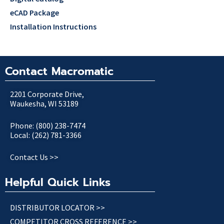
eCAD Package
Installation Instructions
Contact Macromatic
2201 Corporate Drive,
Waukesha, WI 53189
Phone: (800) 238-7474
Local: (262) 781-3366
Contact Us >>
Helpful Quick Links
DISTRIBUTOR LOCATOR >>
COMPETITOR CROSS REFERENCE >>