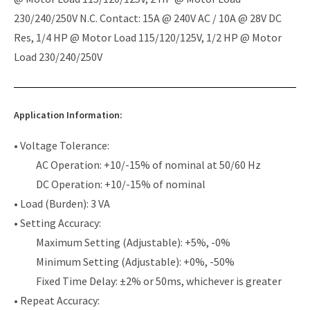
230/240/250V N.C. Contact: 15A @ 240V AC / 10A @ 28V DC
Res, 1/4 HP @ Motor Load 115/120/125V, 1/2 HP @ Motor
Load 230/240/250V
Application Information:
• Voltage Tolerance:
AC Operation: +10/-15% of nominal at 50/60 Hz
DC Operation: +10/-15% of nominal
• Load (Burden): 3 VA
• Setting Accuracy:
Maximum Setting (Adjustable): +5%, -0%
Minimum Setting (Adjustable): +0%, -50%
Fixed Time Delay: ±2% or 50ms, whichever is greater
• Repeat Accuracy: