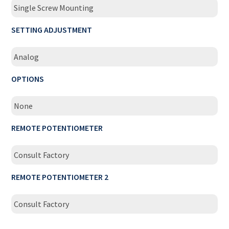
Single Screw Mounting
SETTING ADJUSTMENT
Analog
OPTIONS
None
REMOTE POTENTIOMETER
Consult Factory
REMOTE POTENTIOMETER 2
Consult Factory