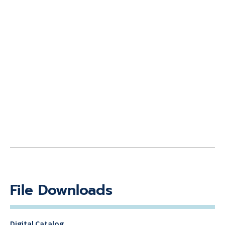
File Downloads
Digital Catalog