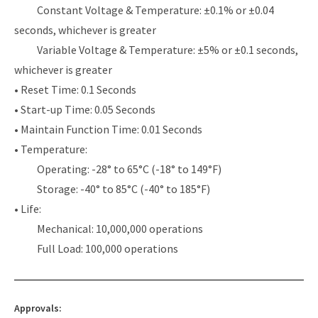
Constant Voltage & Temperature: ±0.1% or ±0.04
seconds, whichever is greater
Variable Voltage & Temperature: ±5% or ±0.1 seconds,
whichever is greater
• Reset Time: 0.1 Seconds
• Start-up Time: 0.05 Seconds
• Maintain Function Time: 0.01 Seconds
• Temperature:
Operating: -28° to 65°C (-18° to 149°F)
Storage: -40° to 85°C (-40° to 185°F)
• Life:
Mechanical: 10,000,000 operations
Full Load: 100,000 operations
Approvals: