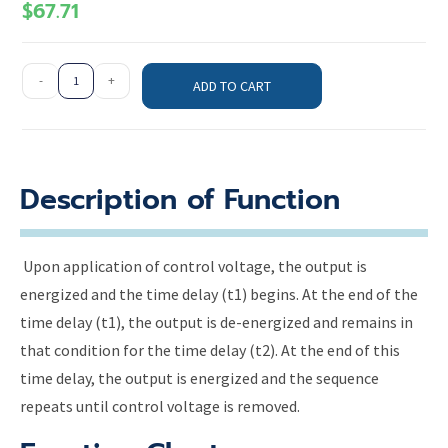
$
67.71
-
+
ADD TO CART
Description of Function
Upon application of control voltage, the output is
energized and the time delay (t1) begins. At the end of the
time delay (t1), the output is de-energized and remains in
that condition for the time delay (t2). At the end of this
time delay, the output is energized and the sequence
repeats until control voltage is removed.