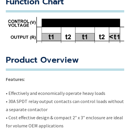
Function Chart
Product Overview
Features:
• Effectively and economically operate heavy loads
• 30A SPDT relay output contacts can control loads without
a separate contactor
• Cost effective design & compact 2″ x 3″ enclosure are ideal
for volume OEM applications