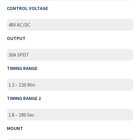
CONTROL VOLTAGE
48V AC/DC
OUTPUT
30A SPDT
TIMING RANGE
1.2 – 120 Min
TIMING RANGE 2
1.8 – 180 Sec
MOUNT