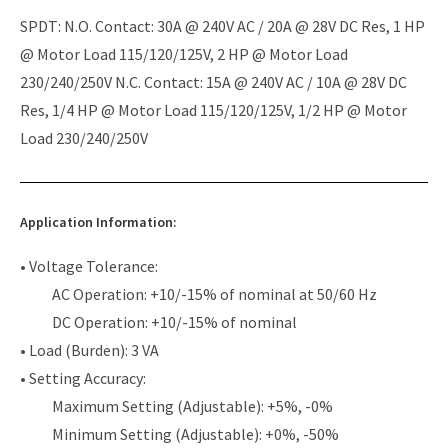
SPDT: N.O. Contact: 30A @ 240V AC / 20A @ 28V DC Res, 1 HP
@ Motor Load 115/120/125V, 2 HP @ Motor Load
230/240/250V N.C. Contact: 15A @ 240V AC / 10A @ 28V DC
Res, 1/4 HP @ Motor Load 115/120/125V, 1/2 HP @ Motor
Load 230/240/250V
Application Information:
• Voltage Tolerance:
AC Operation: +10/-15% of nominal at 50/60 Hz
DC Operation: +10/-15% of nominal
• Load (Burden): 3 VA
• Setting Accuracy:
Maximum Setting (Adjustable): +5%, -0%
Minimum Setting (Adjustable): +0%, -50%