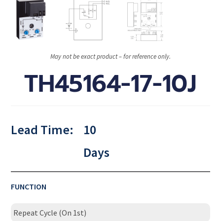
May not be exact product – for reference only.
TH45164-17-10J
Lead Time:
10
Days
FUNCTION
Repeat Cycle (On 1st)