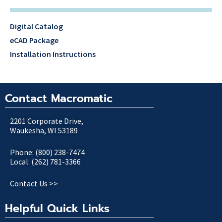
Digital Catalog
eCAD Package
Installation Instructions
Contact Macromatic
2201 Corporate Drive,
Waukesha, WI 53189
Phone: (800) 238-7474
Local: (262) 781-3366
Contact Us >>
Helpful Quick Links