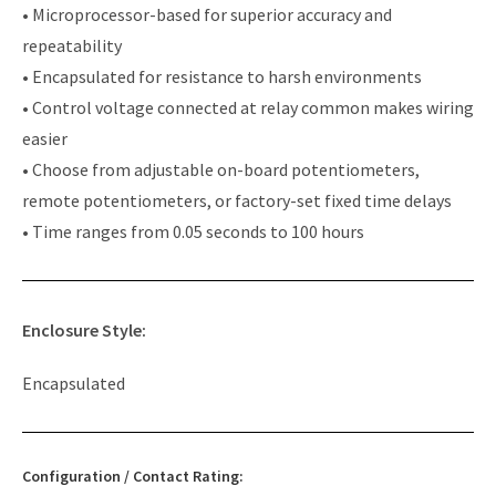
• Microprocessor-based for superior accuracy and
repeatability
• Encapsulated for resistance to harsh environments
• Control voltage connected at relay common makes wiring
easier
• Choose from adjustable on-board potentiometers,
remote potentiometers, or factory-set fixed time delays
• Time ranges from 0.05 seconds to 100 hours
Enclosure Style:
Encapsulated
Configuration / Contact Rating: