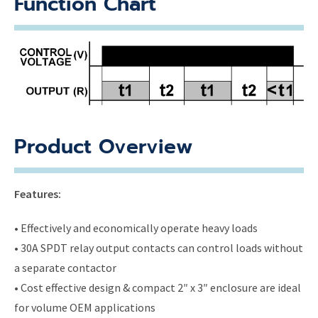
Function Chart
Product Overview
Features:
• Effectively and economically operate heavy loads
• 30A SPDT relay output contacts can control loads without
a separate contactor
• Cost effective design & compact 2″ x 3″ enclosure are ideal
for volume OEM applications