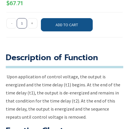
$
67.71
-
+
ADD TO CART
Description of Function
Upon application of control voltage, the output is
energized and the time delay (t1) begins. At the end of the
time delay (t1), the output is de-energized and remains in
that condition for the time delay (t2). At the end of this
time delay, the output is energized and the sequence
repeats until control voltage is removed.