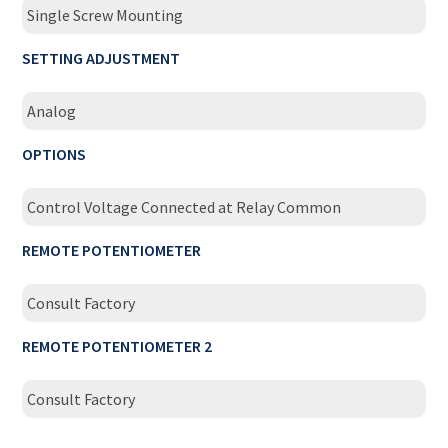
Single Screw Mounting
SETTING ADJUSTMENT
Analog
OPTIONS
Control Voltage Connected at Relay Common
REMOTE POTENTIOMETER
Consult Factory
REMOTE POTENTIOMETER 2
Consult Factory