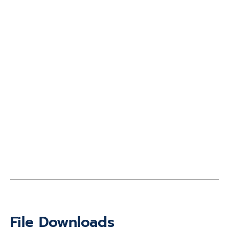
File Downloads