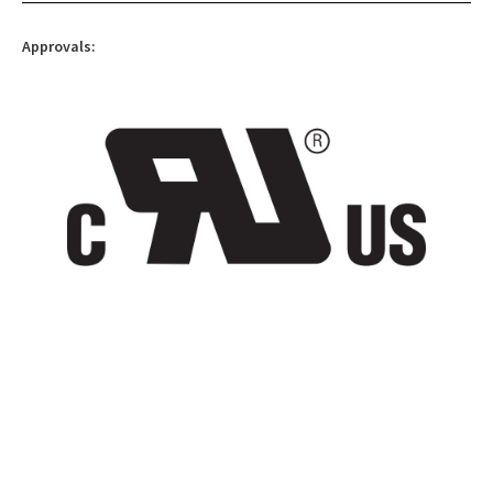
Approvals: