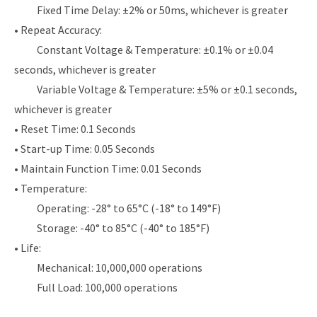
Fixed Time Delay: ±2% or 50ms, whichever is greater
• Repeat Accuracy:
Constant Voltage & Temperature: ±0.1% or ±0.04
seconds, whichever is greater
Variable Voltage & Temperature: ±5% or ±0.1 seconds,
whichever is greater
• Reset Time: 0.1 Seconds
• Start-up Time: 0.05 Seconds
• Maintain Function Time: 0.01 Seconds
• Temperature:
Operating: -28° to 65°C (-18° to 149°F)
Storage: -40° to 85°C (-40° to 185°F)
• Life:
Mechanical: 10,000,000 operations
Full Load: 100,000 operations