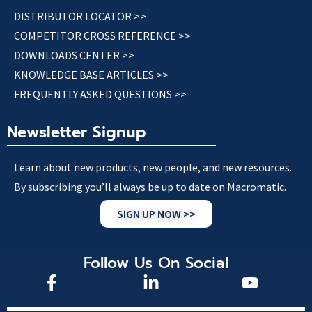
DISTRIBUTOR LOCATOR >>
COMPETITOR CROSS REFERENCE >>
DOWNLOADS CENTER >>
KNOWLEDGE BASE ARTICLES >>
FREQUENTLY ASKED QUESTIONS >>
Newsletter Signup
Learn about new products, new people, and new resources.
By subscribing you’ll always be up to date on Macromatic.
SIGN UP NOW >>
Follow Us On Social