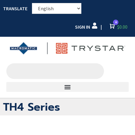
TRANSLATE
0
SIGN IN
Cart
$
0.00
|
TH4 Series