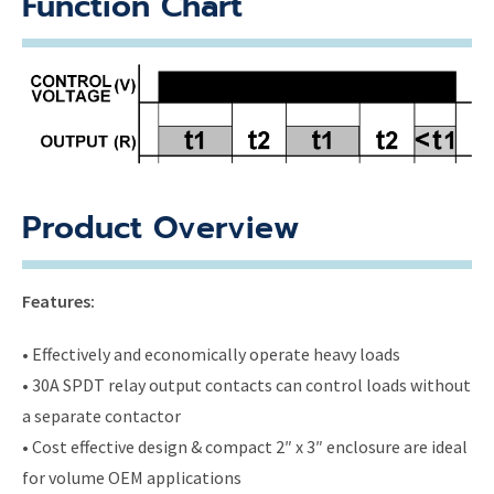
Function Chart
Product Overview
Features:
• Effectively and economically operate heavy loads
• 30A SPDT relay output contacts can control loads without
a separate contactor
• Cost effective design & compact 2″ x 3″ enclosure are ideal
for volume OEM applications