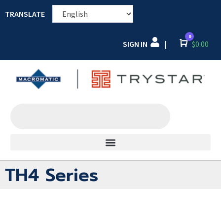
TRANSLATE
0
SIGN IN
Cart
$
0.00
|
TH4 Series