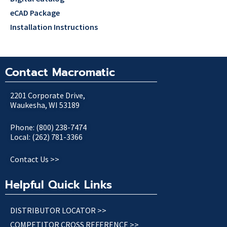
eCAD Package
Installation Instructions
Contact Macromatic
2201 Corporate Drive,
Waukesha, WI 53189
Phone: (800) 238-7474
Local: (262) 781-3366
Contact Us >>
Helpful Quick Links
DISTRIBUTOR LOCATOR >>
COMPETITOR CROSS REFERENCE >>