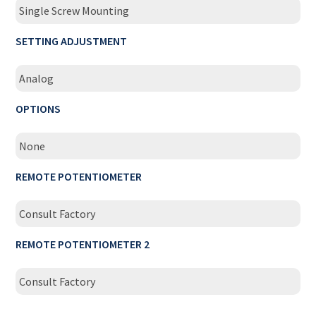
Single Screw Mounting
SETTING ADJUSTMENT
Analog
OPTIONS
None
REMOTE POTENTIOMETER
Consult Factory
REMOTE POTENTIOMETER 2
Consult Factory