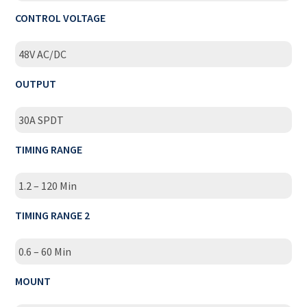
CONTROL VOLTAGE
48V AC/DC
OUTPUT
30A SPDT
TIMING RANGE
1.2 – 120 Min
TIMING RANGE 2
0.6 – 60 Min
MOUNT