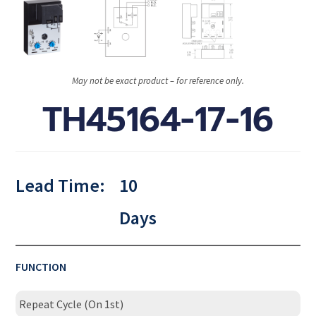
May not be exact product – for reference only.
TH45164-17-16
Lead Time:
10
Days
FUNCTION
Repeat Cycle (On 1st)