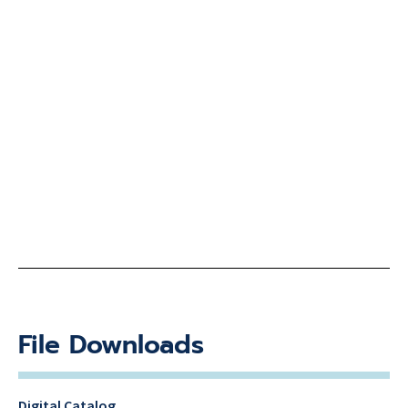
File Downloads
Digital Catalog