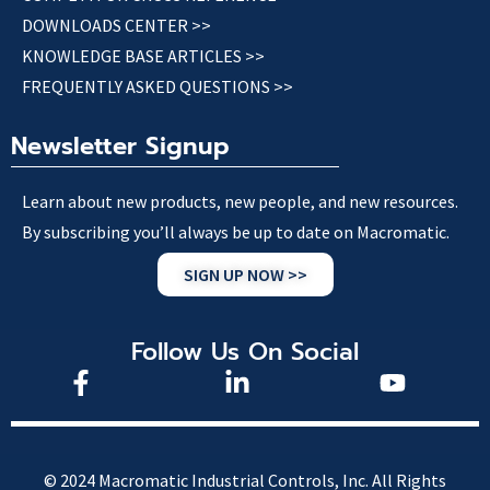
DOWNLOADS CENTER >>
KNOWLEDGE BASE ARTICLES >>
FREQUENTLY ASKED QUESTIONS >>
Newsletter Signup
Learn about new products, new people, and new resources.
By subscribing you’ll always be up to date on Macromatic.
SIGN UP NOW >>
Follow Us On Social
© 2024 Macromatic Industrial Controls, Inc. All Rights