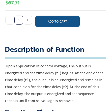
$
67.71
-
+
ADD TO CART
Description of Function
Upon application of control voltage, the output is
energized and the time delay (t1) begins. At the end of the
time delay (t1), the output is de-energized and remains in
that condition for the time delay (t2). At the end of this
time delay, the output is energized and the sequence
repeats until control voltage is removed.