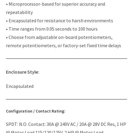
• Microprocessor-based for superior accuracy and
repeatability
• Encapsulated for resistance to harsh environments
• Time ranges from 0.05 seconds to 100 hours
• Choose from adjustable on-board potentiometers,
remote potentiometers, or factory-set fixed time delays
Enclosure Style:
Encapsulated
Configuration / Contact Rating:
SPDT: N.O. Contact: 30A @ 240V AC / 20A @ 28V DC Res, 1 HP
@ Motor Load 115/120/125V, 2 HP @ Motor Load