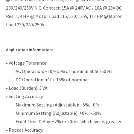
230/240/250V N.C. Contact: 15A @ 240V AC / 10A @ 28V DC
Res, 1/4 HP @ Motor Load 115/120/125V, 1/2 HP @ Motor
Load 230/240/250V
Application Information:
• Voltage Tolerance:
AC Operation: +10/-15% of nominal at 50/60 Hz
DC Operation: +10/-15% of nominal
• Load (Burden): 3 VA
• Setting Accuracy:
Maximum Setting (Adjustable): +5%, -0%
Minimum Setting (Adjustable): +0%, -50%
Fixed Time Delay: ±2% or 50ms, whichever is greater
• Repeat Accuracy: