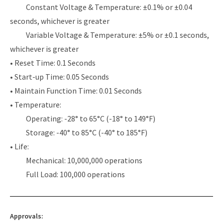
Constant Voltage & Temperature: ±0.1% or ±0.04
seconds, whichever is greater
Variable Voltage & Temperature: ±5% or ±0.1 seconds,
whichever is greater
• Reset Time: 0.1 Seconds
• Start-up Time: 0.05 Seconds
• Maintain Function Time: 0.01 Seconds
• Temperature:
Operating: -28° to 65°C (-18° to 149°F)
Storage: -40° to 85°C (-40° to 185°F)
• Life:
Mechanical: 10,000,000 operations
Full Load: 100,000 operations
Approvals: