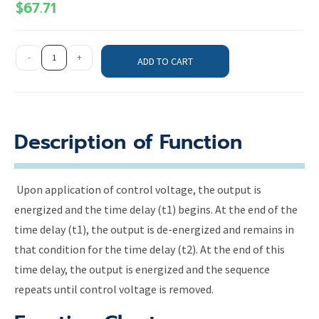
$
67.71
-
+
ADD TO CART
Description of Function
Upon application of control voltage, the output is
energized and the time delay (t1) begins. At the end of the
time delay (t1), the output is de-energized and remains in
that condition for the time delay (t2). At the end of this
time delay, the output is energized and the sequence
repeats until control voltage is removed.