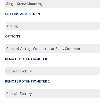
Single Screw Mounting
SETTING ADJUSTMENT
Analog
OPTIONS
Control Voltage Connected at Relay Common
REMOTE POTENTIOMETER
Consult Factory
REMOTE POTENTIOMETER 2
Consult Factory