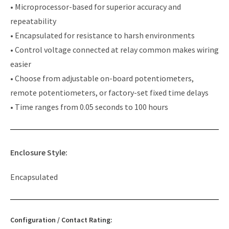
• Microprocessor-based for superior accuracy and
repeatability
• Encapsulated for resistance to harsh environments
• Control voltage connected at relay common makes wiring
easier
• Choose from adjustable on-board potentiometers,
remote potentiometers, or factory-set fixed time delays
• Time ranges from 0.05 seconds to 100 hours
Enclosure Style:
Encapsulated
Configuration / Contact Rating: