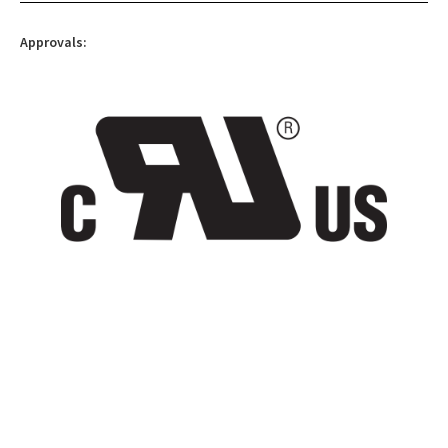
Approvals: