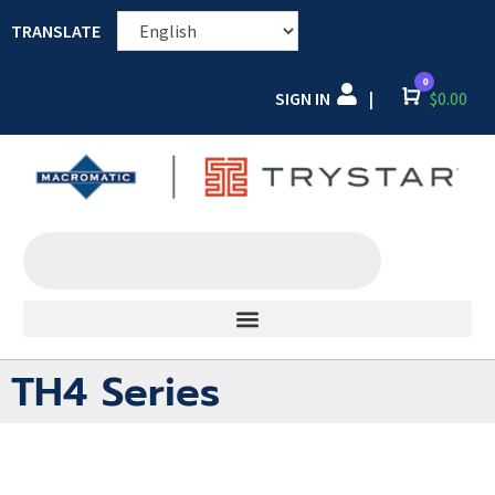
TRANSLATE
0
SIGN IN
Cart
$
0.00
|
TH4 Series