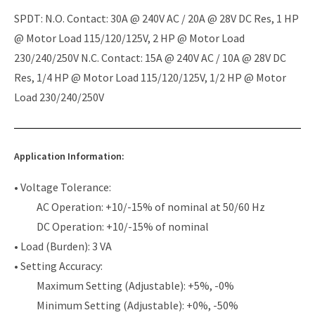
SPDT: N.O. Contact: 30A @ 240V AC / 20A @ 28V DC Res, 1 HP
@ Motor Load 115/120/125V, 2 HP @ Motor Load
230/240/250V N.C. Contact: 15A @ 240V AC / 10A @ 28V DC
Res, 1/4 HP @ Motor Load 115/120/125V, 1/2 HP @ Motor
Load 230/240/250V
Application Information:
• Voltage Tolerance:
AC Operation: +10/-15% of nominal at 50/60 Hz
DC Operation: +10/-15% of nominal
• Load (Burden): 3 VA
• Setting Accuracy:
Maximum Setting (Adjustable): +5%, -0%
Minimum Setting (Adjustable): +0%, -50%