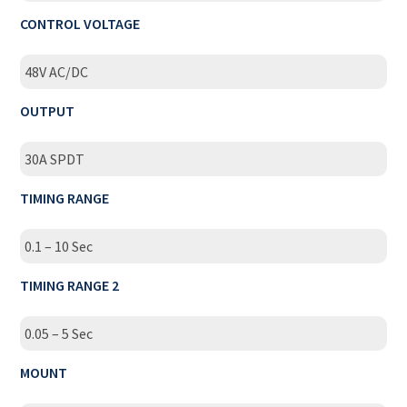
CONTROL VOLTAGE
48V AC/DC
OUTPUT
30A SPDT
TIMING RANGE
0.1 – 10 Sec
TIMING RANGE 2
0.05 – 5 Sec
MOUNT