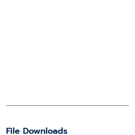
File Downloads