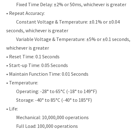
Fixed Time Delay: ±2% or 50ms, whichever is greater
• Repeat Accuracy:
Constant Voltage & Temperature: ±0.1% or ±0.04
seconds, whichever is greater
Variable Voltage & Temperature: ±5% or ±0.1 seconds,
whichever is greater
• Reset Time: 0.1 Seconds
• Start-up Time: 0.05 Seconds
• Maintain Function Time: 0.01 Seconds
• Temperature:
Operating: -28° to 65°C (-18° to 149°F)
Storage: -40° to 85°C (-40° to 185°F)
• Life:
Mechanical: 10,000,000 operations
Full Load: 100,000 operations