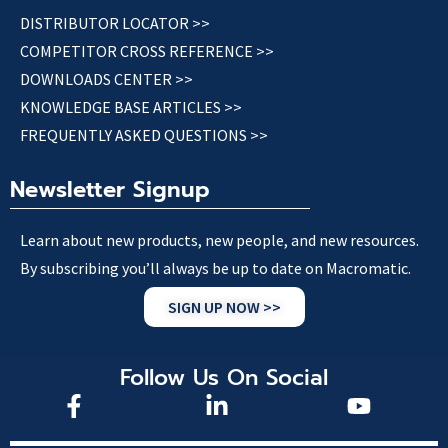
DISTRIBUTOR LOCATOR >>
COMPETITOR CROSS REFERENCE >>
DOWNLOADS CENTER >>
KNOWLEDGE BASE ARTICLES >>
FREQUENTLY ASKED QUESTIONS >>
Newsletter Signup
Learn about new products, new people, and new resources.
By subscribing you’ll always be up to date on Macromatic.
SIGN UP NOW >>
Follow Us On Social