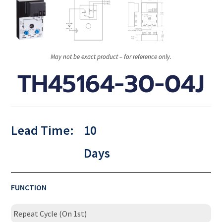
May not be exact product – for reference only.
TH45164-30-04J
Lead Time:
10
Days
FUNCTION
Repeat Cycle (On 1st)