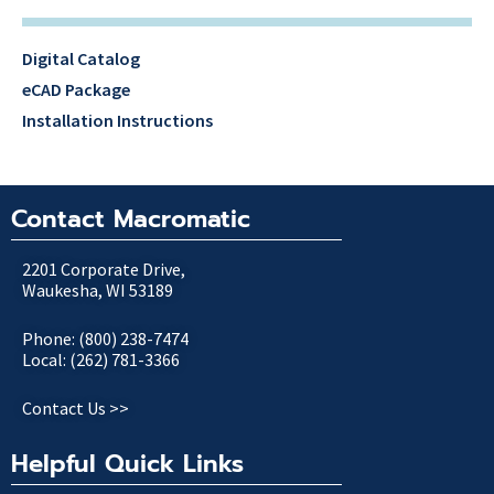
Digital Catalog
eCAD Package
Installation Instructions
Contact Macromatic
2201 Corporate Drive,
Waukesha, WI 53189
Phone: (800) 238-7474
Local: (262) 781-3366
Contact Us >>
Helpful Quick Links