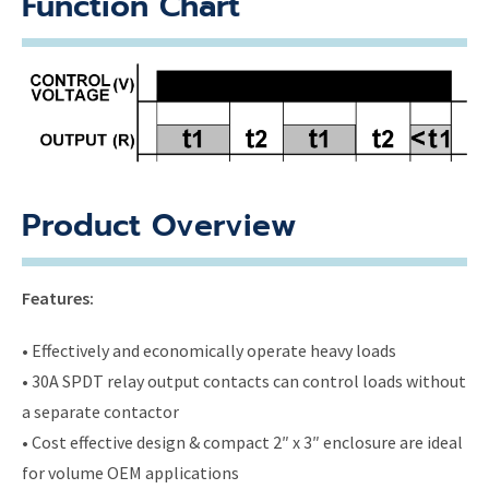
Function Chart
Product Overview
Features:
• Effectively and economically operate heavy loads
• 30A SPDT relay output contacts can control loads without
a separate contactor
• Cost effective design & compact 2″ x 3″ enclosure are ideal
for volume OEM applications