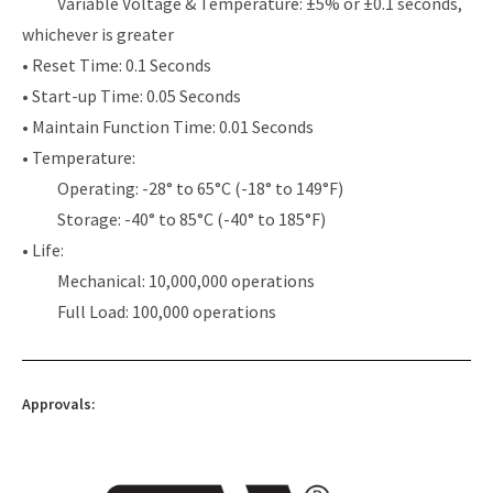
Variable Voltage & Temperature: ±5% or ±0.1 seconds,
whichever is greater
• Reset Time: 0.1 Seconds
• Start-up Time: 0.05 Seconds
• Maintain Function Time: 0.01 Seconds
• Temperature:
Operating: -28° to 65°C (-18° to 149°F)
Storage: -40° to 85°C (-40° to 185°F)
• Life:
Mechanical: 10,000,000 operations
Full Load: 100,000 operations
Approvals: