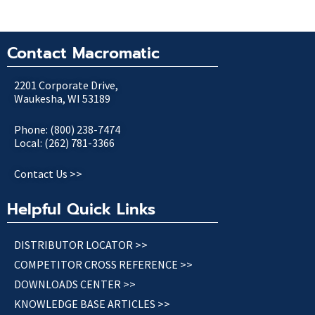
Contact Macromatic
2201 Corporate Drive,
Waukesha, WI 53189
Phone: (800) 238-7474
Local: (262) 781-3366
Contact Us >>
Helpful Quick Links
DISTRIBUTOR LOCATOR >>
COMPETITOR CROSS REFERENCE >>
DOWNLOADS CENTER >>
KNOWLEDGE BASE ARTICLES >>