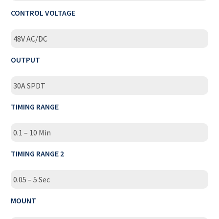
CONTROL VOLTAGE
48V AC/DC
OUTPUT
30A SPDT
TIMING RANGE
0.1 – 10 Min
TIMING RANGE 2
0.05 – 5 Sec
MOUNT