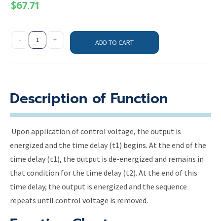
$
67.71
-
+
ADD TO CART
Description of Function
Upon application of control voltage, the output is
energized and the time delay (t1) begins. At the end of the
time delay (t1), the output is de-energized and remains in
that condition for the time delay (t2). At the end of this
time delay, the output is energized and the sequence
repeats until control voltage is removed.