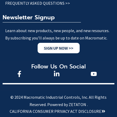
FREQUENTLY ASKED QUESTIONS >>
Newsletter Signup
Learn about new products, new people, and new resources.
By subscribing you’ll always be up to date on Macromatic.
SIGN UP NOW >>
Follow Us On Social
© 2024 Macromatic Industrial Controls, Inc. All Rights
Reserved.
Powered by ZETATON .
CALIFORNIA CONSUMER PRIVACY ACT DISCLOSURE