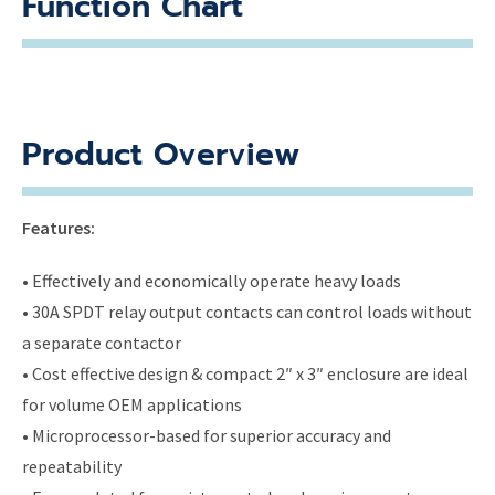
Function Chart
Product Overview
Features:
• Effectively and economically operate heavy loads
• 30A SPDT relay output contacts can control loads without
a separate contactor
• Cost effective design & compact 2″ x 3″ enclosure are ideal
for volume OEM applications
• Microprocessor-based for superior accuracy and
repeatability