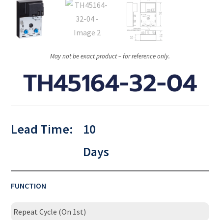
May not be exact product – for reference only.
TH45164-32-04
Lead Time:
10
Days
FUNCTION
Repeat Cycle (On 1st)