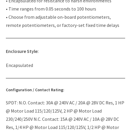
• Encapsulated for resistance to harsh environments
• Time ranges from 0.05 seconds to 100 hours
• Choose from adjustable on-board potentiometers,
remote potentiometers, or factory-set fixed time delays
Enclosure Style:
Encapsulated
Configuration / Contact Rating:
SPDT: N.O. Contact: 30A @ 240V AC / 20A @ 28V DC Res, 1 HP
@ Motor Load 115/120/125V, 2 HP @ Motor Load
230/240/250V N.C. Contact: 15A @ 240V AC / 10A @ 28V DC
Res, 1/4 HP @ Motor Load 115/120/125V, 1/2 HP @ Motor