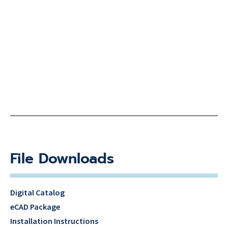
File Downloads
Digital Catalog
eCAD Package
Installation Instructions