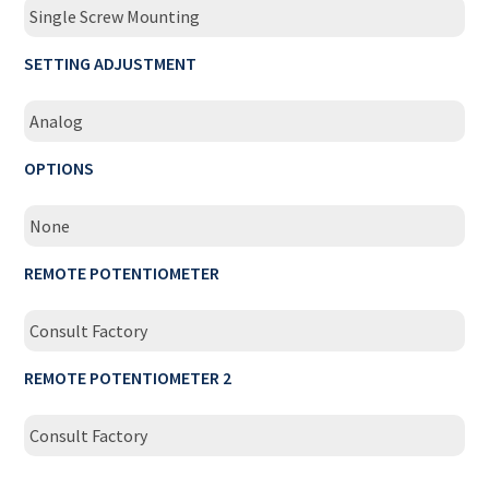
Single Screw Mounting
SETTING ADJUSTMENT
Analog
OPTIONS
None
REMOTE POTENTIOMETER
Consult Factory
REMOTE POTENTIOMETER 2
Consult Factory