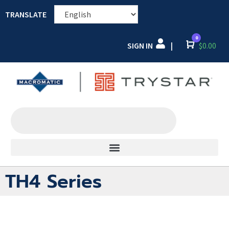
TRANSLATE
0
SIGN IN
Cart
$
0.00
|
TH4 Series