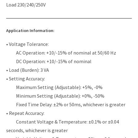
Load 230/240/250V
Application Information:
• Voltage Tolerance:
AC Operation: +10/-15% of nominal at 50/60 Hz
DC Operation: +10/-15% of nominal
• Load (Burden): 3 VA
• Setting Accuracy:
Maximum Setting (Adjustable): +5%, -0%
Minimum Setting (Adjustable): +0%, -50%
Fixed Time Delay: ±2% or 50ms, whichever is greater
• Repeat Accuracy:
Constant Voltage & Temperature: ±0.1% or ±0.04
seconds, whichever is greater