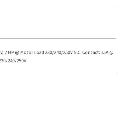
5V, 2 HP @ Motor Load 230/240/250V N.C. Contact: 15A @
 230/240/250V