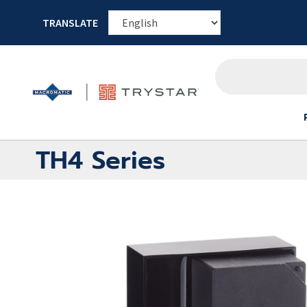
TRANSLATE
TH4 Series