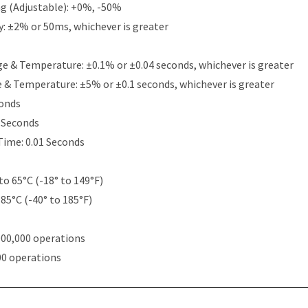
g (Adjustable): +0%, -50%
y: ±2% or 50ms, whichever is greater
e & Temperature: ±0.1% or ±0.04 seconds, whichever is greater
e & Temperature: ±5% or ±0.1 seconds, whichever is greater
conds
5 Seconds
Time: 0.01 Seconds
to 65°C (-18° to 149°F)
 85°C (-40° to 185°F)
000,000 operations
00 operations