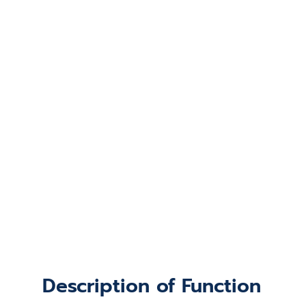
Description of Function