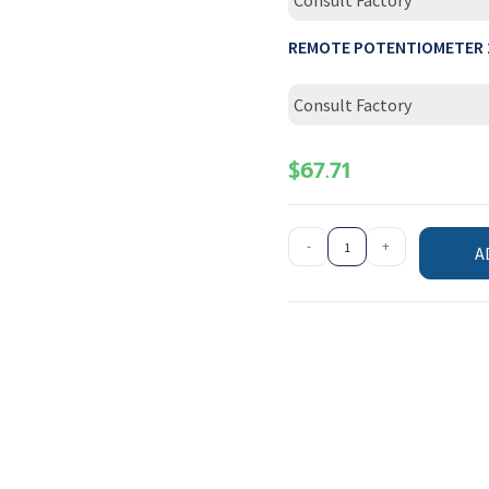
Consult Factory
REMOTE POTENTIOMETER 
Consult Factory
$
67.71
-
+
A