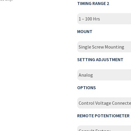
TIMING RANGE 2
1 – 100 Hrs
MOUNT
Single Screw Mounting
SETTING ADJUSTMENT
Analog
OPTIONS
Control Voltage Connect
REMOTE POTENTIOMETER