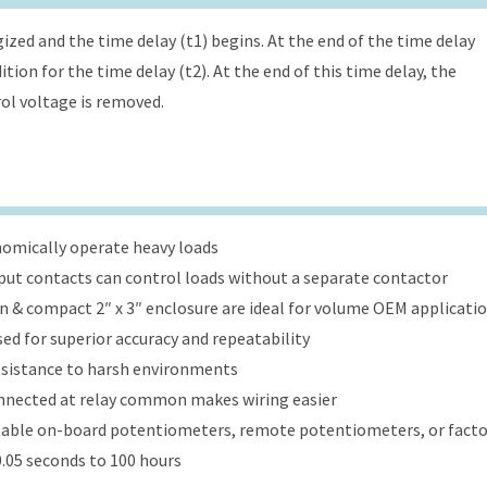
ized and the time delay (t1) begins. At the end of the time delay
tion for the time delay (t2). At the end of this time delay, the
rol voltage is removed.
onomically operate heavy loads
put contacts can control loads without a separate contactor
ign & compact 2″ x 3″ enclosure are ideal for volume OEM applicati
ed for superior accuracy and repeatability
esistance to harsh environments
onnected at relay common makes wiring easier
table on-board potentiometers, remote potentiometers, or factor
.05 seconds to 100 hours