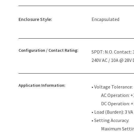
Enclosure Style:
Encapsulated
Configuration / Contact Rating:
SPDT: N.O. Contact:
240V AC / 10A @ 28V
Application Information:
• Voltage Tolerance:
AC Operation: +
DC Operation: 
• Load (Burden): 3 VA
• Setting Accuracy:
Maximum Settin