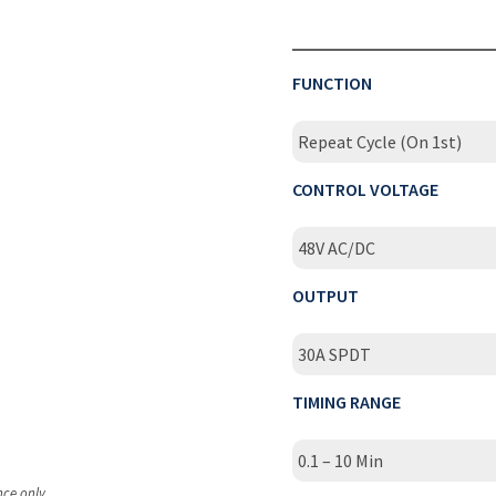
FUNCTION
Repeat Cycle (On 1st)
CONTROL VOLTAGE
48V AC/DC
OUTPUT
30A SPDT
TIMING RANGE
0.1 – 10 Min
nce only.