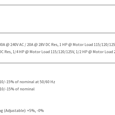
 30A @ 240V AC / 20A @ 28V DC Res, 1 HP @ Motor Load 115/120/12
 DC Res, 1/4 HP @ Motor Load 115/120/125V, 1/2 HP @ Motor Load
10/-15% of nominal at 50/60 Hz
+10/-15% of nominal
g (Adjustable): +5%, -0%