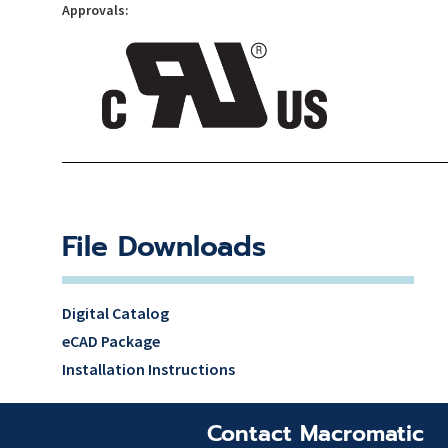
Approvals:
File Downloads
Digital Catalog
eCAD Package
Installation Instructions
Contact Macromatic