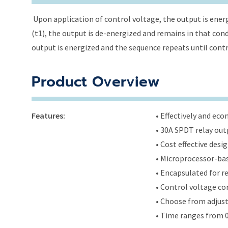
Upon application of control voltage, the output is energ
(t1), the output is de-energized and remains in that condi
output is energized and the sequence repeats until cont
Product Overview
Features:
• Effectively and ec
• 30A SPDT relay out
• Cost effective des
• Microprocessor-bas
• Encapsulated for r
• Control voltage c
• Choose from adjus
• Time ranges from 0