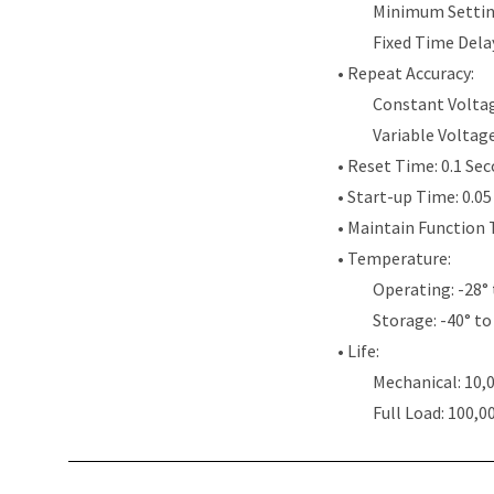
Minimum Settin
Fixed Time Dela
• Repeat Accuracy:
Constant Voltag
Variable Voltag
• Reset Time: 0.1 Se
• Start-up Time: 0.0
• Maintain Function 
• Temperature:
Operating: -28° 
Storage: -40° to
• Life:
Mechanical: 10,
Full Load: 100,0