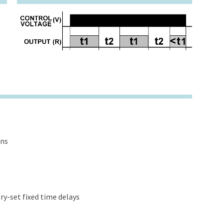
ons
y-set fixed time delays