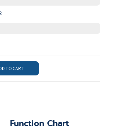
2
DD TO CART
Function Chart