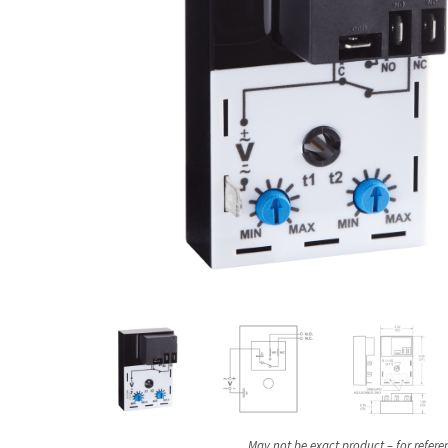
May not be exact product – for refere