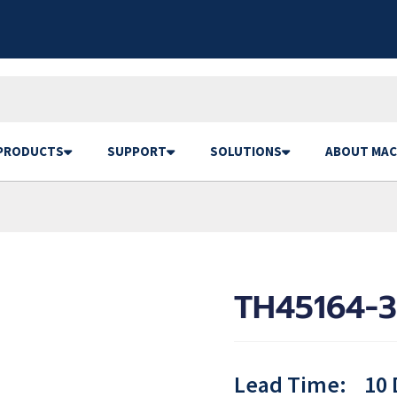
PRODUCTS
SUPPORT
SOLUTIONS
ABOUT MAC
TH45164-3
Lead Time:
10 