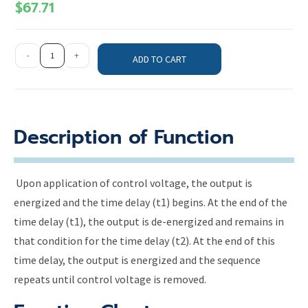
$
67.71
-
+
ADD TO CART
Description of Function
Upon application of control voltage, the output is
energized and the time delay (t1) begins. At the end of the
time delay (t1), the output is de-energized and remains in
that condition for the time delay (t2). At the end of this
time delay, the output is energized and the sequence
repeats until control voltage is removed.