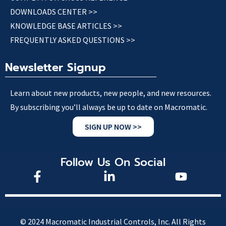
DOWNLOADS CENTER >>
KNOWLEDGE BASE ARTICLES >>
FREQUENTLY ASKED QUESTIONS >>
Newsletter Signup
Learn about new products, new people, and new resources.
By subscribing you’ll always be up to date on Macromatic.
SIGN UP NOW >>
Follow Us On Social
© 2024 Macromatic Industrial Controls, Inc. All Rights