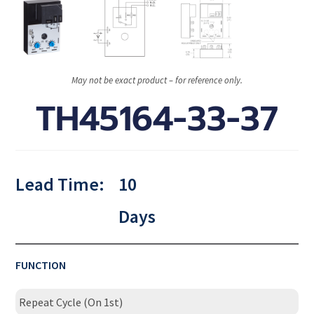
May not be exact product – for reference only.
TH45164-33-37
Lead Time:
10
Days
FUNCTION
Repeat Cycle (On 1st)