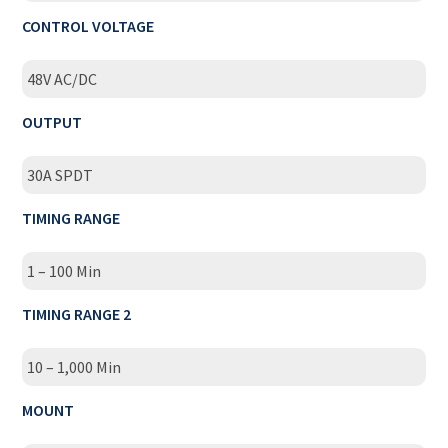
CONTROL VOLTAGE
48V AC/DC
OUTPUT
30A SPDT
TIMING RANGE
1 – 100 Min
TIMING RANGE 2
10 – 1,000 Min
MOUNT