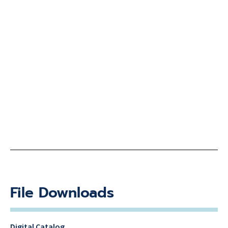
File Downloads
Digital Catalog