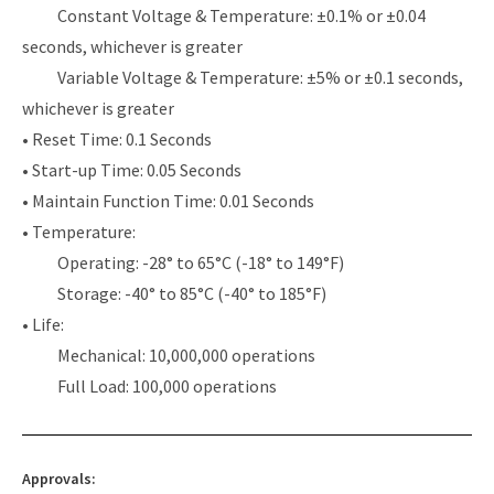
Constant Voltage & Temperature: ±0.1% or ±0.04
seconds, whichever is greater
Variable Voltage & Temperature: ±5% or ±0.1 seconds,
whichever is greater
• Reset Time: 0.1 Seconds
• Start-up Time: 0.05 Seconds
• Maintain Function Time: 0.01 Seconds
• Temperature:
Operating: -28° to 65°C (-18° to 149°F)
Storage: -40° to 85°C (-40° to 185°F)
• Life:
Mechanical: 10,000,000 operations
Full Load: 100,000 operations
Approvals: