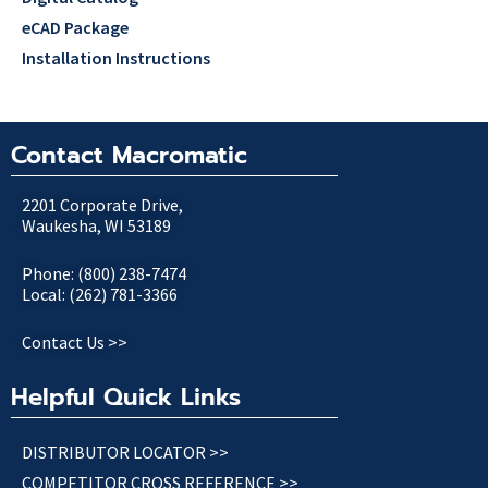
eCAD Package
Installation Instructions
Contact Macromatic
2201 Corporate Drive,
Waukesha, WI 53189
Phone: (800) 238-7474
Local: (262) 781-3366
Contact Us >>
Helpful Quick Links
DISTRIBUTOR LOCATOR >>
COMPETITOR CROSS REFERENCE >>