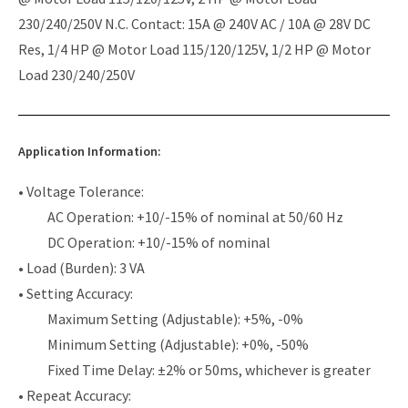
230/240/250V N.C. Contact: 15A @ 240V AC / 10A @ 28V DC
Res, 1/4 HP @ Motor Load 115/120/125V, 1/2 HP @ Motor
Load 230/240/250V
Application Information:
• Voltage Tolerance:
AC Operation: +10/-15% of nominal at 50/60 Hz
DC Operation: +10/-15% of nominal
• Load (Burden): 3 VA
• Setting Accuracy:
Maximum Setting (Adjustable): +5%, -0%
Minimum Setting (Adjustable): +0%, -50%
Fixed Time Delay: ±2% or 50ms, whichever is greater
• Repeat Accuracy: