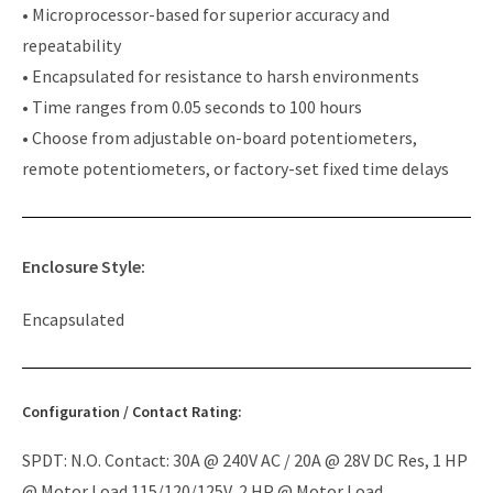
• Microprocessor-based for superior accuracy and
repeatability
• Encapsulated for resistance to harsh environments
• Time ranges from 0.05 seconds to 100 hours
• Choose from adjustable on-board potentiometers,
remote potentiometers, or factory-set fixed time delays
Enclosure Style:
Encapsulated
Configuration / Contact Rating:
SPDT: N.O. Contact: 30A @ 240V AC / 20A @ 28V DC Res, 1 HP
@ Motor Load 115/120/125V, 2 HP @ Motor Load