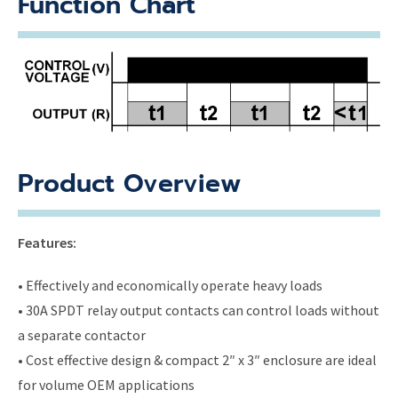
Function Chart
Product Overview
Features:
• Effectively and economically operate heavy loads
• 30A SPDT relay output contacts can control loads without
a separate contactor
• Cost effective design & compact 2″ x 3″ enclosure are ideal
for volume OEM applications