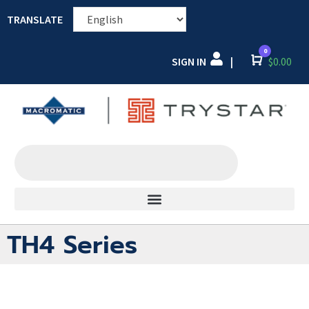
TRANSLATE
0
SIGN IN
Cart
$
0.00
|
TH4 Series