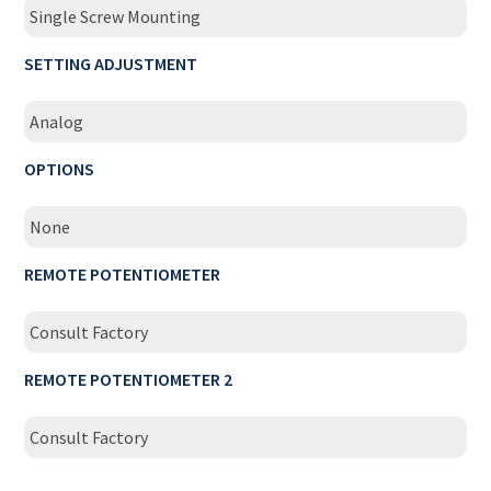
Single Screw Mounting
SETTING ADJUSTMENT
Analog
OPTIONS
None
REMOTE POTENTIOMETER
Consult Factory
REMOTE POTENTIOMETER 2
Consult Factory