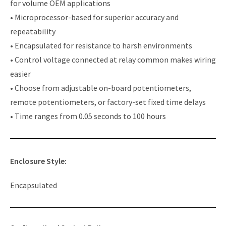
for volume OEM applications
• Microprocessor-based for superior accuracy and
repeatability
• Encapsulated for resistance to harsh environments
• Control voltage connected at relay common makes wiring
easier
• Choose from adjustable on-board potentiometers,
remote potentiometers, or factory-set fixed time delays
• Time ranges from 0.05 seconds to 100 hours
Enclosure Style:
Encapsulated