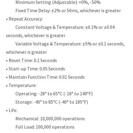
Minimum Setting (Adjustable): +0%, -50%
Fixed Time Delay: ±2% or 50ms, whichever is greater
• Repeat Accuracy:
Constant Voltage & Temperature: ±0.1% or ±0.04
seconds, whichever is greater
Variable Voltage & Temperature: ±5% or ±0.1 seconds,
whichever is greater
• Reset Time: 0.1 Seconds
• Start-up Time: 0.05 Seconds
• Maintain Function Time: 0.01 Seconds
• Temperature:
Operating: -28° to 65°C (-18° to 149°F)
Storage: -40° to 85°C (-40° to 185°F)
• Life:
Mechanical: 10,000,000 operations
Full Load: 100,000 operations