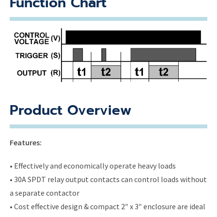
Function Chart
Product Overview
Features:
• Effectively and economically operate heavy loads
• 30A SPDT relay output contacts can control loads without
a separate contactor
• Cost effective design & compact 2″ x 3″ enclosure are ideal