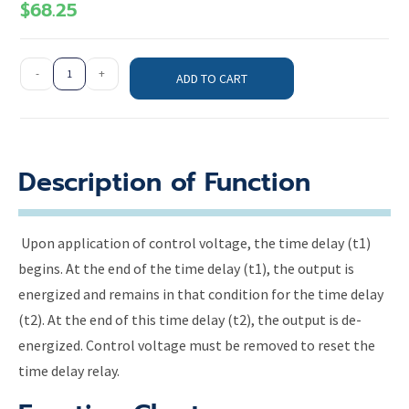
$
68.25
-
+
ADD TO CART
Description of Function
Upon application of control voltage, the time delay (t1)
begins. At the end of the time delay (t1), the output is
energized and remains in that condition for the time delay
(t2). At the end of this time delay (t2), the output is de-
energized. Control voltage must be removed to reset the
time delay relay.