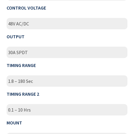
CONTROL VOLTAGE
48V AC/DC
OUTPUT
30A SPDT
TIMING RANGE
1.8 – 180 Sec
TIMING RANGE 2
0.1 – 10 Hrs
MOUNT