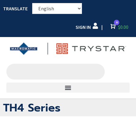
TRANSLATE
0
SIGN IN
Cart
$
0.00
|
TH4 Series