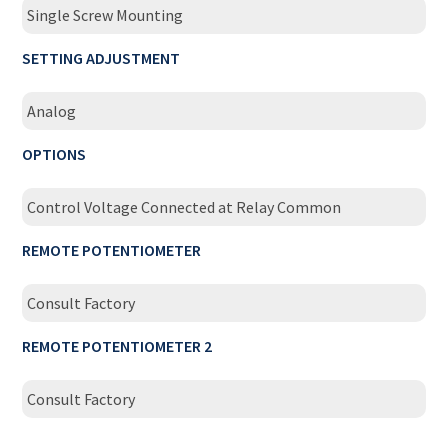
Single Screw Mounting
SETTING ADJUSTMENT
Analog
OPTIONS
Control Voltage Connected at Relay Common
REMOTE POTENTIOMETER
Consult Factory
REMOTE POTENTIOMETER 2
Consult Factory