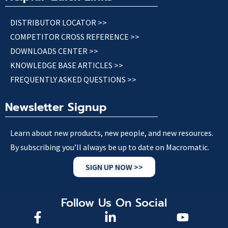
DISTRIBUTOR LOCATOR >>
COMPETITOR CROSS REFERENCE >>
DOWNLOADS CENTER >>
KNOWLEDGE BASE ARTICLES >>
FREQUENTLY ASKED QUESTIONS >>
Newsletter Signup
Learn about new products, new people, and new resources.
By subscribing you’ll always be up to date on Macromatic.
SIGN UP NOW >>
Follow Us On Social