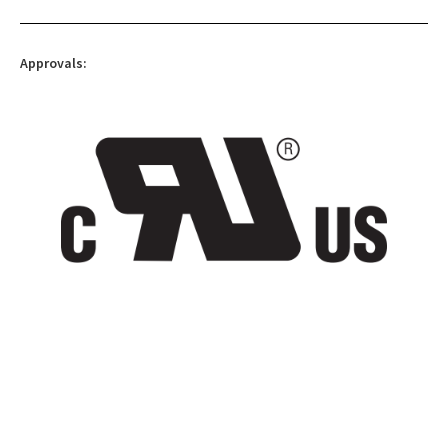
Approvals: