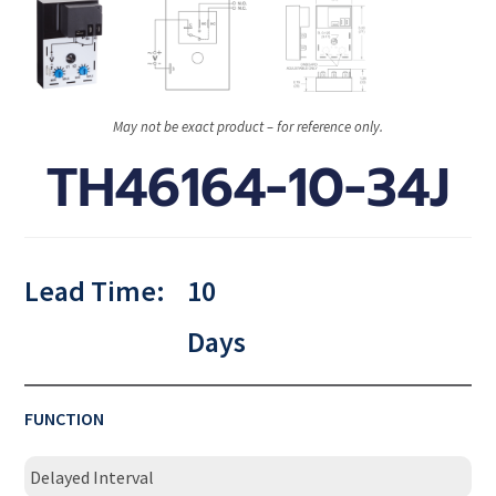
May not be exact product – for reference only.
TH46164-10-34J
Lead Time:
10
Days
FUNCTION
Delayed Interval