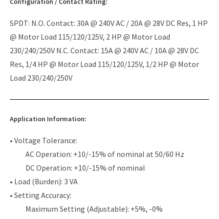
Configuration / Contact Rating:
SPDT: N.O. Contact: 30A @ 240V AC / 20A @ 28V DC Res, 1 HP
@ Motor Load 115/120/125V, 2 HP @ Motor Load
230/240/250V N.C. Contact: 15A @ 240V AC / 10A @ 28V DC
Res, 1/4 HP @ Motor Load 115/120/125V, 1/2 HP @ Motor
Load 230/240/250V
Application Information:
• Voltage Tolerance:
AC Operation: +10/-15% of nominal at 50/60 Hz
DC Operation: +10/-15% of nominal
• Load (Burden): 3 VA
• Setting Accuracy:
Maximum Setting (Adjustable): +5%, -0%