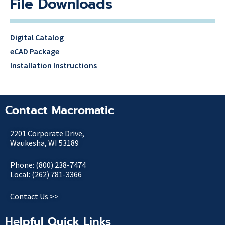
File Downloads
Digital Catalog
eCAD Package
Installation Instructions
Contact Macromatic
2201 Corporate Drive,
Waukesha, WI 53189
Phone: (800) 238-7474
Local: (262) 781-3366
Contact Us >>
Helpful Quick Links