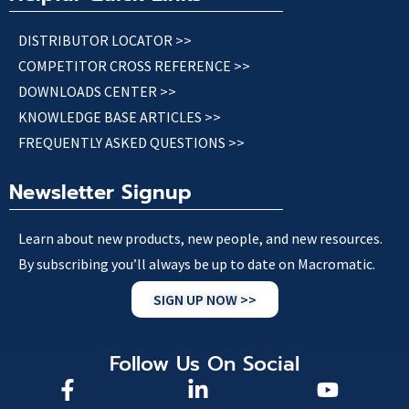
DISTRIBUTOR LOCATOR >>
COMPETITOR CROSS REFERENCE >>
DOWNLOADS CENTER >>
KNOWLEDGE BASE ARTICLES >>
FREQUENTLY ASKED QUESTIONS >>
Newsletter Signup
Learn about new products, new people, and new resources.
By subscribing you’ll always be up to date on Macromatic.
SIGN UP NOW >>
Follow Us On Social