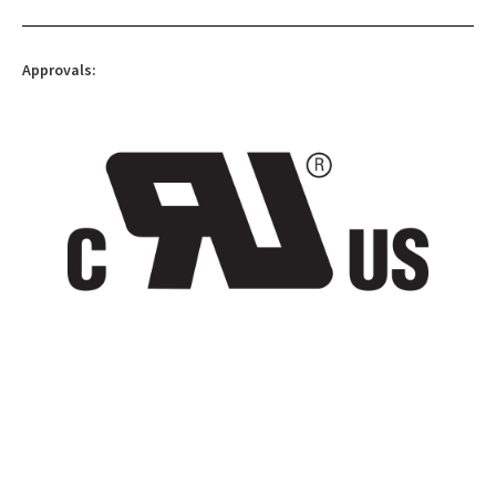
Approvals: