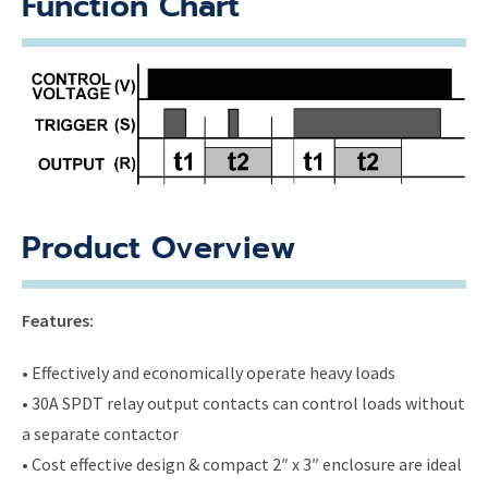
Function Chart
Product Overview
Features:
• Effectively and economically operate heavy loads
• 30A SPDT relay output contacts can control loads without
a separate contactor
• Cost effective design & compact 2″ x 3″ enclosure are ideal