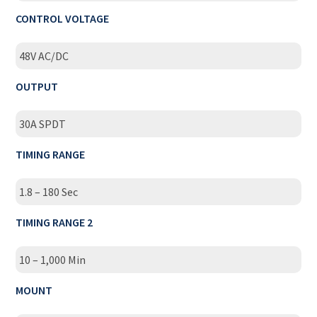
CONTROL VOLTAGE
48V AC/DC
OUTPUT
30A SPDT
TIMING RANGE
1.8 – 180 Sec
TIMING RANGE 2
10 – 1,000 Min
MOUNT