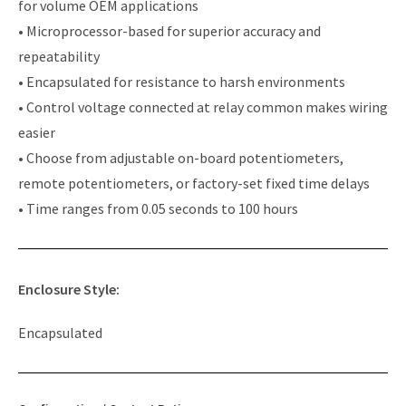
for volume OEM applications
• Microprocessor-based for superior accuracy and
repeatability
• Encapsulated for resistance to harsh environments
• Control voltage connected at relay common makes wiring
easier
• Choose from adjustable on-board potentiometers,
remote potentiometers, or factory-set fixed time delays
• Time ranges from 0.05 seconds to 100 hours
Enclosure Style:
Encapsulated