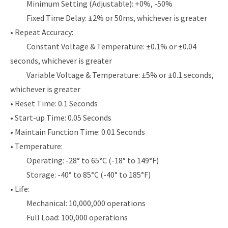
Minimum Setting (Adjustable): +0%, -50%
Fixed Time Delay: ±2% or 50ms, whichever is greater
• Repeat Accuracy:
Constant Voltage & Temperature: ±0.1% or ±0.04
seconds, whichever is greater
Variable Voltage & Temperature: ±5% or ±0.1 seconds,
whichever is greater
• Reset Time: 0.1 Seconds
• Start-up Time: 0.05 Seconds
• Maintain Function Time: 0.01 Seconds
• Temperature:
Operating: -28° to 65°C (-18° to 149°F)
Storage: -40° to 85°C (-40° to 185°F)
• Life:
Mechanical: 10,000,000 operations
Full Load: 100,000 operations