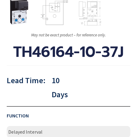
May not be exact product – for reference only.
TH46164-10-37J
Lead Time:
10
Days
FUNCTION
Delayed Interval