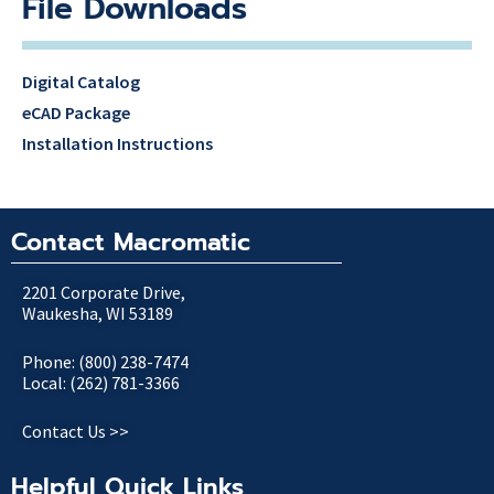
File Downloads
Digital Catalog
eCAD Package
Installation Instructions
Contact Macromatic
2201 Corporate Drive,
Waukesha, WI 53189
Phone: (800) 238-7474
Local: (262) 781-3366
Contact Us >>
Helpful Quick Links