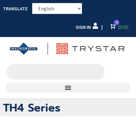
TRANSLATE
0
SIGN IN
Cart
$
0.00
|
TH4 Series