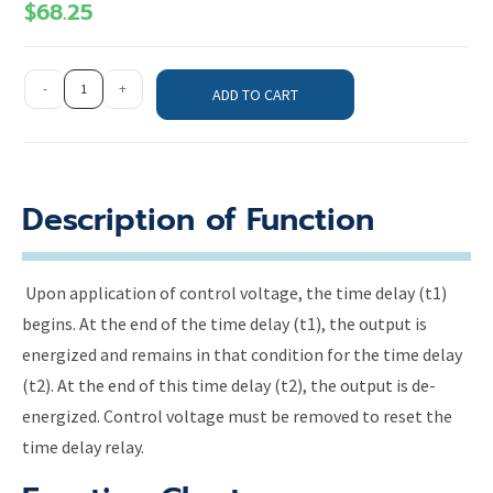
$
68.25
-
+
ADD TO CART
Description of Function
Upon application of control voltage, the time delay (t1)
begins. At the end of the time delay (t1), the output is
energized and remains in that condition for the time delay
(t2). At the end of this time delay (t2), the output is de-
energized. Control voltage must be removed to reset the
time delay relay.