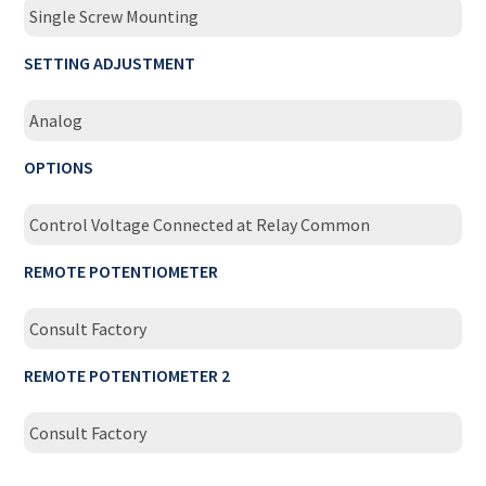
Single Screw Mounting
SETTING ADJUSTMENT
Analog
OPTIONS
Control Voltage Connected at Relay Common
REMOTE POTENTIOMETER
Consult Factory
REMOTE POTENTIOMETER 2
Consult Factory