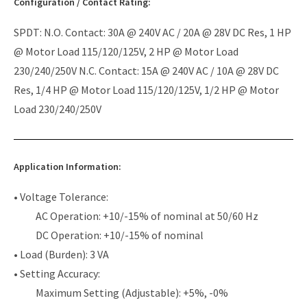
Configuration / Contact Rating:
SPDT: N.O. Contact: 30A @ 240V AC / 20A @ 28V DC Res, 1 HP
@ Motor Load 115/120/125V, 2 HP @ Motor Load
230/240/250V N.C. Contact: 15A @ 240V AC / 10A @ 28V DC
Res, 1/4 HP @ Motor Load 115/120/125V, 1/2 HP @ Motor
Load 230/240/250V
Application Information:
• Voltage Tolerance:
AC Operation: +10/-15% of nominal at 50/60 Hz
DC Operation: +10/-15% of nominal
• Load (Burden): 3 VA
• Setting Accuracy:
Maximum Setting (Adjustable): +5%, -0%