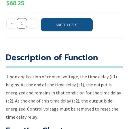
$
68.25
-
+
ADD TO CART
Description of Function
Upon application of control voltage, the time delay (t1)
begins. At the end of the time delay (t1), the output is
energized and remains in that condition for the time delay
(t2). At the end of this time delay (t2), the output is de-
energized. Control voltage must be removed to reset the
time delay relay.