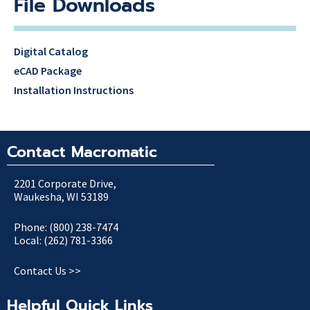
File Downloads
Digital Catalog
eCAD Package
Installation Instructions
Contact Macromatic
2201 Corporate Drive,
Waukesha, WI 53189
Phone: (800) 238-7474
Local: (262) 781-3366
Contact Us >>
Helpful Quick Links