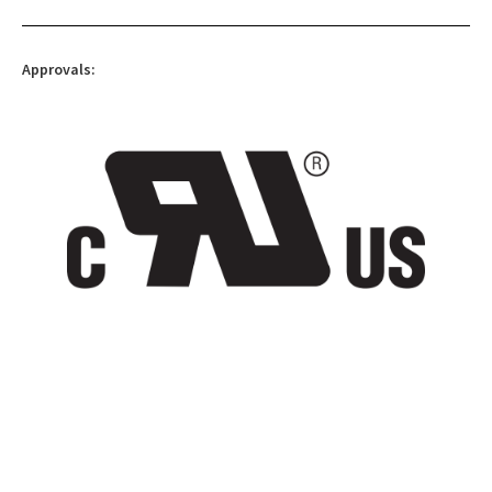
Approvals: