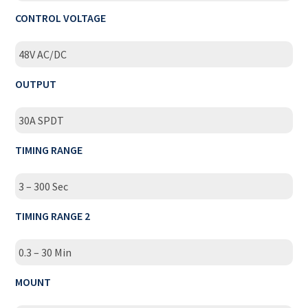
CONTROL VOLTAGE
48V AC/DC
OUTPUT
30A SPDT
TIMING RANGE
3 – 300 Sec
TIMING RANGE 2
0.3 – 30 Min
MOUNT