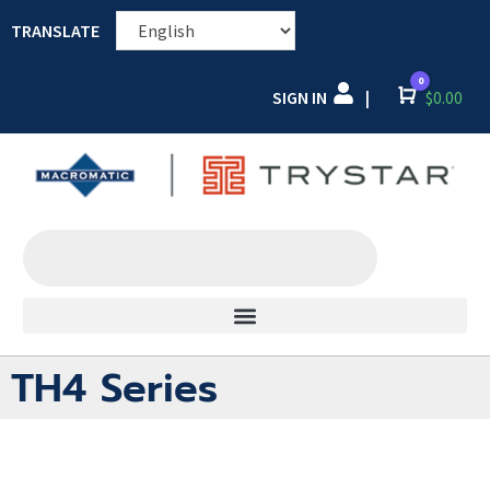
TRANSLATE
0
SIGN IN
Cart
$
0.00
|
TH4 Series