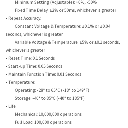
Minimum Setting (Adjustable): +0%, -50%
Fixed Time Delay: ±2% or 50ms, whichever is greater
• Repeat Accuracy:
Constant Voltage & Temperature: ±0.1% or ±0.04
seconds, whichever is greater
Variable Voltage & Temperature: ±5% or ±0.1 seconds,
whichever is greater
• Reset Time: 0.1 Seconds
• Start-up Time: 0.05 Seconds
• Maintain Function Time: 0.01 Seconds
• Temperature:
Operating: -28° to 65°C (-18° to 149°F)
Storage: -40° to 85°C (-40° to 185°F)
• Life:
Mechanical: 10,000,000 operations
Full Load: 100,000 operations