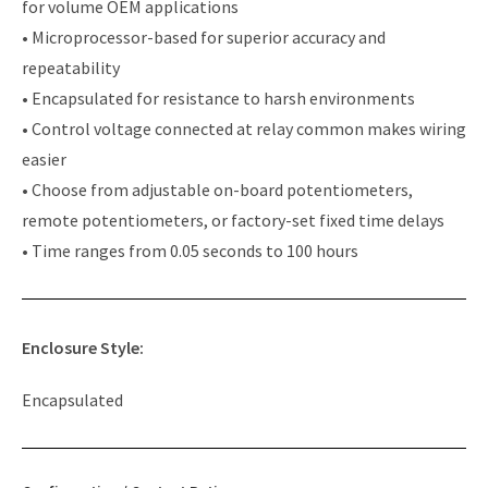
for volume OEM applications
• Microprocessor-based for superior accuracy and
repeatability
• Encapsulated for resistance to harsh environments
• Control voltage connected at relay common makes wiring
easier
• Choose from adjustable on-board potentiometers,
remote potentiometers, or factory-set fixed time delays
• Time ranges from 0.05 seconds to 100 hours
Enclosure Style:
Encapsulated