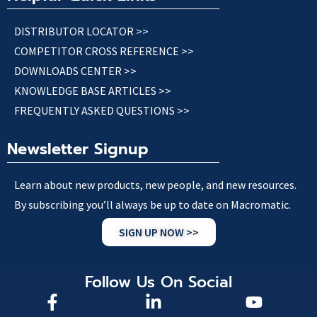
DISTRIBUTOR LOCATOR >>
COMPETITOR CROSS REFERENCE >>
DOWNLOADS CENTER >>
KNOWLEDGE BASE ARTICLES >>
FREQUENTLY ASKED QUESTIONS >>
Newsletter Signup
Learn about new products, new people, and new resources.
By subscribing you’ll always be up to date on Macromatic.
SIGN UP NOW >>
Follow Us On Social