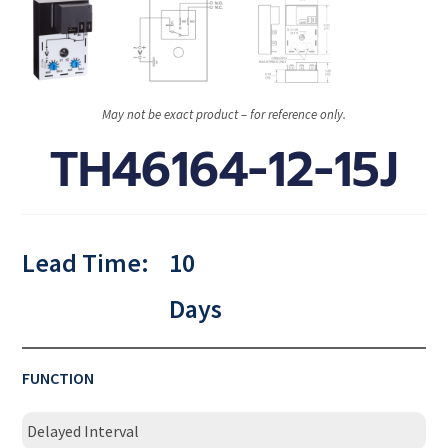
May not be exact product – for reference only.
TH46164-12-15J
Lead Time:
10
Days
FUNCTION
Delayed Interval