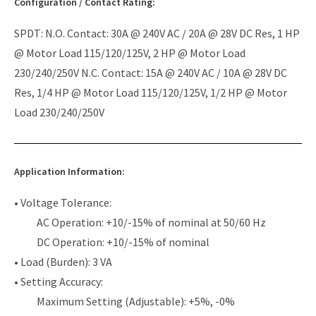
Configuration / Contact Rating:
SPDT: N.O. Contact: 30A @ 240V AC / 20A @ 28V DC Res, 1 HP
@ Motor Load 115/120/125V, 2 HP @ Motor Load
230/240/250V N.C. Contact: 15A @ 240V AC / 10A @ 28V DC
Res, 1/4 HP @ Motor Load 115/120/125V, 1/2 HP @ Motor
Load 230/240/250V
Application Information:
• Voltage Tolerance:
AC Operation: +10/-15% of nominal at 50/60 Hz
DC Operation: +10/-15% of nominal
• Load (Burden): 3 VA
• Setting Accuracy:
Maximum Setting (Adjustable): +5%, -0%