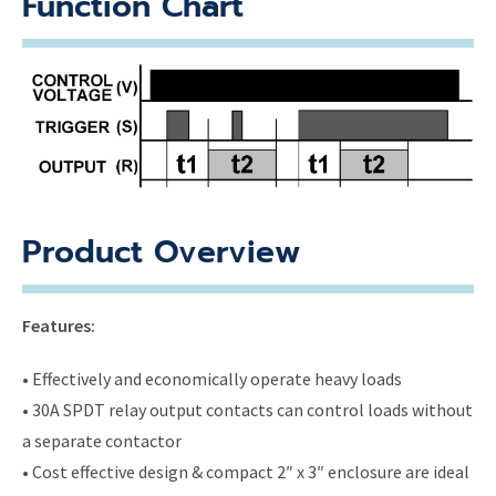
Function Chart
Product Overview
Features:
• Effectively and economically operate heavy loads
• 30A SPDT relay output contacts can control loads without
a separate contactor
• Cost effective design & compact 2″ x 3″ enclosure are ideal