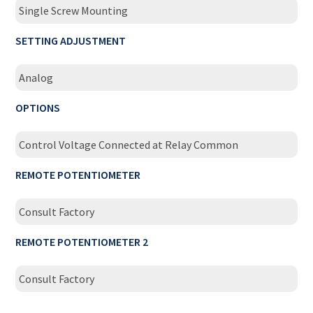
Single Screw Mounting
SETTING ADJUSTMENT
Analog
OPTIONS
Control Voltage Connected at Relay Common
REMOTE POTENTIOMETER
Consult Factory
REMOTE POTENTIOMETER 2
Consult Factory