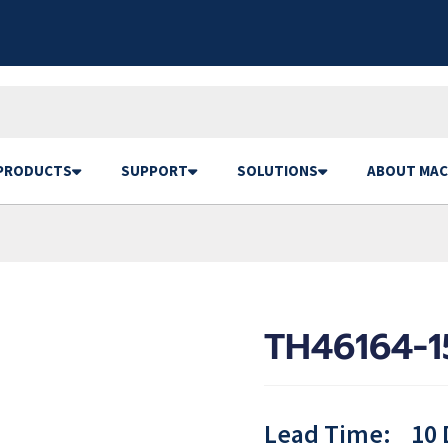
PRODUCTS
SUPPORT
SOLUTIONS
ABOUT MAC
TH46164-1
Lead Time:
10 