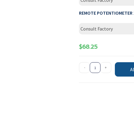
Consult Factory
REMOTE POTENTIOMETER 
Consult Factory
$
68.25
-
+
A