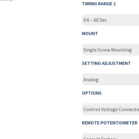
TIMING RANGE 2
0.6 – 60 Sec
MOUNT
Single Screw Mounting
SETTING ADJUSTMENT
Analog
OPTIONS
Control Voltage Connect
REMOTE POTENTIOMETER