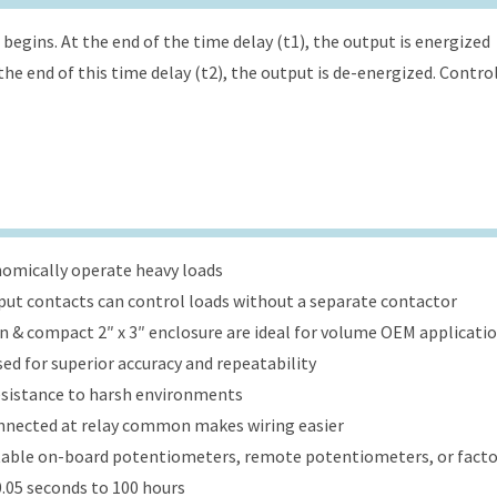
begins. At the end of the time delay (t1), the output is energized
the end of this time delay (t2), the output is de-energized. Contro
onomically operate heavy loads
put contacts can control loads without a separate contactor
ign & compact 2″ x 3″ enclosure are ideal for volume OEM applicati
ed for superior accuracy and repeatability
esistance to harsh environments
onnected at relay common makes wiring easier
table on-board potentiometers, remote potentiometers, or factor
.05 seconds to 100 hours