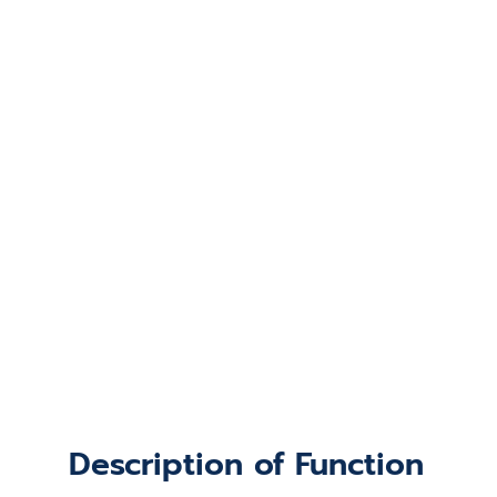
Description of Function