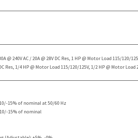
 30A @ 240V AC / 20A @ 28V DC Res, 1 HP @ Motor Load 115/120/12
 DC Res, 1/4 HP @ Motor Load 115/120/125V, 1/2 HP @ Motor Load
10/-15% of nominal at 50/60 Hz
+10/-15% of nominal
g (Adjustable): +5%, -0%