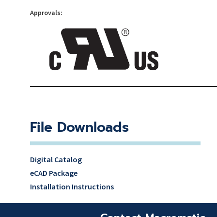
Approvals:
File Downloads
Digital Catalog
eCAD Package
Installation Instructions