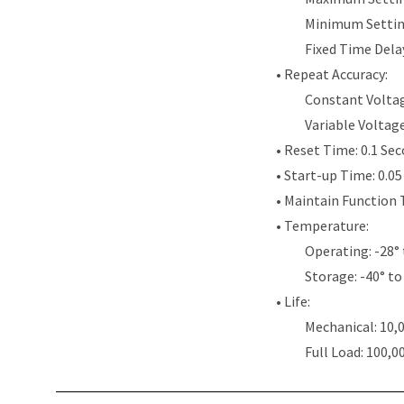
Minimum Settin
Fixed Time Dela
• Repeat Accuracy:
Constant Voltag
Variable Voltag
• Reset Time: 0.1 Se
• Start-up Time: 0.0
• Maintain Function 
• Temperature:
Operating: -28° 
Storage: -40° to
• Life:
Mechanical: 10,
Full Load: 100,0