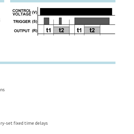
l
ons
y-set fixed time delays