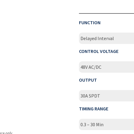
FUNCTION
Delayed Interval
CONTROL VOLTAGE
48V AC/DC
OUTPUT
30A SPDT
TIMING RANGE
0.3 – 30 Min
nce only.