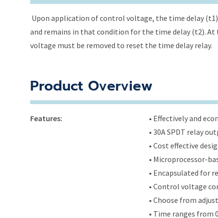
Upon application of control voltage, the time delay (t1) 
and remains in that condition for the time delay (t2). At 
voltage must be removed to reset the time delay relay.
Product Overview
Features:
• Effectively and ec
• 30A SPDT relay out
• Cost effective des
• Microprocessor-bas
• Encapsulated for r
• Control voltage c
• Choose from adjus
• Time ranges from 0