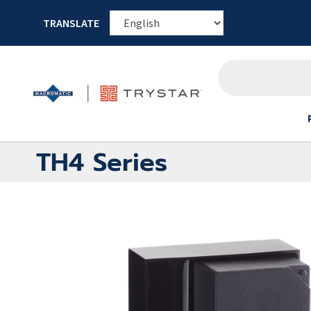
TRANSLATE
TH4 Series