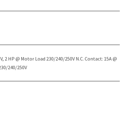
5V, 2 HP @ Motor Load 230/240/250V N.C. Contact: 15A @
 230/240/250V