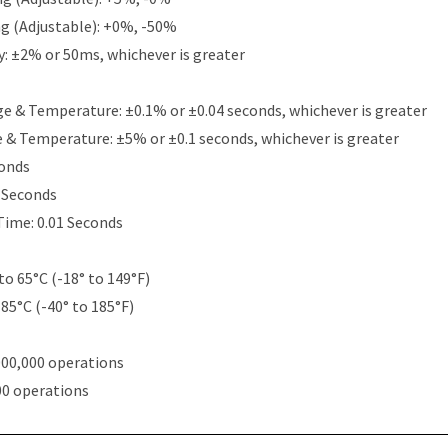
g (Adjustable): +0%, -50%
y: ±2% or 50ms, whichever is greater
e & Temperature: ±0.1% or ±0.04 seconds, whichever is greater
e & Temperature: ±5% or ±0.1 seconds, whichever is greater
conds
5 Seconds
Time: 0.01 Seconds
to 65°C (-18° to 149°F)
 85°C (-40° to 185°F)
000,000 operations
00 operations