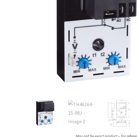
May not be exact product – for refere