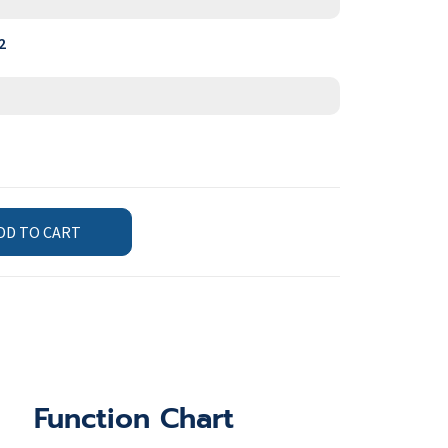
2
DD TO CART
Function Chart