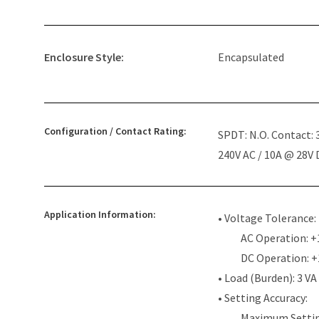
Enclosure Style:
Encapsulated
Configuration / Contact Rating:
SPDT: N.O. Contact:
240V AC / 10A @ 28V
Application Information:
• Voltage Tolerance:
AC Operation: +
DC Operation: 
• Load (Burden): 3 VA
• Setting Accuracy:
Maximum Settin