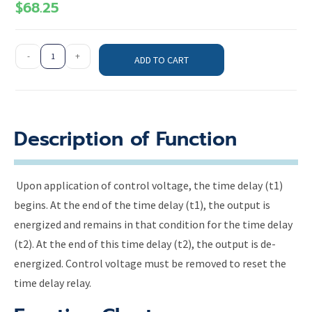
$
68.25
-
+
ADD TO CART
Description of Function
Upon application of control voltage, the time delay (t1)
begins. At the end of the time delay (t1), the output is
energized and remains in that condition for the time delay
(t2). At the end of this time delay (t2), the output is de-
energized. Control voltage must be removed to reset the
time delay relay.