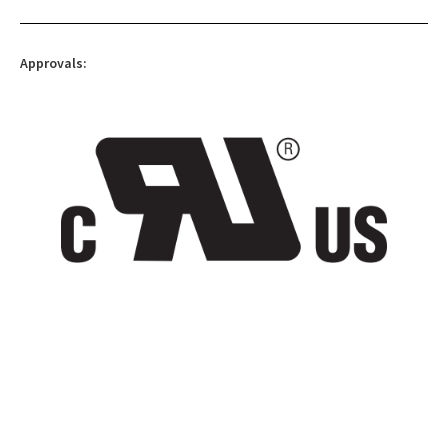
Approvals: