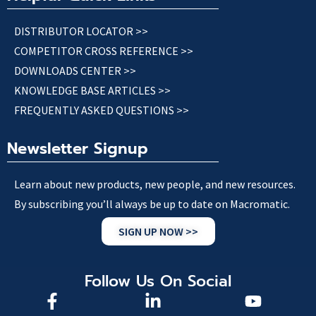
DISTRIBUTOR LOCATOR >>
COMPETITOR CROSS REFERENCE >>
DOWNLOADS CENTER >>
KNOWLEDGE BASE ARTICLES >>
FREQUENTLY ASKED QUESTIONS >>
Newsletter Signup
Learn about new products, new people, and new resources.
By subscribing you’ll always be up to date on Macromatic.
SIGN UP NOW >>
Follow Us On Social