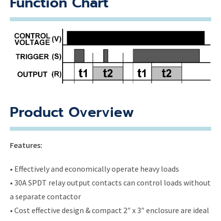
Function Chart
Product Overview
Features:
• Effectively and economically operate heavy loads
• 30A SPDT relay output contacts can control loads without
a separate contactor
• Cost effective design & compact 2″ x 3″ enclosure are ideal