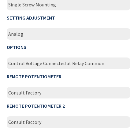
Single Screw Mounting
SETTING ADJUSTMENT
Analog
OPTIONS
Control Voltage Connected at Relay Common
REMOTE POTENTIOMETER
Consult Factory
REMOTE POTENTIOMETER 2
Consult Factory