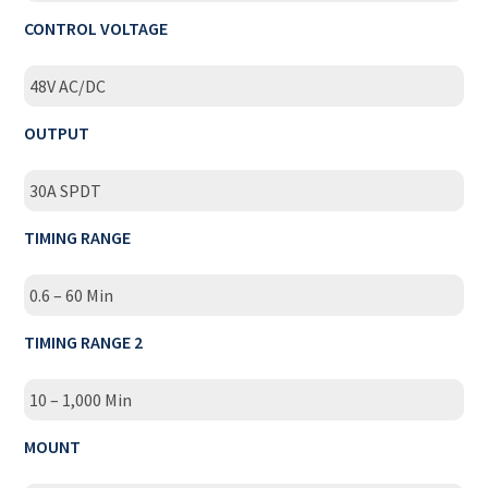
CONTROL VOLTAGE
48V AC/DC
OUTPUT
30A SPDT
TIMING RANGE
0.6 – 60 Min
TIMING RANGE 2
10 – 1,000 Min
MOUNT