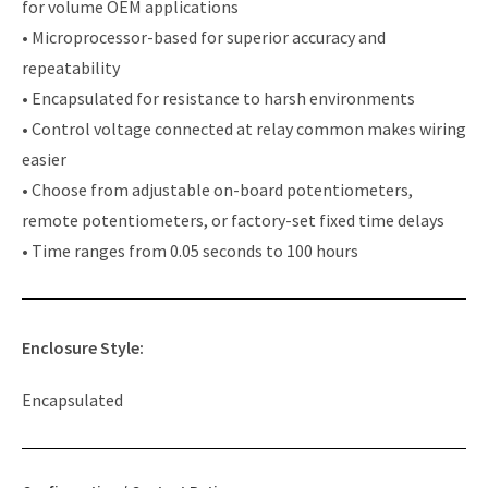
for volume OEM applications
• Microprocessor-based for superior accuracy and
repeatability
• Encapsulated for resistance to harsh environments
• Control voltage connected at relay common makes wiring
easier
• Choose from adjustable on-board potentiometers,
remote potentiometers, or factory-set fixed time delays
• Time ranges from 0.05 seconds to 100 hours
Enclosure Style:
Encapsulated