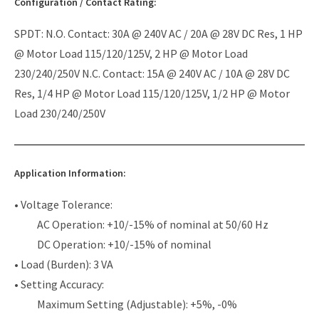
Configuration / Contact Rating:
SPDT: N.O. Contact: 30A @ 240V AC / 20A @ 28V DC Res, 1 HP
@ Motor Load 115/120/125V, 2 HP @ Motor Load
230/240/250V N.C. Contact: 15A @ 240V AC / 10A @ 28V DC
Res, 1/4 HP @ Motor Load 115/120/125V, 1/2 HP @ Motor
Load 230/240/250V
Application Information:
• Voltage Tolerance:
AC Operation: +10/-15% of nominal at 50/60 Hz
DC Operation: +10/-15% of nominal
• Load (Burden): 3 VA
• Setting Accuracy:
Maximum Setting (Adjustable): +5%, -0%