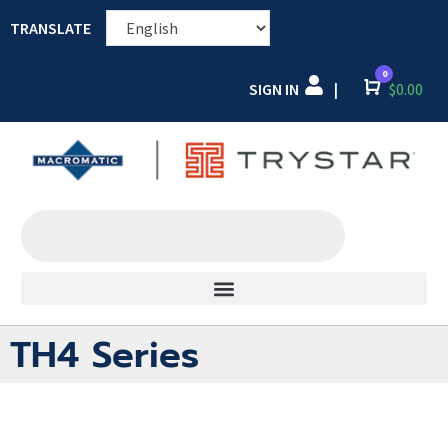
TRANSLATE
0
SIGN IN
Cart
$
0.00
|
TH4 Series