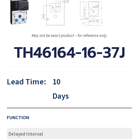
May not be exact product – for reference only.
TH46164-16-37J
Lead Time:
10
Days
FUNCTION
Delayed Interval