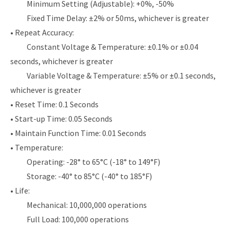
Minimum Setting (Adjustable): +0%, -50%
Fixed Time Delay: ±2% or 50ms, whichever is greater
• Repeat Accuracy:
Constant Voltage & Temperature: ±0.1% or ±0.04
seconds, whichever is greater
Variable Voltage & Temperature: ±5% or ±0.1 seconds,
whichever is greater
• Reset Time: 0.1 Seconds
• Start-up Time: 0.05 Seconds
• Maintain Function Time: 0.01 Seconds
• Temperature:
Operating: -28° to 65°C (-18° to 149°F)
Storage: -40° to 85°C (-40° to 185°F)
• Life:
Mechanical: 10,000,000 operations
Full Load: 100,000 operations