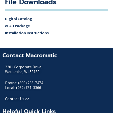
File Downloads
Digital Catalog
eCAD Package
Installation Instructions
Contact Macromatic
2201 Corporate Drive,
Waukesha, WI 53189
Phone: (800) 238-7474
Local: (262) 781-3366
Contact Us >>
Helpful Quick Links