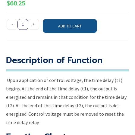
$
68.25
-
+
ADD TO CART
Description of Function
Upon application of control voltage, the time delay (t1)
begins. At the end of the time delay (t1), the output is
energized and remains in that condition for the time delay
(t2). At the end of this time delay (t2), the output is de-
energized. Control voltage must be removed to reset the
time delay relay.