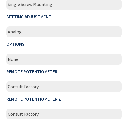
Single Screw Mounting
SETTING ADJUSTMENT
Analog
OPTIONS
None
REMOTE POTENTIOMETER
Consult Factory
REMOTE POTENTIOMETER 2
Consult Factory