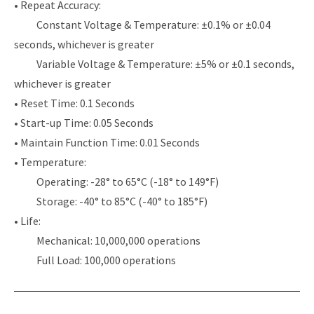
• Repeat Accuracy:
Constant Voltage & Temperature: ±0.1% or ±0.04
seconds, whichever is greater
Variable Voltage & Temperature: ±5% or ±0.1 seconds,
whichever is greater
• Reset Time: 0.1 Seconds
• Start-up Time: 0.05 Seconds
• Maintain Function Time: 0.01 Seconds
• Temperature:
Operating: -28° to 65°C (-18° to 149°F)
Storage: -40° to 85°C (-40° to 185°F)
• Life:
Mechanical: 10,000,000 operations
Full Load: 100,000 operations