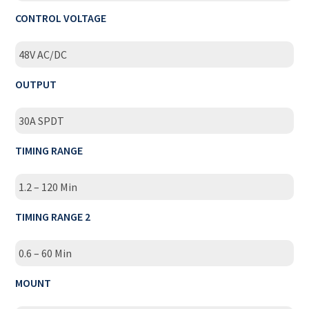
CONTROL VOLTAGE
48V AC/DC
OUTPUT
30A SPDT
TIMING RANGE
1.2 – 120 Min
TIMING RANGE 2
0.6 – 60 Min
MOUNT