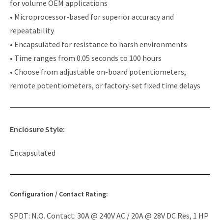
for volume OEM applications
• Microprocessor-based for superior accuracy and
repeatability
• Encapsulated for resistance to harsh environments
• Time ranges from 0.05 seconds to 100 hours
• Choose from adjustable on-board potentiometers,
remote potentiometers, or factory-set fixed time delays
Enclosure Style:
Encapsulated
Configuration / Contact Rating:
SPDT: N.O. Contact: 30A @ 240V AC / 20A @ 28V DC Res, 1 HP