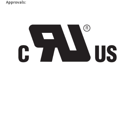
Approvals: