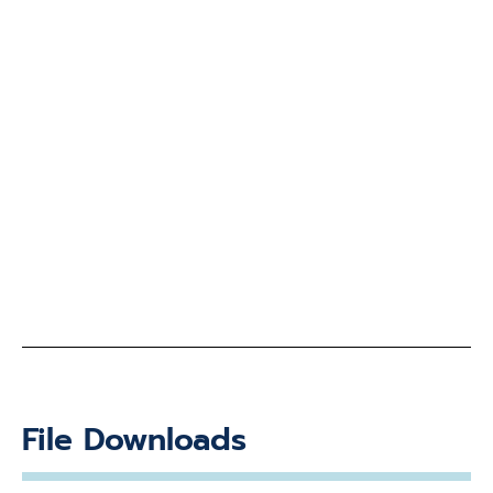
File Downloads