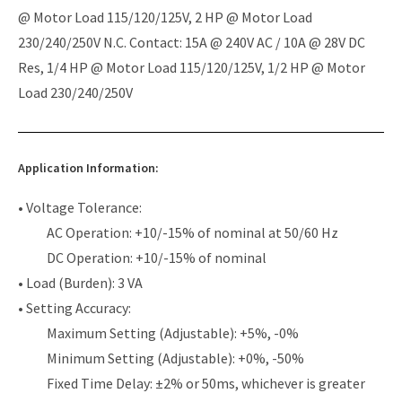
@ Motor Load 115/120/125V, 2 HP @ Motor Load
230/240/250V N.C. Contact: 15A @ 240V AC / 10A @ 28V DC
Res, 1/4 HP @ Motor Load 115/120/125V, 1/2 HP @ Motor
Load 230/240/250V
Application Information:
• Voltage Tolerance:
AC Operation: +10/-15% of nominal at 50/60 Hz
DC Operation: +10/-15% of nominal
• Load (Burden): 3 VA
• Setting Accuracy:
Maximum Setting (Adjustable): +5%, -0%
Minimum Setting (Adjustable): +0%, -50%
Fixed Time Delay: ±2% or 50ms, whichever is greater