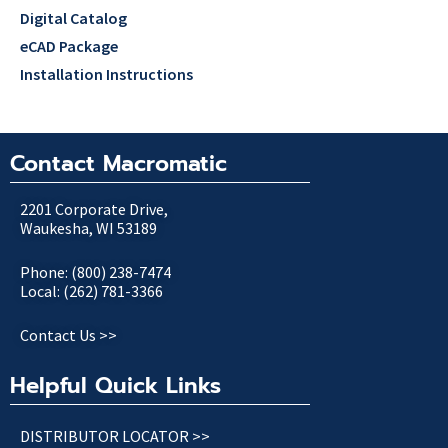
Digital Catalog
eCAD Package
Installation Instructions
Contact Macromatic
2201 Corporate Drive,
Waukesha, WI 53189
Phone: (800) 238-7474
Local: (262) 781-3366
Contact Us >>
Helpful Quick Links
DISTRIBUTOR LOCATOR >>