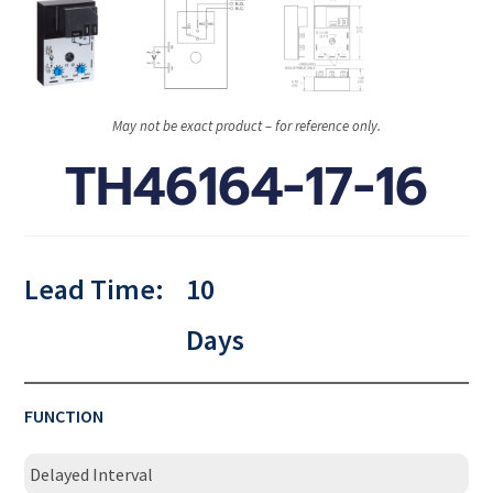
May not be exact product – for reference only.
TH46164-17-16
Lead Time:
10
Days
FUNCTION
Delayed Interval