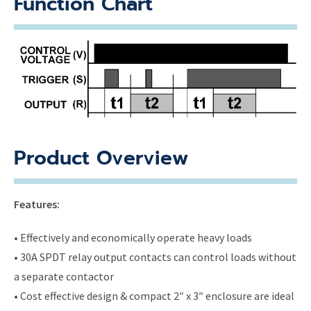
Function Chart
Product Overview
Features:
• Effectively and economically operate heavy loads
• 30A SPDT relay output contacts can control loads without
a separate contactor
• Cost effective design & compact 2″ x 3″ enclosure are ideal