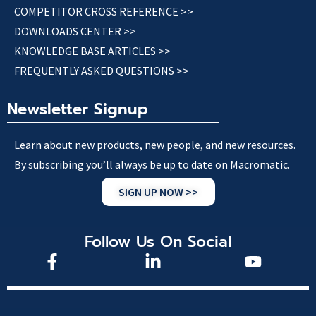
COMPETITOR CROSS REFERENCE >>
DOWNLOADS CENTER >>
KNOWLEDGE BASE ARTICLES >>
FREQUENTLY ASKED QUESTIONS >>
Newsletter Signup
Learn about new products, new people, and new resources.
By subscribing you’ll always be up to date on Macromatic.
SIGN UP NOW >>
Follow Us On Social