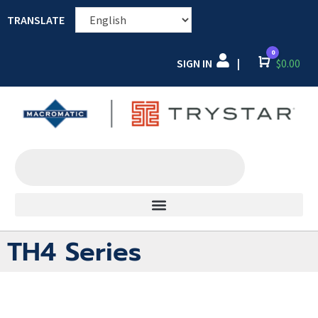
TRANSLATE
0
SIGN IN
Cart
$
0.00
|
TH4 Series