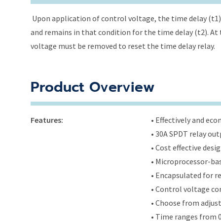
Upon application of control voltage, the time delay (t1) 
and remains in that condition for the time delay (t2). At 
voltage must be removed to reset the time delay relay.
Product Overview
Features:
• Effectively and ec
• 30A SPDT relay out
• Cost effective des
• Microprocessor-bas
• Encapsulated for r
• Control voltage c
• Choose from adjus
• Time ranges from 0