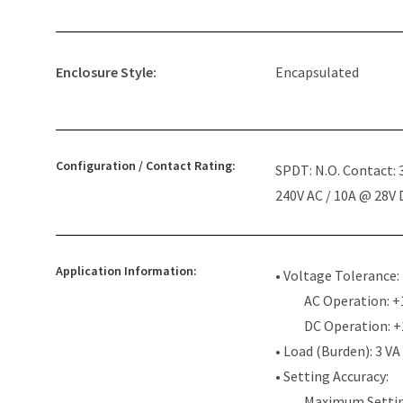
Enclosure Style:
Encapsulated
Configuration / Contact Rating:
SPDT: N.O. Contact:
240V AC / 10A @ 28V
Application Information:
• Voltage Tolerance:
AC Operation: +
DC Operation: 
• Load (Burden): 3 VA
• Setting Accuracy:
Maximum Settin