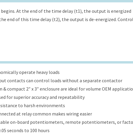
begins. At the end of the time delay (t1), the output is energized
the end of this time delay (t2), the output is de-energized. Contro
onomically operate heavy loads
put contacts can control loads without a separate contactor
ign & compact 2″ x 3″ enclosure are ideal for volume OEM applicati
ed for superior accuracy and repeatability
esistance to harsh environments
onnected at relay common makes wiring easier
table on-board potentiometers, remote potentiometers, or factor
.05 seconds to 100 hours