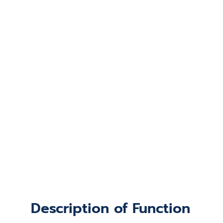
Description of Function