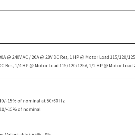
 30A @ 240V AC / 20A @ 28V DC Res, 1 HP @ Motor Load 115/120/12
 DC Res, 1/4 HP @ Motor Load 115/120/125V, 1/2 HP @ Motor Load
10/-15% of nominal at 50/60 Hz
+10/-15% of nominal
g (Adjustable): +5%, -0%