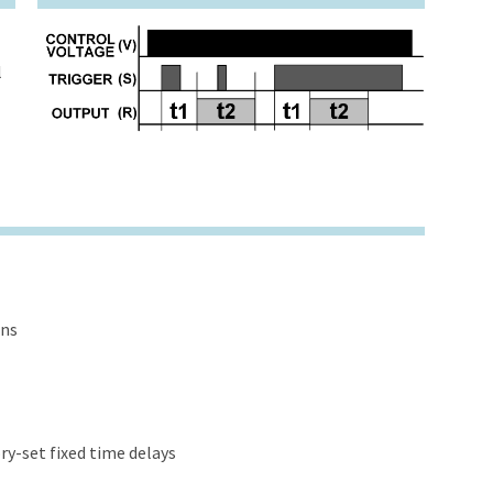
l
ons
y-set fixed time delays