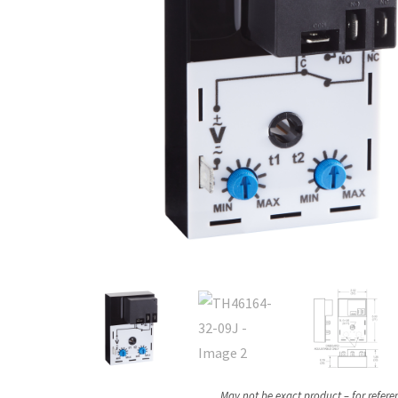
May not be exact product – for refere