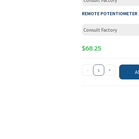
Consult Factory
REMOTE POTENTIOMETER 
Consult Factory
$
68.25
-
+
A