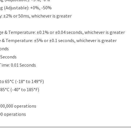
g (Adjustable): +0%, -50%
y: ±2% or 50ms, whichever is greater
e & Temperature: ±0.1% or ±0.04 seconds, whichever is greater
e & Temperature: ±5% or ±0.1 seconds, whichever is greater
conds
5 Seconds
Time: 0.01 Seconds
to 65°C (-18° to 149°F)
 85°C (-40° to 185°F)
000,000 operations
00 operations