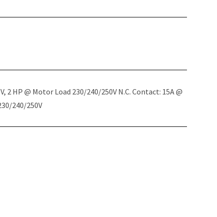
5V, 2 HP @ Motor Load 230/240/250V N.C. Contact: 15A @
 230/240/250V