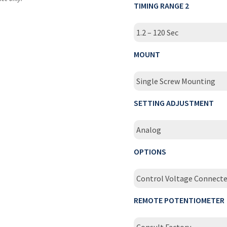
TIMING RANGE 2
1.2 – 120 Sec
MOUNT
Single Screw Mounting
SETTING ADJUSTMENT
Analog
OPTIONS
Control Voltage Connect
REMOTE POTENTIOMETER