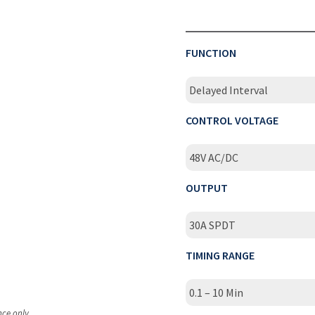
FUNCTION
Delayed Interval
CONTROL VOLTAGE
48V AC/DC
OUTPUT
30A SPDT
TIMING RANGE
0.1 – 10 Min
nce only.