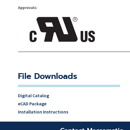
Approvals:
File Downloads
Digital Catalog
eCAD Package
Installation Instructions