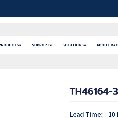
PRODUCTS
SUPPORT
SOLUTIONS
ABOUT MAC
TH46164-3
Lead Time:
10 