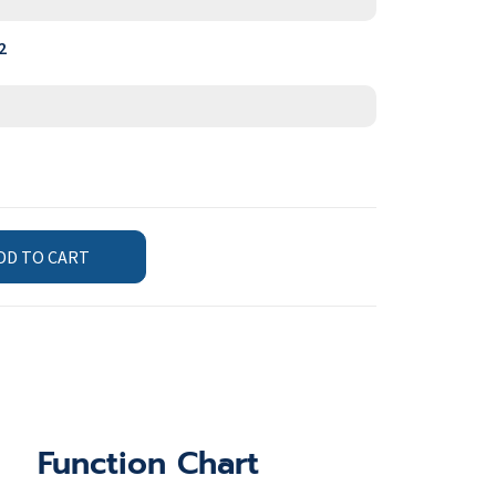
2
DD TO CART
Function Chart