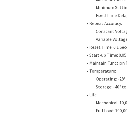
Minimum Settin
Fixed Time Dela
• Repeat Accuracy:
Constant Voltag
Variable Voltag
• Reset Time: 0.1 Se
• Start-up Time: 0.0
• Maintain Function 
• Temperature:
Operating: -28° 
Storage: -40° to
• Life:
Mechanical: 10,
Full Load: 100,0