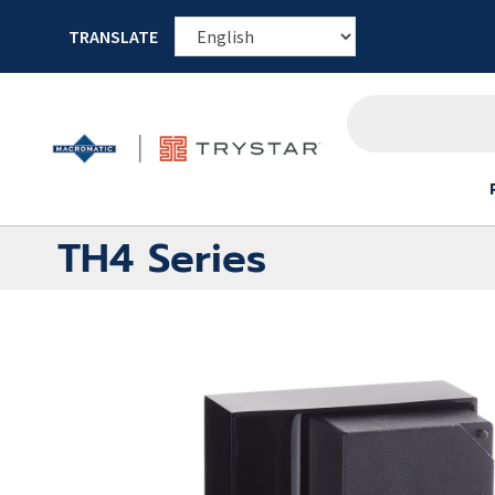
TRANSLATE
TH4 Series