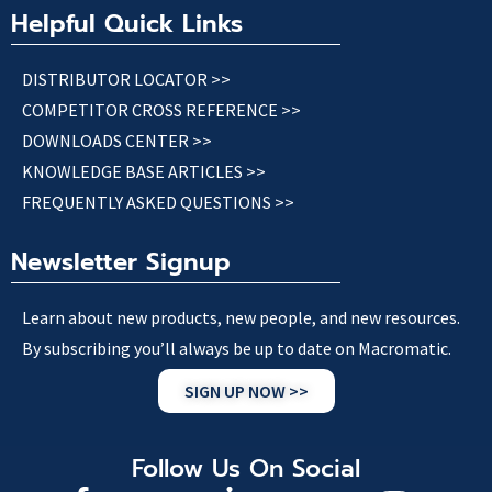
Helpful Quick Links
DISTRIBUTOR LOCATOR >>
COMPETITOR CROSS REFERENCE >>
DOWNLOADS CENTER >>
KNOWLEDGE BASE ARTICLES >>
FREQUENTLY ASKED QUESTIONS >>
Newsletter Signup
Learn about new products, new people, and new resources.
By subscribing you’ll always be up to date on Macromatic.
SIGN UP NOW >>
Follow Us On Social