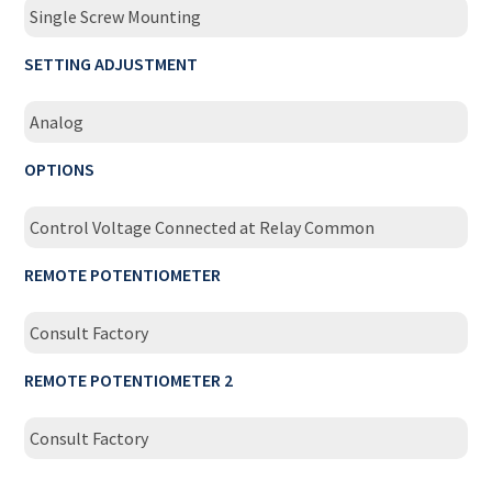
Single Screw Mounting
SETTING ADJUSTMENT
Analog
OPTIONS
Control Voltage Connected at Relay Common
REMOTE POTENTIOMETER
Consult Factory
REMOTE POTENTIOMETER 2
Consult Factory