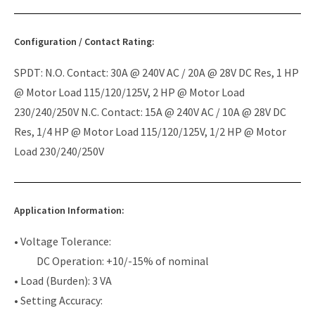
Configuration / Contact Rating:
SPDT: N.O. Contact: 30A @ 240V AC / 20A @ 28V DC Res, 1 HP
@ Motor Load 115/120/125V, 2 HP @ Motor Load
230/240/250V N.C. Contact: 15A @ 240V AC / 10A @ 28V DC
Res, 1/4 HP @ Motor Load 115/120/125V, 1/2 HP @ Motor
Load 230/240/250V
Application Information:
• Voltage Tolerance:
DC Operation: +10/-15% of nominal
• Load (Burden): 3 VA
• Setting Accuracy: