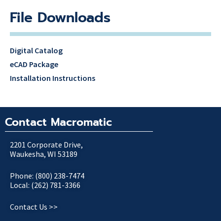
File Downloads
Digital Catalog
eCAD Package
Installation Instructions
Contact Macromatic
2201 Corporate Drive,
Waukesha, WI 53189
Phone: (800) 238-7474
Local: (262) 781-3366
Contact Us >>