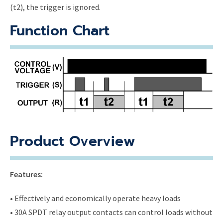
(t2), the trigger is ignored.
Function Chart
Product Overview
Features:
• Effectively and economically operate heavy loads
• 30A SPDT relay output contacts can control loads without