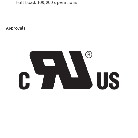
Full Load: 100,000 operations
Approvals: