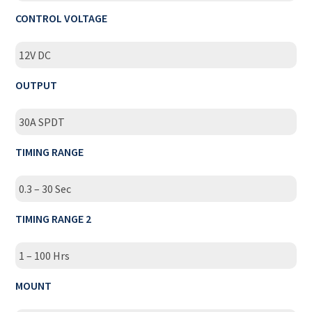
CONTROL VOLTAGE
12V DC
OUTPUT
30A SPDT
TIMING RANGE
0.3 – 30 Sec
TIMING RANGE 2
1 – 100 Hrs
MOUNT