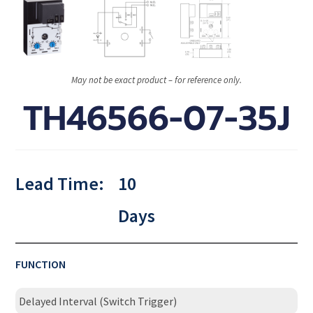
May not be exact product – for reference only.
TH46566-07-35J
Lead Time:
10
Days
FUNCTION
Delayed Interval (Switch Trigger)