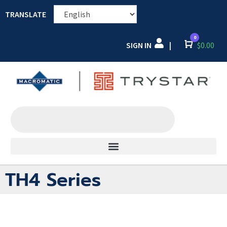
TRANSLATE
0
SIGN IN
Cart
$
0.00
|
TH4 Series