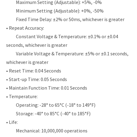
Maximum Setting (Adjustable): +5%, -0%
Minimum Setting (Adjustable): +0%, -50%
Fixed Time Delay: ±2% or 50ms, whichever is greater
• Repeat Accuracy:
Constant Voltage & Temperature: ±0.1% or ±0.04
seconds, whichever is greater
Variable Voltage & Temperature: ±5% or ±0.1 seconds,
whichever is greater
• Reset Time: 0.04 Seconds
• Start-up Time: 0.05 Seconds
• Maintain Function Time: 0.01 Seconds
• Temperature:
Operating: -28° to 65°C (-18° to 149°F)
Storage: -40° to 85°C (-40° to 185°F)
• Life:
Mechanical: 10,000,000 operations