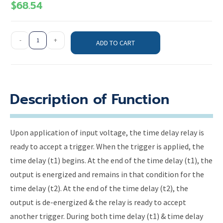
$
68.54
-
+
ADD TO CART
Description of Function
Upon application of input voltage, the time delay relay is
ready to accept a trigger. When the trigger is applied, the
time delay (t1) begins. At the end of the time delay (t1), the
output is energized and remains in that condition for the
time delay (t2). At the end of the time delay (t2), the
output is de-energized & the relay is ready to accept
another trigger. During both time delay (t1) & time delay