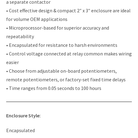
a separate contactor
• Cost effective design & compact 2″ x 3″ enclosure are ideal
for volume OEM applications
• Microprocessor-based for superior accuracy and
repeatability
• Encapsulated for resistance to harsh environments
• Control voltage connected at relay common makes wiring
easier
• Choose from adjustable on-board potentiometers,
remote potentiometers, or factory-set fixed time delays
• Time ranges from 0.05 seconds to 100 hours
Enclosure Style:
Encapsulated