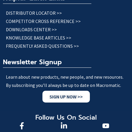
DISTRIBUTOR LOCATOR >>
COMPETITOR CROSS REFERENCE >>
DOWNLOADS CENTER >>
KNOWLEDGE BASE ARTICLES >>
FREQUENTLY ASKED QUESTIONS >>
Newsletter Signup
Learn about new products, new people, and new resources.
By subscribing you’ll always be up to date on Macromatic.
SIGN UP NOW >>
Follow Us On Social