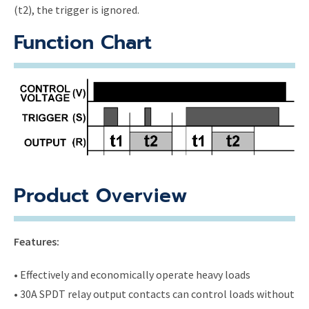
(t2), the trigger is ignored.
Function Chart
Product Overview
Features:
• Effectively and economically operate heavy loads
• 30A SPDT relay output contacts can control loads without