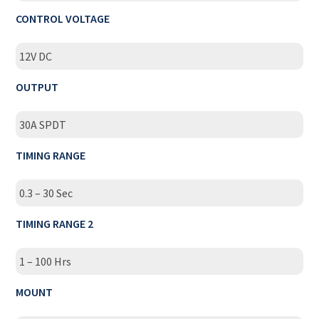
CONTROL VOLTAGE
12V DC
OUTPUT
30A SPDT
TIMING RANGE
0.3 – 30 Sec
TIMING RANGE 2
1 – 100 Hrs
MOUNT