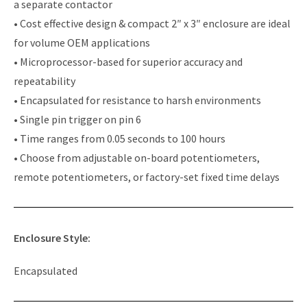
a separate contactor
• Cost effective design & compact 2″ x 3″ enclosure are ideal
for volume OEM applications
• Microprocessor-based for superior accuracy and
repeatability
• Encapsulated for resistance to harsh environments
• Single pin trigger on pin 6
• Time ranges from 0.05 seconds to 100 hours
• Choose from adjustable on-board potentiometers,
remote potentiometers, or factory-set fixed time delays
Enclosure Style:
Encapsulated