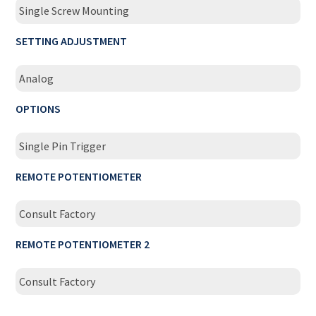
Single Screw Mounting
SETTING ADJUSTMENT
Analog
OPTIONS
Single Pin Trigger
REMOTE POTENTIOMETER
Consult Factory
REMOTE POTENTIOMETER 2
Consult Factory