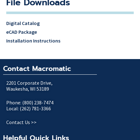
File Downloads
Digital Catalog
eCAD Package
Installation Instructions
Contact Macromatic
2201 Corporate Drive,
Waukesha, WI 53189
Phone: (800) 238-7474
Local: (262) 781-3366
Contact Us >>
Helpful Quick Links