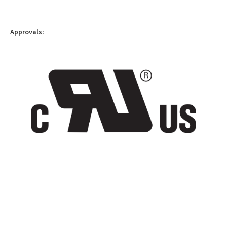
Approvals: