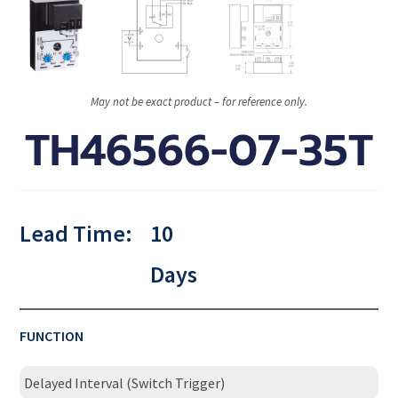
May not be exact product – for reference only.
TH46566-07-35T
Lead Time:
10
Days
FUNCTION
Delayed Interval (Switch Trigger)