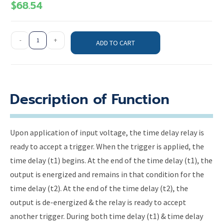
$
68.54
-
+
ADD TO CART
Description of Function
Upon application of input voltage, the time delay relay is
ready to accept a trigger. When the trigger is applied, the
time delay (t1) begins. At the end of the time delay (t1), the
output is energized and remains in that condition for the
time delay (t2). At the end of the time delay (t2), the
output is de-energized & the relay is ready to accept
another trigger. During both time delay (t1) & time delay