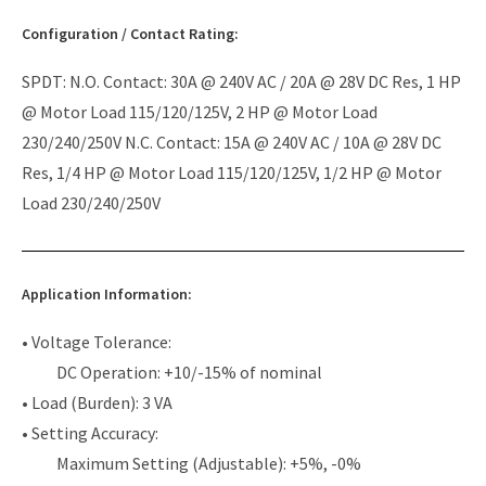
Configuration / Contact Rating:
SPDT: N.O. Contact: 30A @ 240V AC / 20A @ 28V DC Res, 1 HP
@ Motor Load 115/120/125V, 2 HP @ Motor Load
230/240/250V N.C. Contact: 15A @ 240V AC / 10A @ 28V DC
Res, 1/4 HP @ Motor Load 115/120/125V, 1/2 HP @ Motor
Load 230/240/250V
Application Information:
• Voltage Tolerance:
DC Operation: +10/-15% of nominal
• Load (Burden): 3 VA
• Setting Accuracy:
Maximum Setting (Adjustable): +5%, -0%