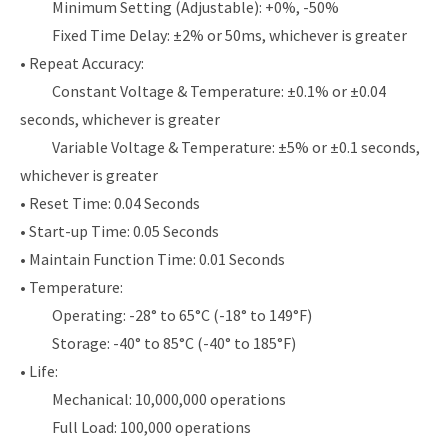
Minimum Setting (Adjustable): +0%, -50%
Fixed Time Delay: ±2% or 50ms, whichever is greater
• Repeat Accuracy:
Constant Voltage & Temperature: ±0.1% or ±0.04
seconds, whichever is greater
Variable Voltage & Temperature: ±5% or ±0.1 seconds,
whichever is greater
• Reset Time: 0.04 Seconds
• Start-up Time: 0.05 Seconds
• Maintain Function Time: 0.01 Seconds
• Temperature:
Operating: -28° to 65°C (-18° to 149°F)
Storage: -40° to 85°C (-40° to 185°F)
• Life:
Mechanical: 10,000,000 operations
Full Load: 100,000 operations