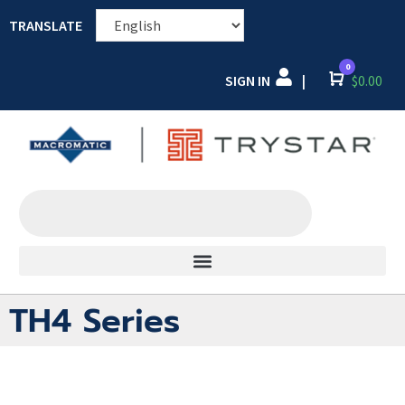
TRANSLATE
0
SIGN IN
Cart
$
0.00
|
TH4 Series