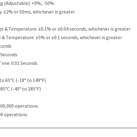
g (Adjustable): +0%, -50%
y: ±2% or 50ms, whichever is greater
e & Temperature: ±0.1% or ±0.04 seconds, whichever is greater
e & Temperature: ±5% or ±0.1 seconds, whichever is greater
econds
5 Seconds
Time: 0.01 Seconds
to 65°C (-18° to 149°F)
 85°C (-40° to 185°F)
000,000 operations
00 operations