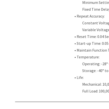
Minimum Settin
Fixed Time Dela
• Repeat Accuracy:
Constant Voltag
Variable Voltag
• Reset Time: 0.04 S
• Start-up Time: 0.0
• Maintain Function 
• Temperature:
Operating: -28° 
Storage: -40° to
• Life:
Mechanical: 10,
Full Load: 100,0