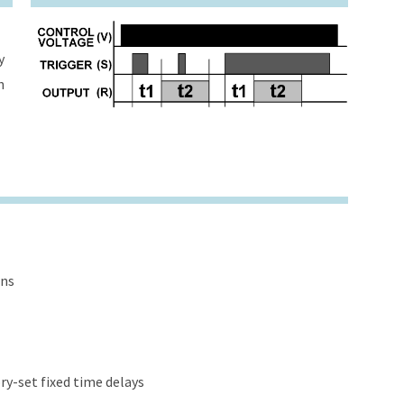
y
h
ons
y-set fixed time delays