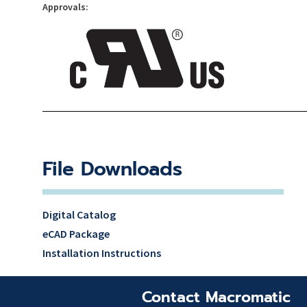
Approvals:
File Downloads
Digital Catalog
eCAD Package
Installation Instructions
Contact Macromatic