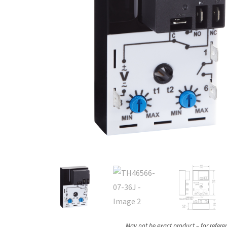
May not be exact product – for refere