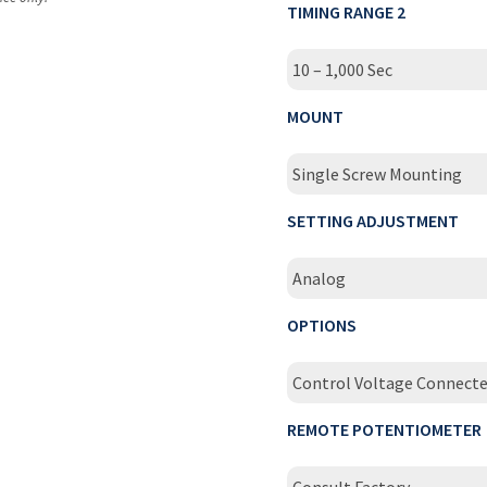
TIMING RANGE 2
10 – 1,000 Sec
MOUNT
Single Screw Mounting
SETTING ADJUSTMENT
Analog
OPTIONS
Control Voltage Connect
REMOTE POTENTIOMETER