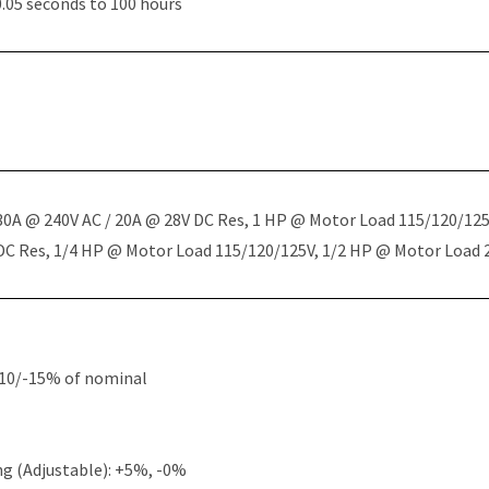
.05 seconds to 100 hours
 30A @ 240V AC / 20A @ 28V DC Res, 1 HP @ Motor Load 115/120/12
 DC Res, 1/4 HP @ Motor Load 115/120/125V, 1/2 HP @ Motor Load
+10/-15% of nominal
g (Adjustable): +5%, -0%