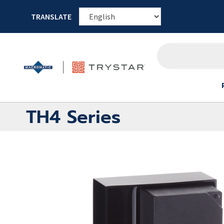
TRANSLATE
TH4 Series