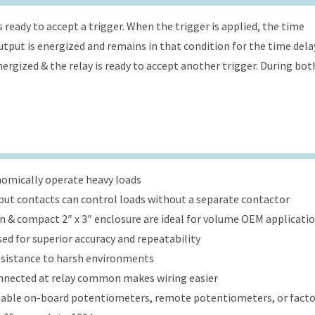
s ready to accept a trigger. When the trigger is applied, the time
 output is energized and remains in that condition for the time dela
energized & the relay is ready to accept another trigger. During bot
onomically operate heavy loads
put contacts can control loads without a separate contactor
ign & compact 2″ x 3″ enclosure are ideal for volume OEM applicati
ed for superior accuracy and repeatability
esistance to harsh environments
onnected at relay common makes wiring easier
table on-board potentiometers, remote potentiometers, or factor