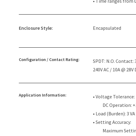
• Time ranges from 0
Enclosure Style:
Encapsulated
Configuration / Contact Rating:
SPDT: N.O. Contact:
240V AC / 10A @ 28V
Application Information:
• Voltage Tolerance:
DC Operation: 
• Load (Burden): 3 VA
• Setting Accuracy:
Maximum Settin