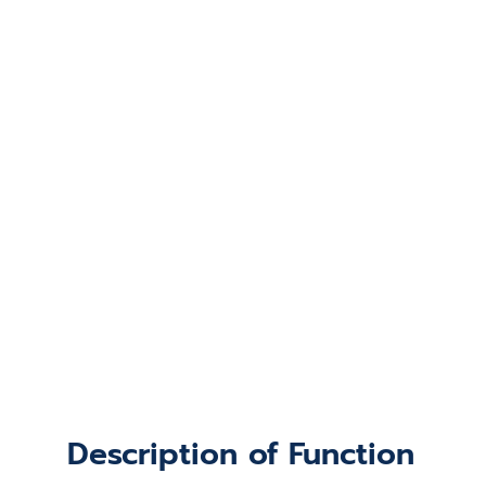
Description of Function