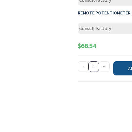
Consult Factory
REMOTE POTENTIOMETER 
Consult Factory
$
68.54
-
+
A