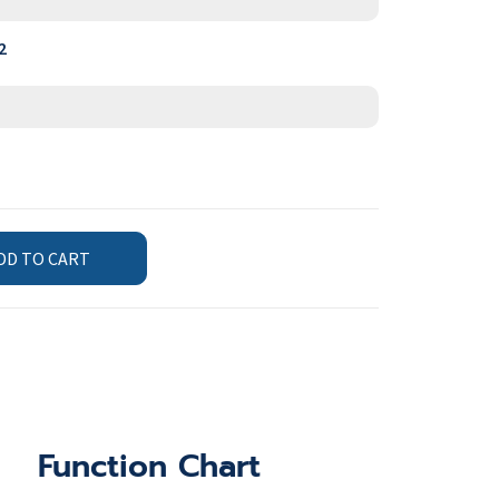
2
DD TO CART
Function Chart