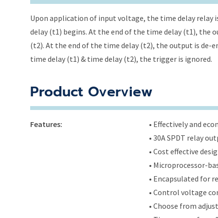
Upon application of input voltage, the time delay relay i
delay (t1) begins. At the end of the time delay (t1), the
(t2). At the end of the time delay (t2), the output is de-
time delay (t1) & time delay (t2), the trigger is ignored.
Product Overview
Features:
• Effectively and ec
• 30A SPDT relay out
• Cost effective des
• Microprocessor-bas
• Encapsulated for r
• Control voltage c
• Choose from adjus