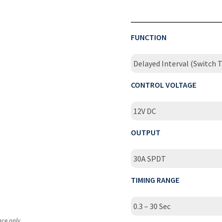
FUNCTION
Delayed Interval (Switch T
CONTROL VOLTAGE
12V DC
OUTPUT
30A SPDT
TIMING RANGE
0.3 – 30 Sec
nce only.