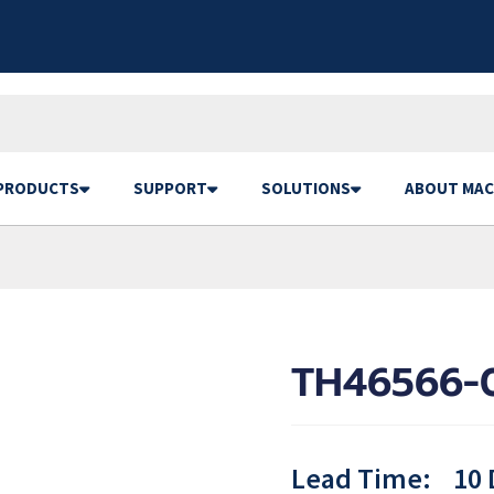
PRODUCTS
SUPPORT
SOLUTIONS
ABOUT MAC
TH46566-
Lead Time:
10 