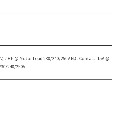
5V, 2 HP @ Motor Load 230/240/250V N.C. Contact: 15A @
 230/240/250V