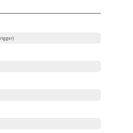
rigger)