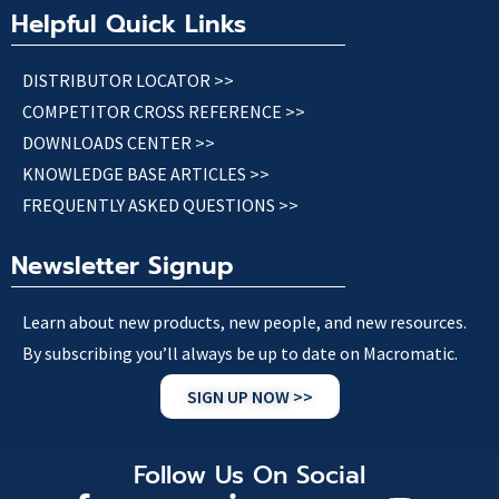
Helpful Quick Links
DISTRIBUTOR LOCATOR >>
COMPETITOR CROSS REFERENCE >>
DOWNLOADS CENTER >>
KNOWLEDGE BASE ARTICLES >>
FREQUENTLY ASKED QUESTIONS >>
Newsletter Signup
Learn about new products, new people, and new resources.
By subscribing you’ll always be up to date on Macromatic.
SIGN UP NOW >>
Follow Us On Social