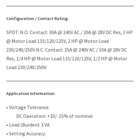
Configuration / Contact Rating:
SPDT: N.O. Contact: 30A @ 240V AC / 20A @ 28V DC Res, 1 HP
@ Motor Load 115/120/125V, 2 HP @ Motor Load
230/240/250V N.C. Contact: 15A @ 240V AC / 10A @ 28V DC
Res, 1/4 HP @ Motor Load 115/120/125V, 1/2 HP @ Motor
Load 230/240/250V
Application Information:
• Voltage Tolerance:
DC Operation: +10/-15% of nominal
• Load (Burden): 3 VA
• Setting Accuracy: