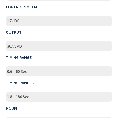
CONTROL VOLTAGE
12V DC
OUTPUT
30A SPDT
TIMING RANGE
0.6 – 60 Sec
TIMING RANGE 2
1.8 – 180 Sec
MOUNT