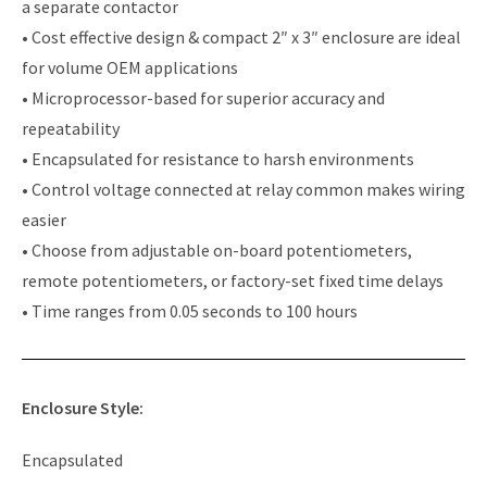
a separate contactor
• Cost effective design & compact 2″ x 3″ enclosure are ideal
for volume OEM applications
• Microprocessor-based for superior accuracy and
repeatability
• Encapsulated for resistance to harsh environments
• Control voltage connected at relay common makes wiring
easier
• Choose from adjustable on-board potentiometers,
remote potentiometers, or factory-set fixed time delays
• Time ranges from 0.05 seconds to 100 hours
Enclosure Style:
Encapsulated