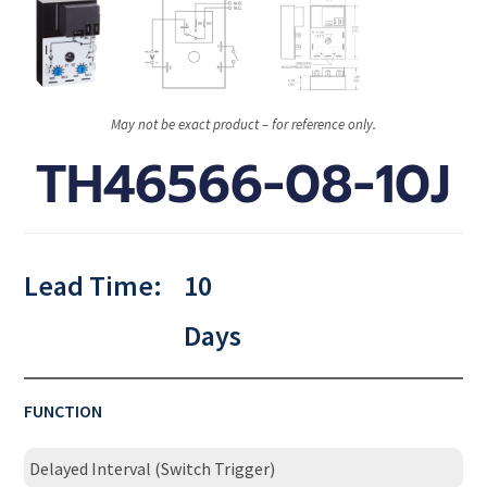
May not be exact product – for reference only.
TH46566-08-10J
Lead Time:
10
Days
FUNCTION
Delayed Interval (Switch Trigger)