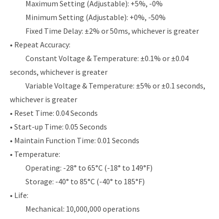
Maximum Setting (Adjustable): +5%, -0%
Minimum Setting (Adjustable): +0%, -50%
Fixed Time Delay: ±2% or 50ms, whichever is greater
• Repeat Accuracy:
Constant Voltage & Temperature: ±0.1% or ±0.04
seconds, whichever is greater
Variable Voltage & Temperature: ±5% or ±0.1 seconds,
whichever is greater
• Reset Time: 0.04 Seconds
• Start-up Time: 0.05 Seconds
• Maintain Function Time: 0.01 Seconds
• Temperature:
Operating: -28° to 65°C (-18° to 149°F)
Storage: -40° to 85°C (-40° to 185°F)
• Life:
Mechanical: 10,000,000 operations