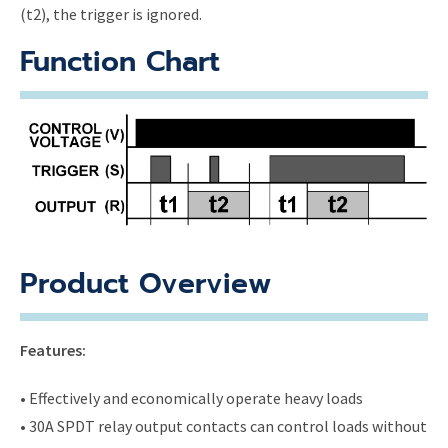
(t2), the trigger is ignored.
Function Chart
Product Overview
Features:
• Effectively and economically operate heavy loads
• 30A SPDT relay output contacts can control loads without