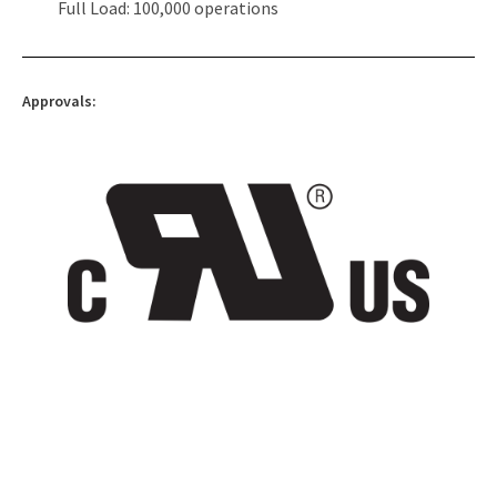
Full Load: 100,000 operations
Approvals: