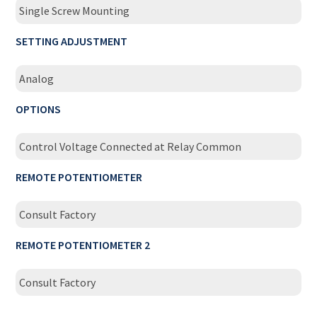
Single Screw Mounting
SETTING ADJUSTMENT
Analog
OPTIONS
Control Voltage Connected at Relay Common
REMOTE POTENTIOMETER
Consult Factory
REMOTE POTENTIOMETER 2
Consult Factory