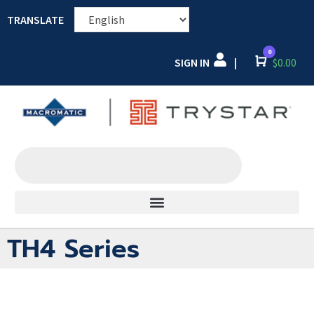
TRANSLATE
0
SIGN IN
Cart
$
0.00
|
TH4 Series