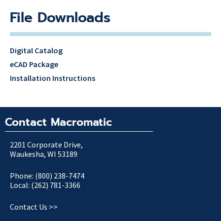
File Downloads
Digital Catalog
eCAD Package
Installation Instructions
Contact Macromatic
2201 Corporate Drive,
Waukesha, WI 53189
Phone: (800) 238-7474
Local: (262) 781-3366
Contact Us >>