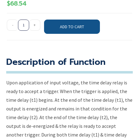
$
68.54
-
+
ADD TO CART
Description of Function
Upon application of input voltage, the time delay relay is
ready to accept a trigger. When the trigger is applied, the
time delay (t1) begins. At the end of the time delay (t1), the
output is energized and remains in that condition for the
time delay (t2). At the end of the time delay (t2), the
output is de-energized & the relay is ready to accept
another trigger. During both time delay (t1) & time delay