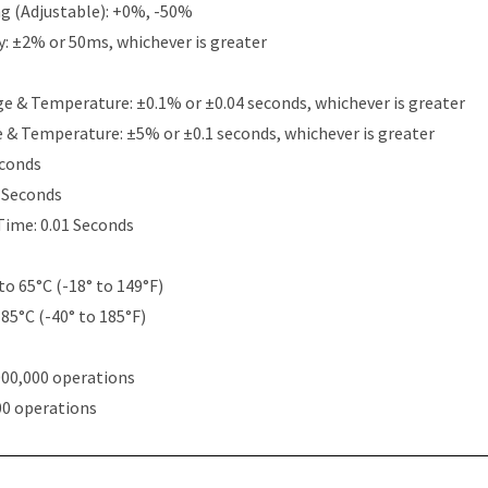
g (Adjustable): +0%, -50%
y: ±2% or 50ms, whichever is greater
e & Temperature: ±0.1% or ±0.04 seconds, whichever is greater
e & Temperature: ±5% or ±0.1 seconds, whichever is greater
econds
5 Seconds
Time: 0.01 Seconds
to 65°C (-18° to 149°F)
 85°C (-40° to 185°F)
000,000 operations
00 operations