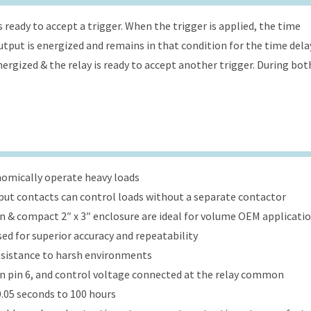
s ready to accept a trigger. When the trigger is applied, the time
 output is energized and remains in that condition for the time dela
energized & the relay is ready to accept another trigger. During bot
onomically operate heavy loads
put contacts can control loads without a separate contactor
ign & compact 2″ x 3″ enclosure are ideal for volume OEM applicati
ed for superior accuracy and repeatability
esistance to harsh environments
 on pin 6, and control voltage connected at the relay common
.05 seconds to 100 hours