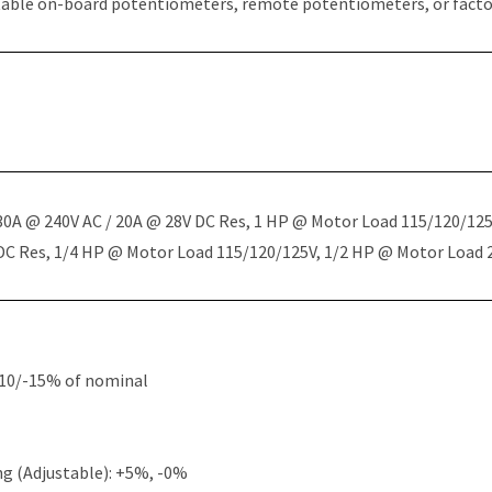
table on-board potentiometers, remote potentiometers, or factor
 30A @ 240V AC / 20A @ 28V DC Res, 1 HP @ Motor Load 115/120/12
 DC Res, 1/4 HP @ Motor Load 115/120/125V, 1/2 HP @ Motor Load
+10/-15% of nominal
g (Adjustable): +5%, -0%