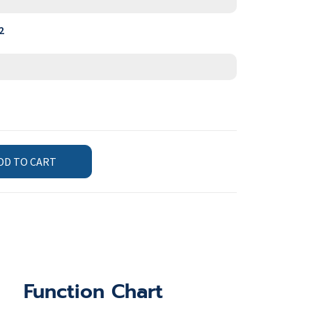
2
DD TO CART
Function Chart