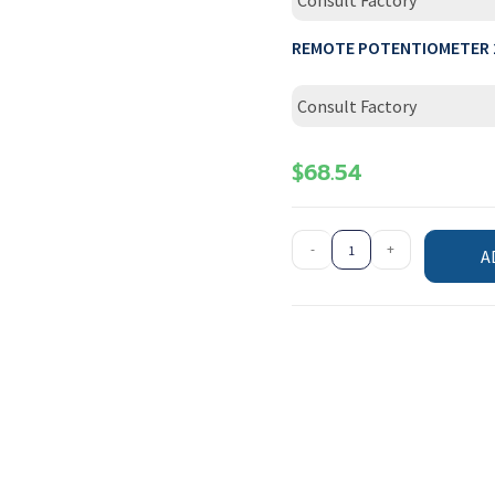
Consult Factory
REMOTE POTENTIOMETER 
Consult Factory
$
68.54
-
+
A