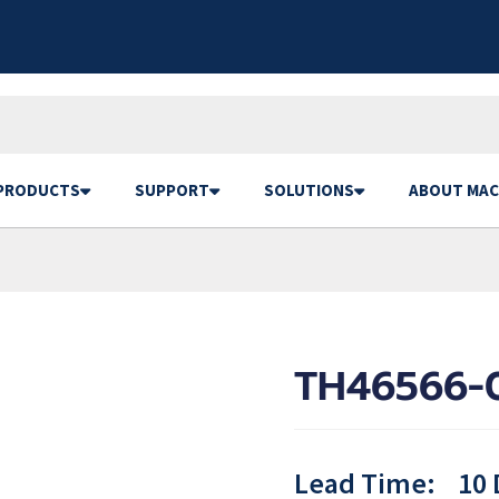
PRODUCTS
SUPPORT
SOLUTIONS
ABOUT MAC
TH46566-
Lead Time:
10 