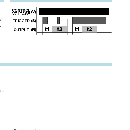
y
h
ons