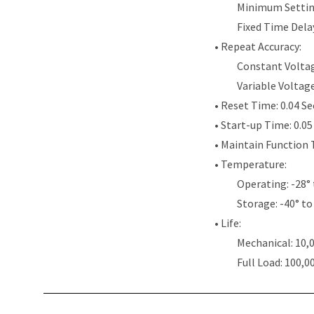
Minimum Settin
Fixed Time Dela
• Repeat Accuracy:
Constant Voltag
Variable Voltag
• Reset Time: 0.04 S
• Start-up Time: 0.0
• Maintain Function 
• Temperature:
Operating: -28° 
Storage: -40° to
• Life:
Mechanical: 10,
Full Load: 100,0