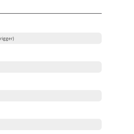
rigger)