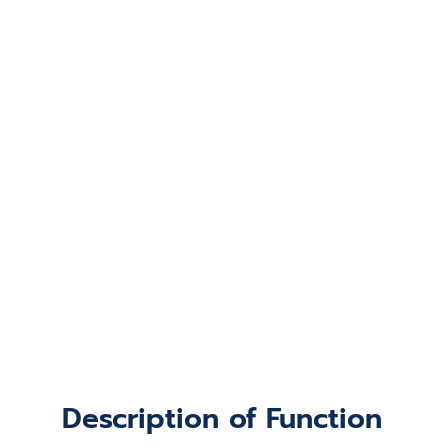
Description of Function