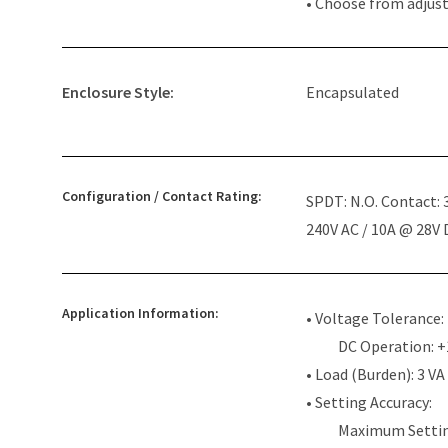
• Choose from adjus
Enclosure Style:
Encapsulated
Configuration / Contact Rating:
SPDT: N.O. Contact:
240V AC / 10A @ 28V
Application Information:
• Voltage Tolerance:
DC Operation: 
• Load (Burden): 3 VA
• Setting Accuracy:
Maximum Settin