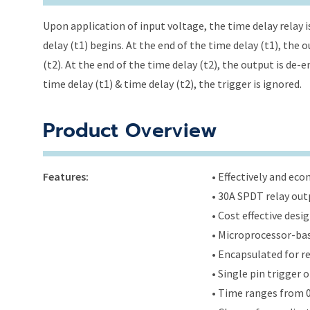
Upon application of input voltage, the time delay relay i
delay (t1) begins. At the end of the time delay (t1), the
(t2). At the end of the time delay (t2), the output is de-
time delay (t1) & time delay (t2), the trigger is ignored.
Product Overview
Features:
• Effectively and ec
• 30A SPDT relay out
• Cost effective des
• Microprocessor-bas
• Encapsulated for r
• Single pin trigger
• Time ranges from 0