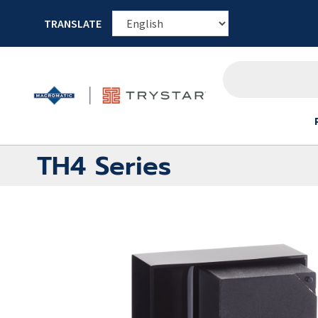
TRANSLATE
TH4 Series