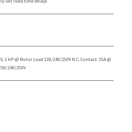
y-set fixed time delays
5V, 2 HP @ Motor Load 230/240/250V N.C. Contact: 15A @
 230/240/250V