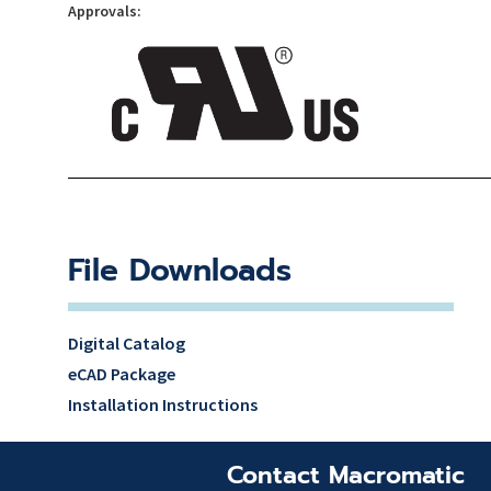
Approvals:
File Downloads
Digital Catalog
eCAD Package
Installation Instructions
Contact Macromatic