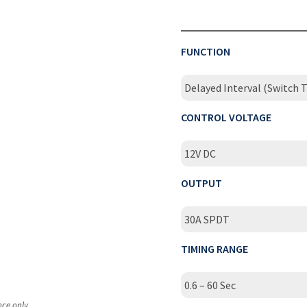
FUNCTION
Delayed Interval (Switch T
CONTROL VOLTAGE
12V DC
OUTPUT
30A SPDT
TIMING RANGE
0.6 – 60 Sec
nce only.