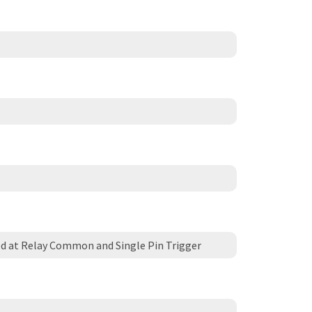
d at Relay Common and Single Pin Trigger