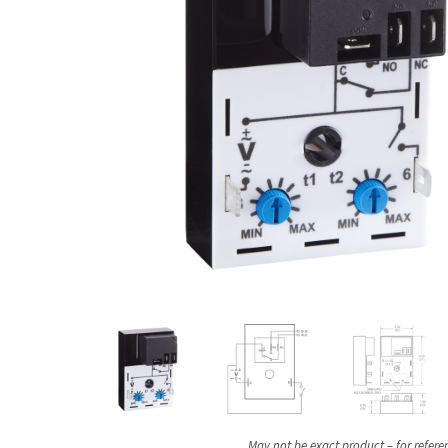
May not be exact product – for refere