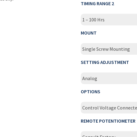
TIMING RANGE 2
1 – 100 Hrs
MOUNT
Single Screw Mounting
SETTING ADJUSTMENT
Analog
OPTIONS
Control Voltage Connecte
REMOTE POTENTIOMETER