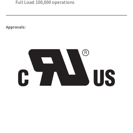
Full Load: 100,000 operations
Approvals: