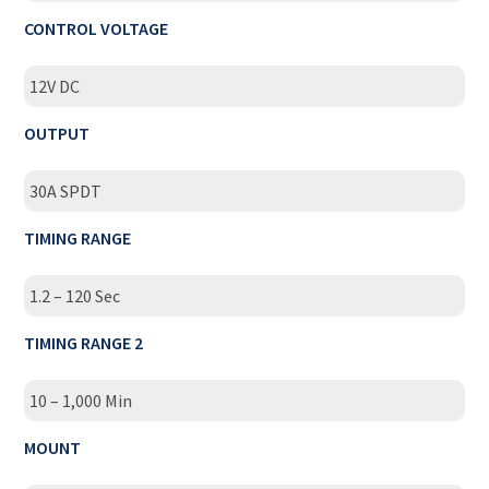
CONTROL VOLTAGE
12V DC
OUTPUT
30A SPDT
TIMING RANGE
1.2 – 120 Sec
TIMING RANGE 2
10 – 1,000 Min
MOUNT