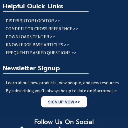
Helpful Quick Links
DISTRIBUTOR LOCATOR >>
COMPETITOR CROSS REFERENCE >>
DOWNLOADS CENTER >>
KNOWLEDGE BASE ARTICLES >>
FREQUENTLY ASKED QUESTIONS >>
Newsletter Signup
Learn about new products, new people, and new resources.
By subscribing you’ll always be up to date on Macromatic.
SIGN UP NOW >>
Follow Us On Social