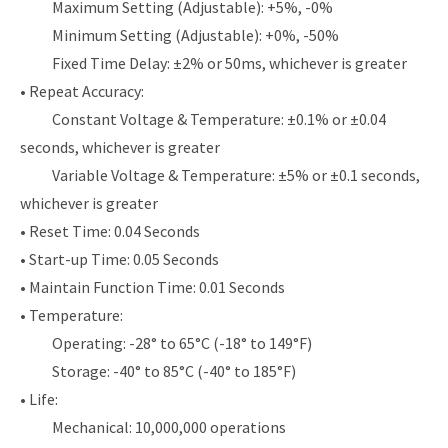
Maximum Setting (Adjustable): +5%, -0%
Minimum Setting (Adjustable): +0%, -50%
Fixed Time Delay: ±2% or 50ms, whichever is greater
• Repeat Accuracy:
Constant Voltage & Temperature: ±0.1% or ±0.04
seconds, whichever is greater
Variable Voltage & Temperature: ±5% or ±0.1 seconds,
whichever is greater
• Reset Time: 0.04 Seconds
• Start-up Time: 0.05 Seconds
• Maintain Function Time: 0.01 Seconds
• Temperature:
Operating: -28° to 65°C (-18° to 149°F)
Storage: -40° to 85°C (-40° to 185°F)
• Life:
Mechanical: 10,000,000 operations