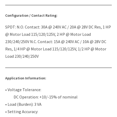
Configuration / Contact Rating:
SPDT: N.O. Contact: 30A @ 240V AC / 20A @ 28V DC Res, 1 HP
@ Motor Load 115/120/125V, 2 HP @ Motor Load
230/240/250V N.C. Contact: 15A @ 240V AC / 10A @ 28V DC
Res, 1/4 HP @ Motor Load 115/120/125V, 1/2 HP @ Motor
Load 230/240/250V
Application Information:
• Voltage Tolerance:
DC Operation: +10/-15% of nominal
• Load (Burden): 3 VA
• Setting Accuracy: