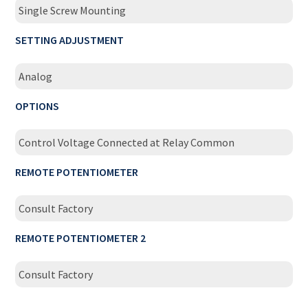
Single Screw Mounting
SETTING ADJUSTMENT
Analog
OPTIONS
Control Voltage Connected at Relay Common
REMOTE POTENTIOMETER
Consult Factory
REMOTE POTENTIOMETER 2
Consult Factory