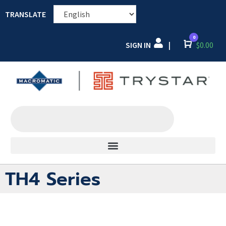
TRANSLATE
0
SIGN IN
Cart
$
0.00
|
TH4 Series