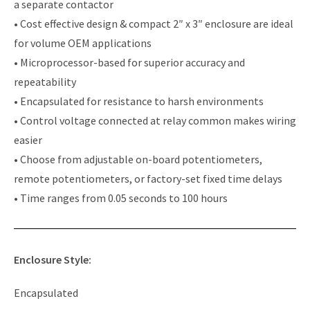
a separate contactor
• Cost effective design & compact 2″ x 3″ enclosure are ideal
for volume OEM applications
• Microprocessor-based for superior accuracy and
repeatability
• Encapsulated for resistance to harsh environments
• Control voltage connected at relay common makes wiring
easier
• Choose from adjustable on-board potentiometers,
remote potentiometers, or factory-set fixed time delays
• Time ranges from 0.05 seconds to 100 hours
Enclosure Style:
Encapsulated