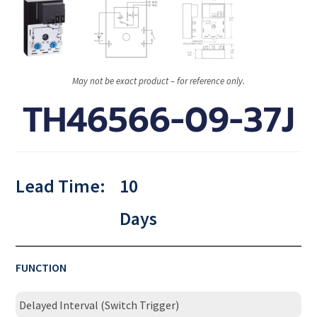
May not be exact product – for reference only.
TH46566-09-37J
Lead Time:
10
Days
FUNCTION
Delayed Interval (Switch Trigger)