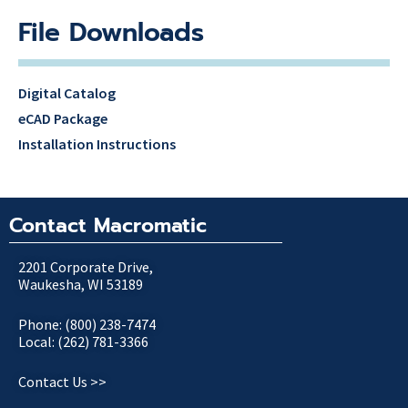
File Downloads
Digital Catalog
eCAD Package
Installation Instructions
Contact Macromatic
2201 Corporate Drive,
Waukesha, WI 53189
Phone: (800) 238-7474
Local: (262) 781-3366
Contact Us >>