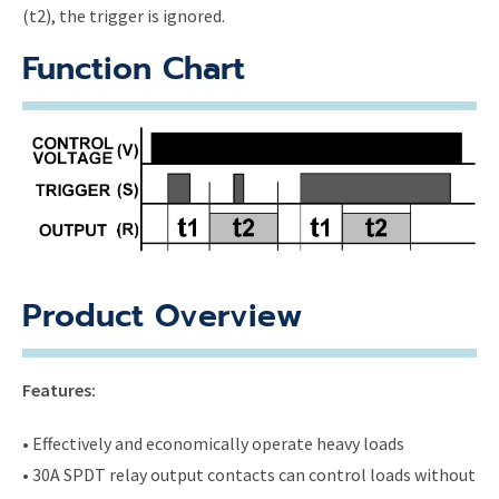
(t2), the trigger is ignored.
Function Chart
Product Overview
Features:
• Effectively and economically operate heavy loads
• 30A SPDT relay output contacts can control loads without