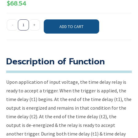
$
68.54
-
+
ADD TO CART
Description of Function
Upon application of input voltage, the time delay relay is
ready to accept a trigger. When the trigger is applied, the
time delay (t1) begins. At the end of the time delay (t1), the
output is energized and remains in that condition for the
time delay (t2). At the end of the time delay (t2), the
output is de-energized & the relay is ready to accept
another trigger. During both time delay (t1) & time delay