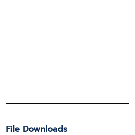
File Downloads