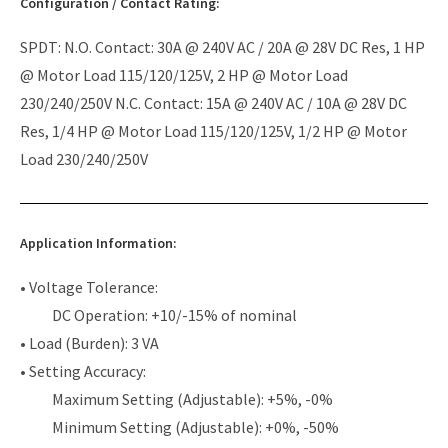
Configuration / Contact Rating:
SPDT: N.O. Contact: 30A @ 240V AC / 20A @ 28V DC Res, 1 HP
@ Motor Load 115/120/125V, 2 HP @ Motor Load
230/240/250V N.C. Contact: 15A @ 240V AC / 10A @ 28V DC
Res, 1/4 HP @ Motor Load 115/120/125V, 1/2 HP @ Motor
Load 230/240/250V
Application Information:
• Voltage Tolerance:
DC Operation: +10/-15% of nominal
• Load (Burden): 3 VA
• Setting Accuracy:
Maximum Setting (Adjustable): +5%, -0%
Minimum Setting (Adjustable): +0%, -50%