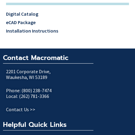
Digital Catalog
eCAD Package
Installation Instructions
Contact Macromatic
2201 Corporate Drive,
Waukesha, WI 53189
Phone: (800) 238-7474
Local: (262) 781-3366
Contact Us >>
Helpful Quick Links