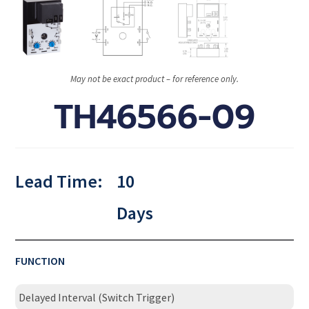
May not be exact product – for reference only.
TH46566-09
Lead Time:
10
Days
FUNCTION
Delayed Interval (Switch Trigger)