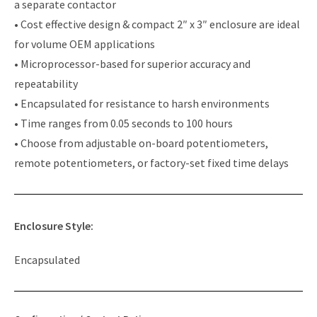
a separate contactor
• Cost effective design & compact 2″ x 3″ enclosure are ideal
for volume OEM applications
• Microprocessor-based for superior accuracy and
repeatability
• Encapsulated for resistance to harsh environments
• Time ranges from 0.05 seconds to 100 hours
• Choose from adjustable on-board potentiometers,
remote potentiometers, or factory-set fixed time delays
Enclosure Style:
Encapsulated