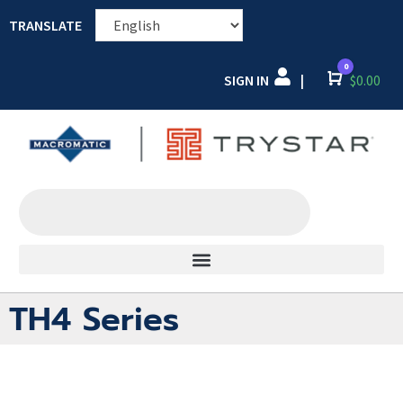
TRANSLATE
0
SIGN IN
Cart
$
0.00
|
TH4 Series