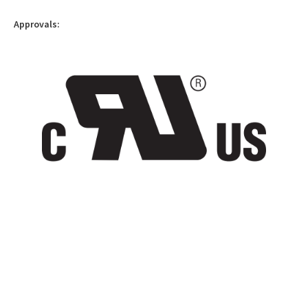
Approvals: