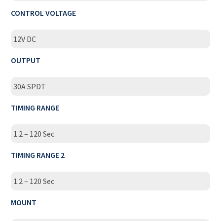
CONTROL VOLTAGE
12V DC
OUTPUT
30A SPDT
TIMING RANGE
1.2 – 120 Sec
TIMING RANGE 2
1.2 – 120 Sec
MOUNT