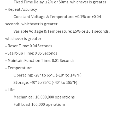
Fixed Time Delay: ±2% or 50ms, whichever is greater
• Repeat Accuracy:
Constant Voltage & Temperature: ±0.1% or ±0.04
seconds, whichever is greater
Variable Voltage & Temperature: ±5% or ±0.1 seconds,
whichever is greater
• Reset Time: 0.04 Seconds
• Start-up Time: 0.05 Seconds
• Maintain Function Time: 0.01 Seconds
• Temperature:
Operating: -28° to 65°C (-18° to 149°F)
Storage: -40° to 85°C (-40° to 185°F)
• Life:
Mechanical: 10,000,000 operations
Full Load: 100,000 operations