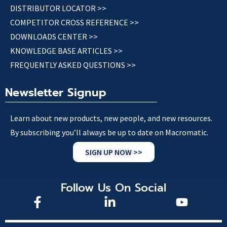
DISTRIBUTOR LOCATOR >>
COMPETITOR CROSS REFERENCE >>
DOWNLOADS CENTER >>
KNOWLEDGE BASE ARTICLES >>
FREQUENTLY ASKED QUESTIONS >>
Newsletter Signup
Learn about new products, new people, and new resources.
By subscribing you’ll always be up to date on Macromatic.
SIGN UP NOW >>
Follow Us On Social