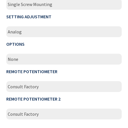
Single Screw Mounting
SETTING ADJUSTMENT
Analog
OPTIONS
None
REMOTE POTENTIOMETER
Consult Factory
REMOTE POTENTIOMETER 2
Consult Factory