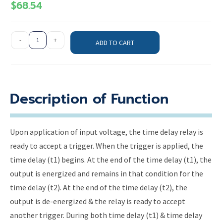
$
68.54
-
+
ADD TO CART
Description of Function
Upon application of input voltage, the time delay relay is
ready to accept a trigger. When the trigger is applied, the
time delay (t1) begins. At the end of the time delay (t1), the
output is energized and remains in that condition for the
time delay (t2). At the end of the time delay (t2), the
output is de-energized & the relay is ready to accept
another trigger. During both time delay (t1) & time delay