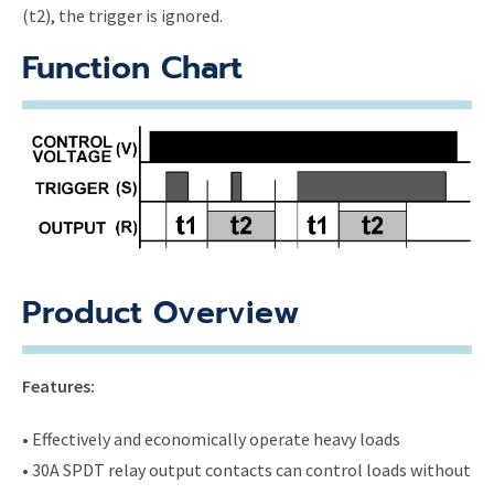
(t2), the trigger is ignored.
Function Chart
Product Overview
Features:
• Effectively and economically operate heavy loads
• 30A SPDT relay output contacts can control loads without