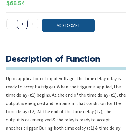
$
68.54
-
+
ADD TO CART
Description of Function
Upon application of input voltage, the time delay relay is
ready to accept a trigger. When the trigger is applied, the
time delay (t1) begins. At the end of the time delay (t1), the
output is energized and remains in that condition for the
time delay (t2). At the end of the time delay (t2), the
output is de-energized & the relay is ready to accept
another trigger. During both time delay (t1) & time delay