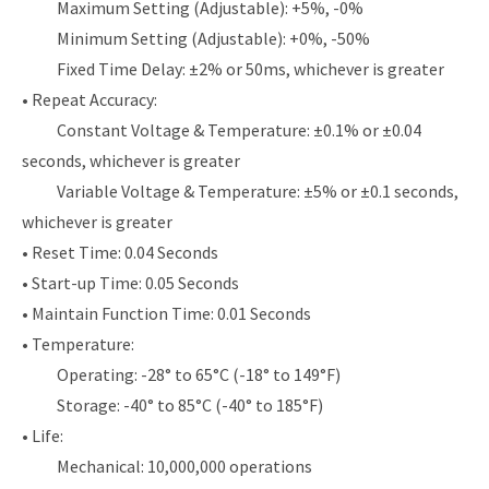
Maximum Setting (Adjustable): +5%, -0%
Minimum Setting (Adjustable): +0%, -50%
Fixed Time Delay: ±2% or 50ms, whichever is greater
• Repeat Accuracy:
Constant Voltage & Temperature: ±0.1% or ±0.04
seconds, whichever is greater
Variable Voltage & Temperature: ±5% or ±0.1 seconds,
whichever is greater
• Reset Time: 0.04 Seconds
• Start-up Time: 0.05 Seconds
• Maintain Function Time: 0.01 Seconds
• Temperature:
Operating: -28° to 65°C (-18° to 149°F)
Storage: -40° to 85°C (-40° to 185°F)
• Life:
Mechanical: 10,000,000 operations