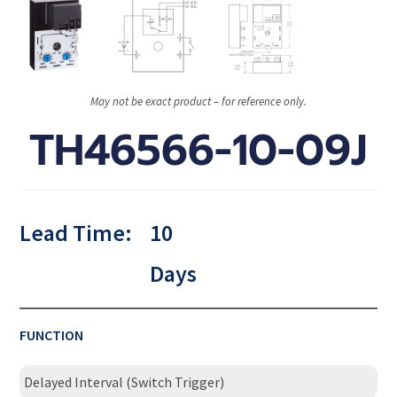
May not be exact product – for reference only.
TH46566-10-09J
Lead Time:
10
Days
FUNCTION
Delayed Interval (Switch Trigger)