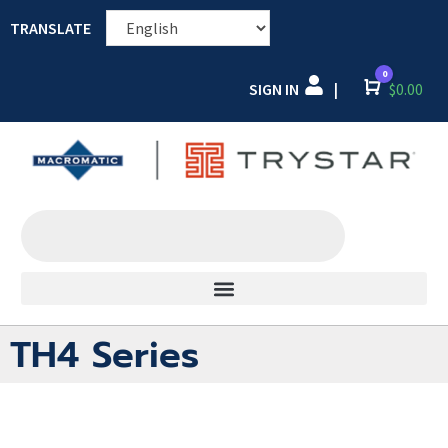
TRANSLATE
0
SIGN IN
Cart
$
0.00
|
TH4 Series