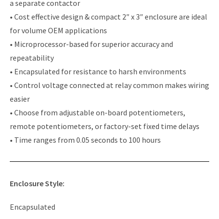
a separate contactor
• Cost effective design & compact 2″ x 3″ enclosure are ideal
for volume OEM applications
• Microprocessor-based for superior accuracy and
repeatability
• Encapsulated for resistance to harsh environments
• Control voltage connected at relay common makes wiring
easier
• Choose from adjustable on-board potentiometers,
remote potentiometers, or factory-set fixed time delays
• Time ranges from 0.05 seconds to 100 hours
Enclosure Style:
Encapsulated