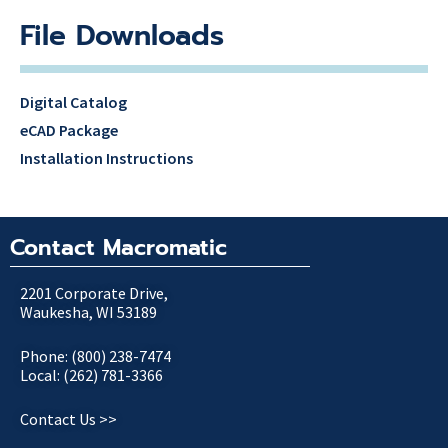
File Downloads
Digital Catalog
eCAD Package
Installation Instructions
Contact Macromatic
2201 Corporate Drive,
Waukesha, WI 53189
Phone: (800) 238-7474
Local: (262) 781-3366
Contact Us >>