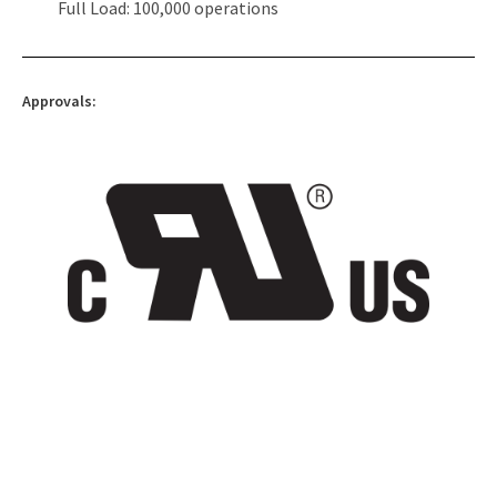
Full Load: 100,000 operations
Approvals: