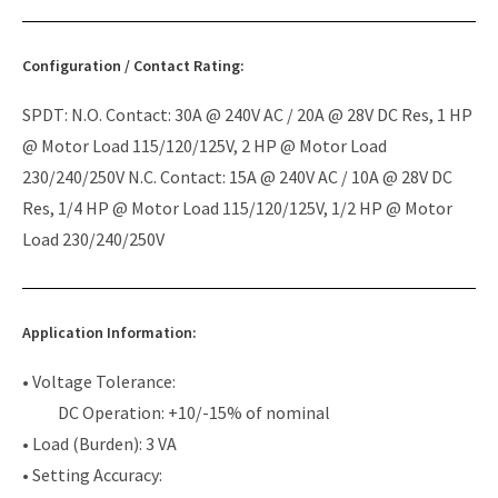
Configuration / Contact Rating:
SPDT: N.O. Contact: 30A @ 240V AC / 20A @ 28V DC Res, 1 HP
@ Motor Load 115/120/125V, 2 HP @ Motor Load
230/240/250V N.C. Contact: 15A @ 240V AC / 10A @ 28V DC
Res, 1/4 HP @ Motor Load 115/120/125V, 1/2 HP @ Motor
Load 230/240/250V
Application Information:
• Voltage Tolerance:
DC Operation: +10/-15% of nominal
• Load (Burden): 3 VA
• Setting Accuracy: