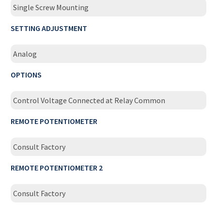
Single Screw Mounting
SETTING ADJUSTMENT
Analog
OPTIONS
Control Voltage Connected at Relay Common
REMOTE POTENTIOMETER
Consult Factory
REMOTE POTENTIOMETER 2
Consult Factory