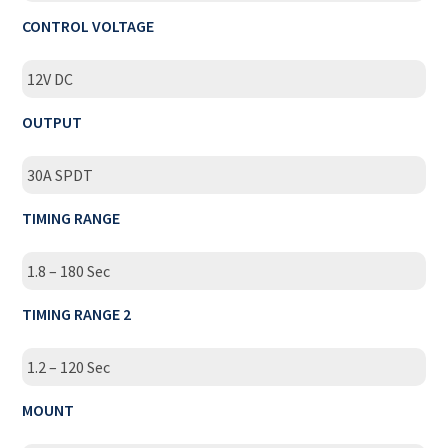
CONTROL VOLTAGE
12V DC
OUTPUT
30A SPDT
TIMING RANGE
1.8 – 180 Sec
TIMING RANGE 2
1.2 – 120 Sec
MOUNT