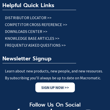
Helpful Quick Links
DISTRIBUTOR LOCATOR >>
COMPETITOR CROSS REFERENCE >>
DOWNLOADS CENTER >>
KNOWLEDGE BASE ARTICLES >>
FREQUENTLY ASKED QUESTIONS >>
Newsletter Signup
Learn about new products, new people, and new resources.
By subscribing you’ll always be up to date on Macromatic.
SIGN UP NOW >>
Follow Us On Social