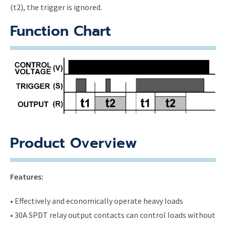
(t2), the trigger is ignored.
Function Chart
Product Overview
Features:
• Effectively and economically operate heavy loads
• 30A SPDT relay output contacts can control loads without