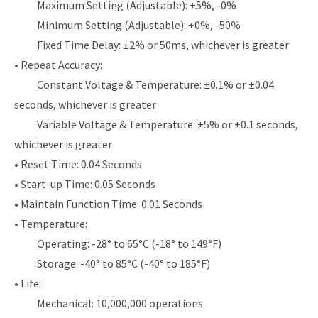
Maximum Setting (Adjustable): +5%, -0%
Minimum Setting (Adjustable): +0%, -50%
Fixed Time Delay: ±2% or 50ms, whichever is greater
• Repeat Accuracy:
Constant Voltage & Temperature: ±0.1% or ±0.04
seconds, whichever is greater
Variable Voltage & Temperature: ±5% or ±0.1 seconds,
whichever is greater
• Reset Time: 0.04 Seconds
• Start-up Time: 0.05 Seconds
• Maintain Function Time: 0.01 Seconds
• Temperature:
Operating: -28° to 65°C (-18° to 149°F)
Storage: -40° to 85°C (-40° to 185°F)
• Life:
Mechanical: 10,000,000 operations