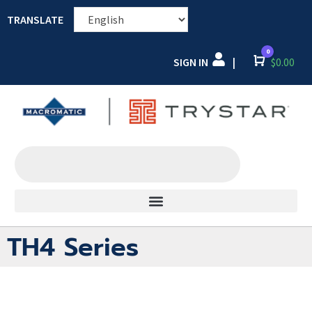
TRANSLATE
0
SIGN IN
Cart
$
0.00
|
TH4 Series