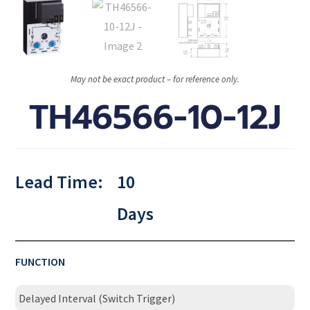
May not be exact product – for reference only.
TH46566-10-12J
Lead Time:
10
Days
FUNCTION
Delayed Interval (Switch Trigger)