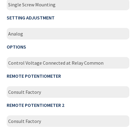
Single Screw Mounting
SETTING ADJUSTMENT
Analog
OPTIONS
Control Voltage Connected at Relay Common
REMOTE POTENTIOMETER
Consult Factory
REMOTE POTENTIOMETER 2
Consult Factory