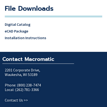
File Downloads
Digital Catalog
eCAD Package
Installation Instructions
Contact Macromatic
2201 Corporate Drive,
Waukesha, WI 53189
Phone: (800) 238-7474
Local: (262) 781-3366
Contact Us >>