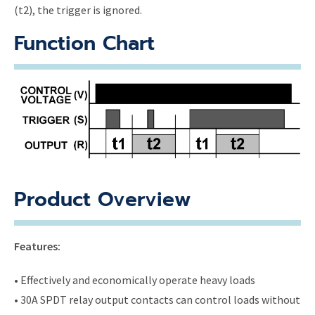
(t2), the trigger is ignored.
Function Chart
Product Overview
Features:
• Effectively and economically operate heavy loads
• 30A SPDT relay output contacts can control loads without