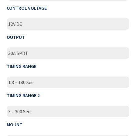
CONTROL VOLTAGE
12V DC
OUTPUT
30A SPDT
TIMING RANGE
1.8 – 180 Sec
TIMING RANGE 2
3 – 300 Sec
MOUNT