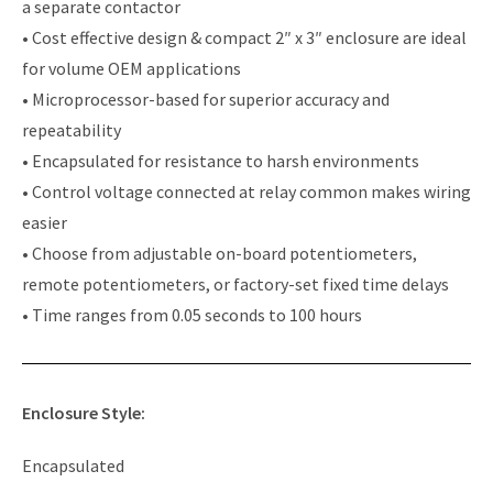
a separate contactor
• Cost effective design & compact 2″ x 3″ enclosure are ideal
for volume OEM applications
• Microprocessor-based for superior accuracy and
repeatability
• Encapsulated for resistance to harsh environments
• Control voltage connected at relay common makes wiring
easier
• Choose from adjustable on-board potentiometers,
remote potentiometers, or factory-set fixed time delays
• Time ranges from 0.05 seconds to 100 hours
Enclosure Style:
Encapsulated