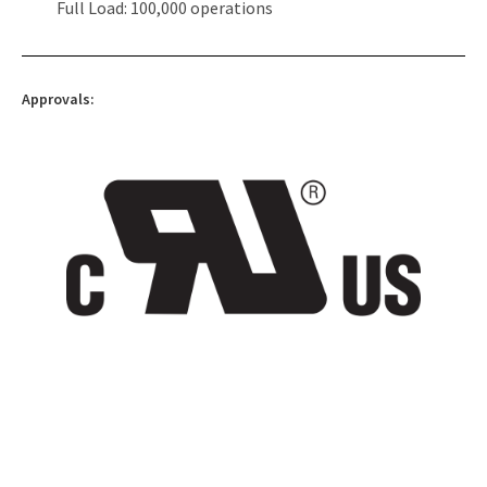
Full Load: 100,000 operations
Approvals: