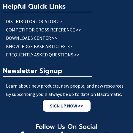
Helpful Quick Links
DISTRIBUTOR LOCATOR >>
COMPETITOR CROSS REFERENCE >>
DOWNLOADS CENTER >>
KNOWLEDGE BASE ARTICLES >>
FREQUENTLY ASKED QUESTIONS >>
Newsletter Signup
Learn about new products, new people, and new resources.
By subscribing you’ll always be up to date on Macromatic.
SIGN UP NOW >>
Follow Us On Social