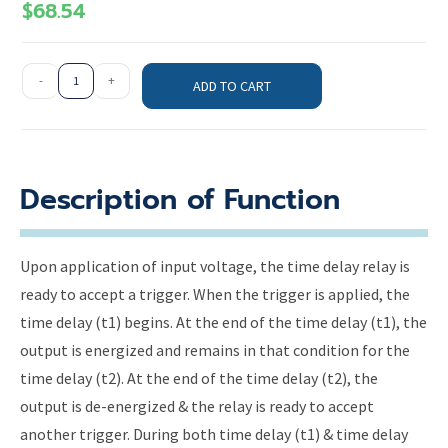
$
68.54
-
+
ADD TO CART
Description of Function
Upon application of input voltage, the time delay relay is
ready to accept a trigger. When the trigger is applied, the
time delay (t1) begins. At the end of the time delay (t1), the
output is energized and remains in that condition for the
time delay (t2). At the end of the time delay (t2), the
output is de-energized & the relay is ready to accept
another trigger. During both time delay (t1) & time delay