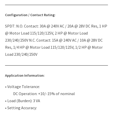
Configuration / Contact Rating:
SPDT: N.O. Contact: 30A @ 240V AC / 20A @ 28V DC Res, 1 HP
@ Motor Load 115/120/125V, 2 HP @ Motor Load
230/240/250V N.C. Contact: 15A @ 240V AC / 10A @ 28V DC
Res, 1/4 HP @ Motor Load 115/120/125V, 1/2 HP @ Motor
Load 230/240/250V
Application Information:
• Voltage Tolerance:
DC Operation: +10/-15% of nominal
• Load (Burden): 3 VA
• Setting Accuracy: