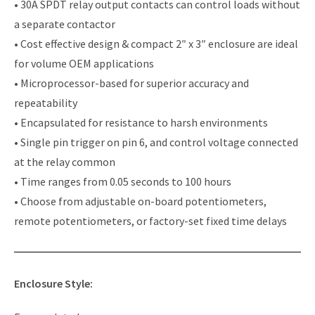
• 30A SPDT relay output contacts can control loads without
a separate contactor
• Cost effective design & compact 2″ x 3″ enclosure are ideal
for volume OEM applications
• Microprocessor-based for superior accuracy and
repeatability
• Encapsulated for resistance to harsh environments
• Single pin trigger on pin 6, and control voltage connected
at the relay common
• Time ranges from 0.05 seconds to 100 hours
• Choose from adjustable on-board potentiometers,
remote potentiometers, or factory-set fixed time delays
Enclosure Style: