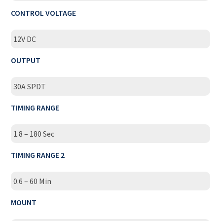
CONTROL VOLTAGE
12V DC
OUTPUT
30A SPDT
TIMING RANGE
1.8 – 180 Sec
TIMING RANGE 2
0.6 – 60 Min
MOUNT