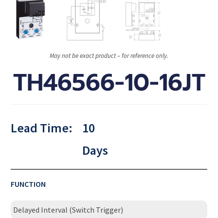
May not be exact product – for reference only.
TH46566-10-16JT
Lead Time:
10
Days
FUNCTION
Delayed Interval (Switch Trigger)