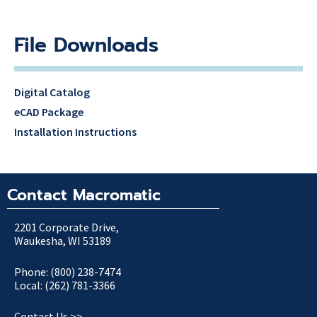
File Downloads
Digital Catalog
eCAD Package
Installation Instructions
Contact Macromatic
2201 Corporate Drive,
Waukesha, WI 53189
Phone: (800) 238-7474
Local: (262) 781-3366
Contact Us >>