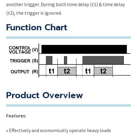
another trigger. During both time delay (t1) & time delay
(t2), the trigger is ignored.
Function Chart
Product Overview
Features:
• Effectively and economically operate heavy loads