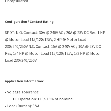
Encapsulated
Configuration / Contact Rating:
SPDT: N.O. Contact: 30A @ 240V AC / 20A @ 28V DC Res, 1 HP
@ Motor Load 115/120/125V, 2 HP @ Motor Load
230/240/250V N.C. Contact: 15A @ 240V AC / 10A @ 28V DC
Res, 1/4 HP @ Motor Load 115/120/125V, 1/2 HP @ Motor
Load 230/240/250V
Application Information:
• Voltage Tolerance:
DC Operation: +10/-15% of nominal
• Load (Burden): 3 VA