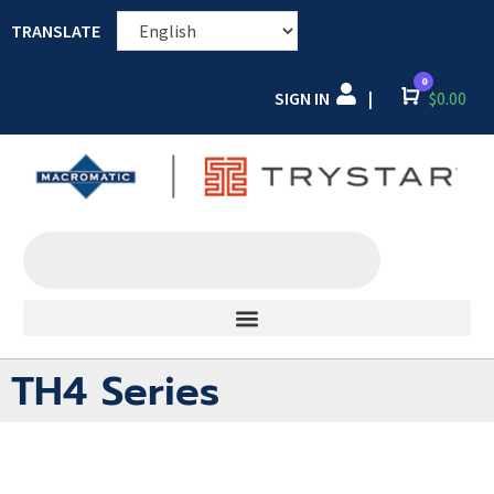
TRANSLATE
0
SIGN IN
Cart
$
0.00
|
TH4 Series