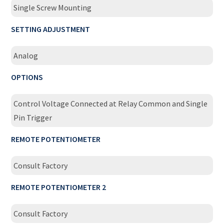
Single Screw Mounting
SETTING ADJUSTMENT
Analog
OPTIONS
Control Voltage Connected at Relay Common and Single
Pin Trigger
REMOTE POTENTIOMETER
Consult Factory
REMOTE POTENTIOMETER 2
Consult Factory