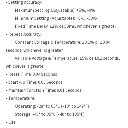
• Setting Accuracy:
Maximum Setting (Adjustable): +5%, -0%
Minimum Setting (Adjustable): +0%, -50%
Fixed Time Delay: ±2% or 50ms, whichever is greater
• Repeat Accuracy:
Constant Voltage & Temperature: ±0.1% or ±0.04
seconds, whichever is greater
Variable Voltage & Temperature: ±5% or ±0.1 seconds,
whichever is greater
• Reset Time: 0.04 Seconds
• Start-up Time: 0.05 Seconds
• Maintain Function Time: 0.01 Seconds
• Temperature:
Operating: -28° to 65°C (-18° to 149°F)
Storage: -40° to 85°C (-40° to 185°F)
• Life: