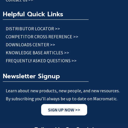
Helpful Quick Links
DISTRIBUTOR LOCATOR >>
COMPETITOR CROSS REFERENCE >>
DOWNLOADS CENTER >>
KNOWLEDGE BASE ARTICLES >>
FREQUENTLY ASKED QUESTIONS >>
Newsletter Signup
Learn about new products, new people, and new resources.
By subscribing you’ll always be up to date on Macromatic.
SIGN UP NOW >>