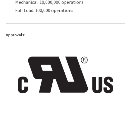
Mechanical: 10,000,000 operations
Full Load: 100,000 operations
Approvals: