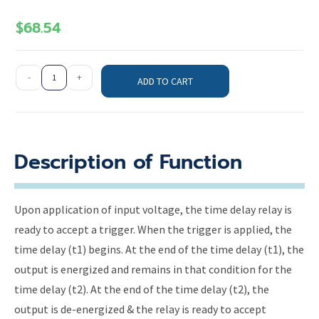
$
68.54
-
+
ADD TO CART
Description of Function
Upon application of input voltage, the time delay relay is
ready to accept a trigger. When the trigger is applied, the
time delay (t1) begins. At the end of the time delay (t1), the
output is energized and remains in that condition for the
time delay (t2). At the end of the time delay (t2), the
output is de-energized & the relay is ready to accept