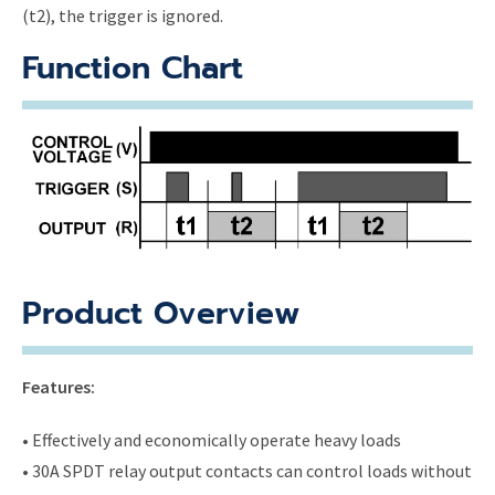
(t2), the trigger is ignored.
Function Chart
Product Overview
Features:
• Effectively and economically operate heavy loads
• 30A SPDT relay output contacts can control loads without