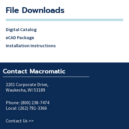
File Downloads
Digital Catalog
eCAD Package
Installation Instructions
Contact Macromatic
2201 Corporate Drive,
Waukesha, WI 53189
Phone: (800) 238-7474
Local: (262) 781-3366
Contact Us >>