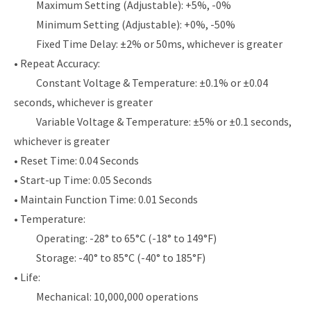
Maximum Setting (Adjustable): +5%, -0%
Minimum Setting (Adjustable): +0%, -50%
Fixed Time Delay: ±2% or 50ms, whichever is greater
• Repeat Accuracy:
Constant Voltage & Temperature: ±0.1% or ±0.04
seconds, whichever is greater
Variable Voltage & Temperature: ±5% or ±0.1 seconds,
whichever is greater
• Reset Time: 0.04 Seconds
• Start-up Time: 0.05 Seconds
• Maintain Function Time: 0.01 Seconds
• Temperature:
Operating: -28° to 65°C (-18° to 149°F)
Storage: -40° to 85°C (-40° to 185°F)
• Life:
Mechanical: 10,000,000 operations