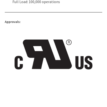
Full Load: 100,000 operations
Approvals: