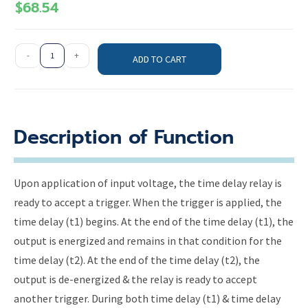
$
68.54
-
+
ADD TO CART
Description of Function
Upon application of input voltage, the time delay relay is
ready to accept a trigger. When the trigger is applied, the
time delay (t1) begins. At the end of the time delay (t1), the
output is energized and remains in that condition for the
time delay (t2). At the end of the time delay (t2), the
output is de-energized & the relay is ready to accept
another trigger. During both time delay (t1) & time delay