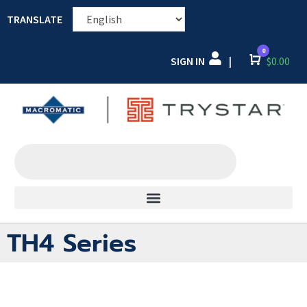
TRANSLATE
0
SIGN IN
Cart
$
0.00
|
TH4 Series