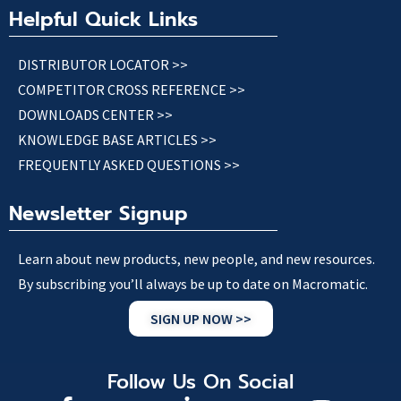
Helpful Quick Links
DISTRIBUTOR LOCATOR >>
COMPETITOR CROSS REFERENCE >>
DOWNLOADS CENTER >>
KNOWLEDGE BASE ARTICLES >>
FREQUENTLY ASKED QUESTIONS >>
Newsletter Signup
Learn about new products, new people, and new resources.
By subscribing you’ll always be up to date on Macromatic.
SIGN UP NOW >>
Follow Us On Social