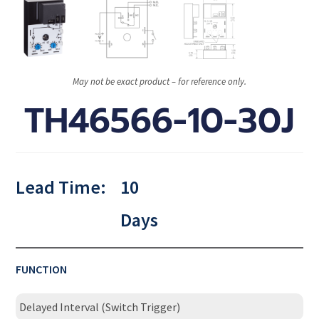
May not be exact product – for reference only.
TH46566-10-30J
Lead Time:
10
Days
FUNCTION
Delayed Interval (Switch Trigger)