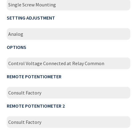
Single Screw Mounting
SETTING ADJUSTMENT
Analog
OPTIONS
Control Voltage Connected at Relay Common
REMOTE POTENTIOMETER
Consult Factory
REMOTE POTENTIOMETER 2
Consult Factory