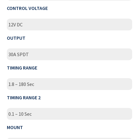
CONTROL VOLTAGE
12V DC
OUTPUT
30A SPDT
TIMING RANGE
1.8 – 180 Sec
TIMING RANGE 2
0.1 – 10 Sec
MOUNT