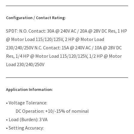
Configuration / Contact Rating:
SPDT: N.O. Contact: 30A @ 240V AC / 20A @ 28V DC Res, 1 HP
@ Motor Load 115/120/125V, 2 HP @ Motor Load
230/240/250V N.C. Contact: 15A @ 240V AC / 10A @ 28V DC
Res, 1/4 HP @ Motor Load 115/120/125V, 1/2 HP @ Motor
Load 230/240/250V
Application Information:
• Voltage Tolerance:
DC Operation: +10/-15% of nominal
• Load (Burden): 3 VA
• Setting Accuracy: