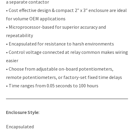
a separate contactor
• Cost effective design & compact 2″ x 3″ enclosure are ideal
for volume OEM applications
• Microprocessor-based for superior accuracy and
repeatability
• Encapsulated for resistance to harsh environments
• Control voltage connected at relay common makes wiring
easier
• Choose from adjustable on-board potentiometers,
remote potentiometers, or factory-set fixed time delays
• Time ranges from 0.05 seconds to 100 hours
Enclosure Style:
Encapsulated