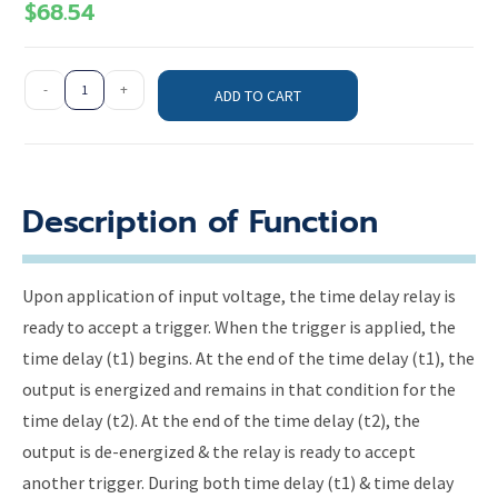
$
68.54
-
+
ADD TO CART
Description of Function
Upon application of input voltage, the time delay relay is
ready to accept a trigger. When the trigger is applied, the
time delay (t1) begins. At the end of the time delay (t1), the
output is energized and remains in that condition for the
time delay (t2). At the end of the time delay (t2), the
output is de-energized & the relay is ready to accept
another trigger. During both time delay (t1) & time delay