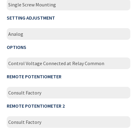
Single Screw Mounting
SETTING ADJUSTMENT
Analog
OPTIONS
Control Voltage Connected at Relay Common
REMOTE POTENTIOMETER
Consult Factory
REMOTE POTENTIOMETER 2
Consult Factory