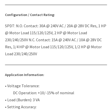
Configuration / Contact Rating:
SPDT: N.O. Contact: 30A @ 240V AC / 20A @ 28V DC Res, 1 HP
@ Motor Load 115/120/125V, 2 HP @ Motor Load
230/240/250V N.C. Contact: 15A @ 240V AC / 10A @ 28V DC
Res, 1/4 HP @ Motor Load 115/120/125V, 1/2 HP @ Motor
Load 230/240/250V
Application Information:
• Voltage Tolerance:
DC Operation: +10/-15% of nominal
• Load (Burden): 3 VA
• Setting Accuracy: