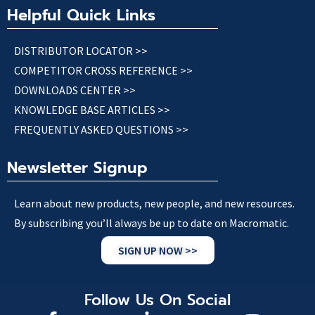
Helpful Quick Links
DISTRIBUTOR LOCATOR >>
COMPETITOR CROSS REFERENCE >>
DOWNLOADS CENTER >>
KNOWLEDGE BASE ARTICLES >>
FREQUENTLY ASKED QUESTIONS >>
Newsletter Signup
Learn about new products, new people, and new resources.
By subscribing you’ll always be up to date on Macromatic.
SIGN UP NOW >>
Follow Us On Social