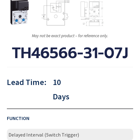
May not be exact product – for reference only.
TH46566-31-07J
Lead Time:
10
Days
FUNCTION
Delayed Interval (Switch Trigger)