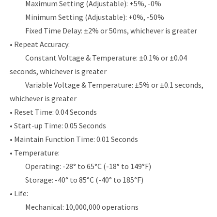
Maximum Setting (Adjustable): +5%, -0%
Minimum Setting (Adjustable): +0%, -50%
Fixed Time Delay: ±2% or 50ms, whichever is greater
• Repeat Accuracy:
Constant Voltage & Temperature: ±0.1% or ±0.04
seconds, whichever is greater
Variable Voltage & Temperature: ±5% or ±0.1 seconds,
whichever is greater
• Reset Time: 0.04 Seconds
• Start-up Time: 0.05 Seconds
• Maintain Function Time: 0.01 Seconds
• Temperature:
Operating: -28° to 65°C (-18° to 149°F)
Storage: -40° to 85°C (-40° to 185°F)
• Life:
Mechanical: 10,000,000 operations