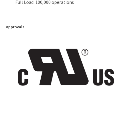
Full Load: 100,000 operations
Approvals: