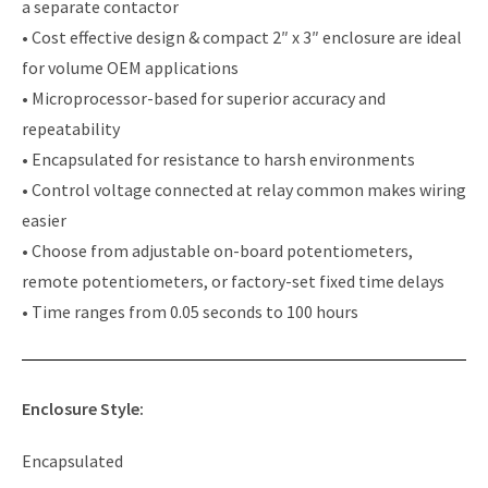
a separate contactor
• Cost effective design & compact 2″ x 3″ enclosure are ideal
for volume OEM applications
• Microprocessor-based for superior accuracy and
repeatability
• Encapsulated for resistance to harsh environments
• Control voltage connected at relay common makes wiring
easier
• Choose from adjustable on-board potentiometers,
remote potentiometers, or factory-set fixed time delays
• Time ranges from 0.05 seconds to 100 hours
Enclosure Style:
Encapsulated