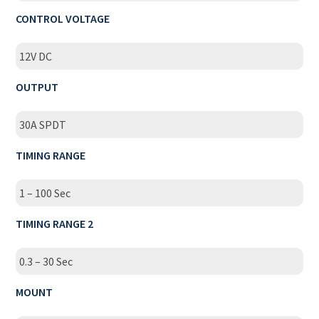
CONTROL VOLTAGE
12V DC
OUTPUT
30A SPDT
TIMING RANGE
1 – 100 Sec
TIMING RANGE 2
0.3 – 30 Sec
MOUNT