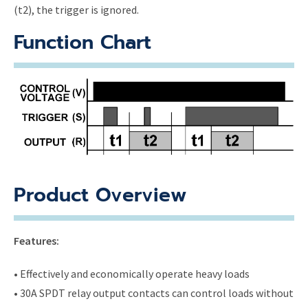
(t2), the trigger is ignored.
Function Chart
Product Overview
Features:
• Effectively and economically operate heavy loads
• 30A SPDT relay output contacts can control loads without