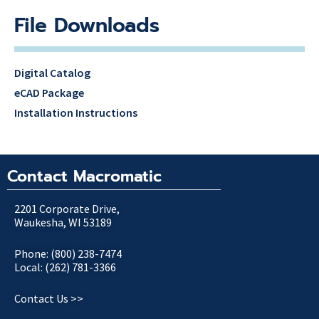
File Downloads
Digital Catalog
eCAD Package
Installation Instructions
Contact Macromatic
2201 Corporate Drive,
Waukesha, WI 53189
Phone: (800) 238-7474
Local: (262) 781-3366
Contact Us >>