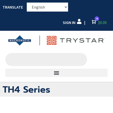
TRANSLATE
0
SIGN IN
Cart
$
0.00
|
TH4 Series