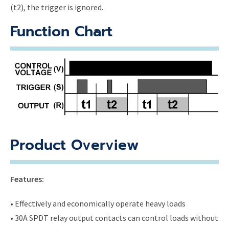
(t2), the trigger is ignored.
Function Chart
Product Overview
Features:
• Effectively and economically operate heavy loads
• 30A SPDT relay output contacts can control loads without