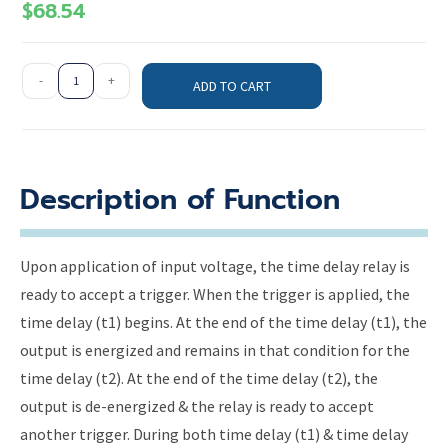
$
68.54
-
+
ADD TO CART
Description of Function
Upon application of input voltage, the time delay relay is
ready to accept a trigger. When the trigger is applied, the
time delay (t1) begins. At the end of the time delay (t1), the
output is energized and remains in that condition for the
time delay (t2). At the end of the time delay (t2), the
output is de-energized & the relay is ready to accept
another trigger. During both time delay (t1) & time delay