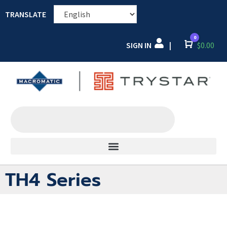
TRANSLATE
0
SIGN IN
Cart
$
0.00
|
TH4 Series