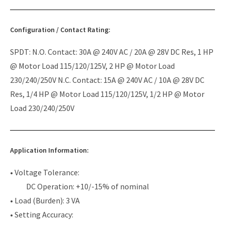
Configuration / Contact Rating:
SPDT: N.O. Contact: 30A @ 240V AC / 20A @ 28V DC Res, 1 HP
@ Motor Load 115/120/125V, 2 HP @ Motor Load
230/240/250V N.C. Contact: 15A @ 240V AC / 10A @ 28V DC
Res, 1/4 HP @ Motor Load 115/120/125V, 1/2 HP @ Motor
Load 230/240/250V
Application Information:
• Voltage Tolerance:
DC Operation: +10/-15% of nominal
• Load (Burden): 3 VA
• Setting Accuracy: