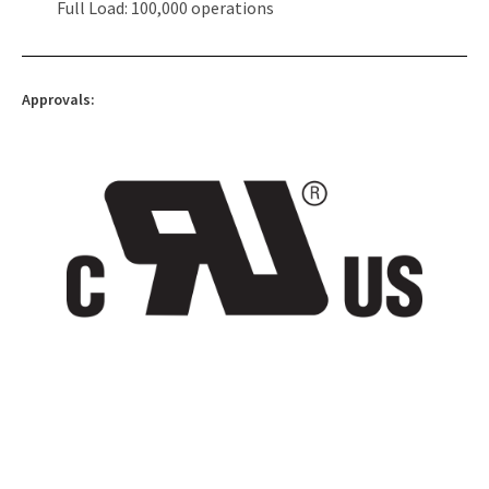
Full Load: 100,000 operations
Approvals: