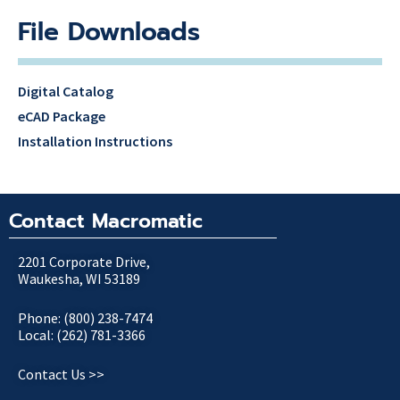
File Downloads
Digital Catalog
eCAD Package
Installation Instructions
Contact Macromatic
2201 Corporate Drive,
Waukesha, WI 53189
Phone: (800) 238-7474
Local: (262) 781-3366
Contact Us >>