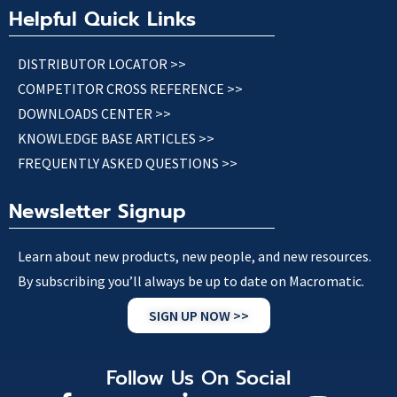
Helpful Quick Links
DISTRIBUTOR LOCATOR >>
COMPETITOR CROSS REFERENCE >>
DOWNLOADS CENTER >>
KNOWLEDGE BASE ARTICLES >>
FREQUENTLY ASKED QUESTIONS >>
Newsletter Signup
Learn about new products, new people, and new resources.
By subscribing you’ll always be up to date on Macromatic.
SIGN UP NOW >>
Follow Us On Social