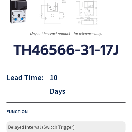
May not be exact product – for reference only.
TH46566-31-17J
Lead Time:
10
Days
FUNCTION
Delayed Interval (Switch Trigger)