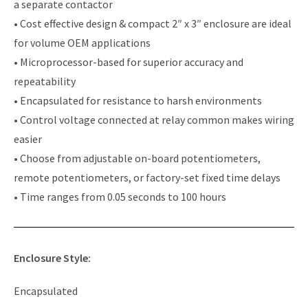
a separate contactor
• Cost effective design & compact 2″ x 3″ enclosure are ideal
for volume OEM applications
• Microprocessor-based for superior accuracy and
repeatability
• Encapsulated for resistance to harsh environments
• Control voltage connected at relay common makes wiring
easier
• Choose from adjustable on-board potentiometers,
remote potentiometers, or factory-set fixed time delays
• Time ranges from 0.05 seconds to 100 hours
Enclosure Style:
Encapsulated