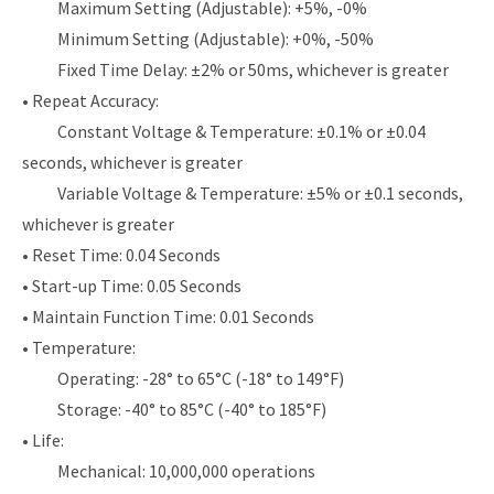
Maximum Setting (Adjustable): +5%, -0%
Minimum Setting (Adjustable): +0%, -50%
Fixed Time Delay: ±2% or 50ms, whichever is greater
• Repeat Accuracy:
Constant Voltage & Temperature: ±0.1% or ±0.04
seconds, whichever is greater
Variable Voltage & Temperature: ±5% or ±0.1 seconds,
whichever is greater
• Reset Time: 0.04 Seconds
• Start-up Time: 0.05 Seconds
• Maintain Function Time: 0.01 Seconds
• Temperature:
Operating: -28° to 65°C (-18° to 149°F)
Storage: -40° to 85°C (-40° to 185°F)
• Life:
Mechanical: 10,000,000 operations