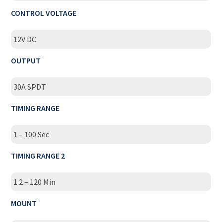
CONTROL VOLTAGE
12V DC
OUTPUT
30A SPDT
TIMING RANGE
1 – 100 Sec
TIMING RANGE 2
1.2 – 120 Min
MOUNT