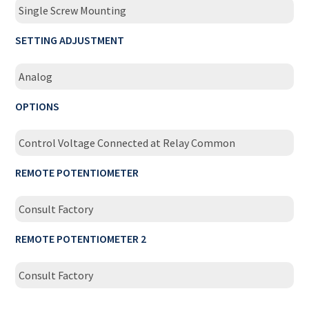
Single Screw Mounting
SETTING ADJUSTMENT
Analog
OPTIONS
Control Voltage Connected at Relay Common
REMOTE POTENTIOMETER
Consult Factory
REMOTE POTENTIOMETER 2
Consult Factory