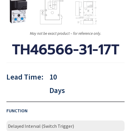
May not be exact product – for reference only.
TH46566-31-17T
Lead Time:
10
Days
FUNCTION
Delayed Interval (Switch Trigger)