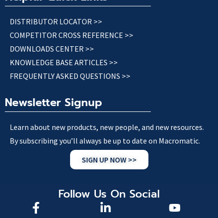
DISTRIBUTOR LOCATOR >>
COMPETITOR CROSS REFERENCE >>
DOWNLOADS CENTER >>
KNOWLEDGE BASE ARTICLES >>
FREQUENTLY ASKED QUESTIONS >>
Newsletter Signup
Learn about new products, new people, and new resources.
By subscribing you’ll always be up to date on Macromatic.
SIGN UP NOW >>
Follow Us On Social