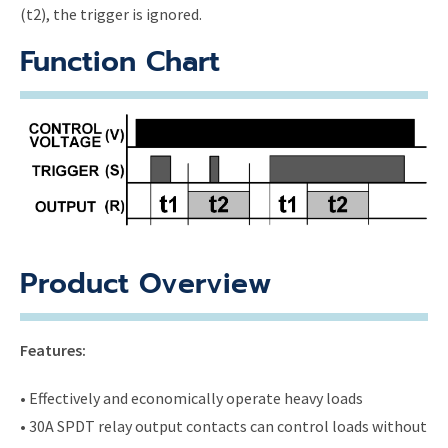
(t2), the trigger is ignored.
Function Chart
Product Overview
Features:
• Effectively and economically operate heavy loads
• 30A SPDT relay output contacts can control loads without