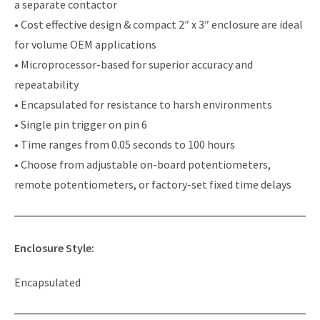
a separate contactor
• Cost effective design & compact 2″ x 3″ enclosure are ideal
for volume OEM applications
• Microprocessor-based for superior accuracy and
repeatability
• Encapsulated for resistance to harsh environments
• Single pin trigger on pin 6
• Time ranges from 0.05 seconds to 100 hours
• Choose from adjustable on-board potentiometers,
remote potentiometers, or factory-set fixed time delays
Enclosure Style:
Encapsulated