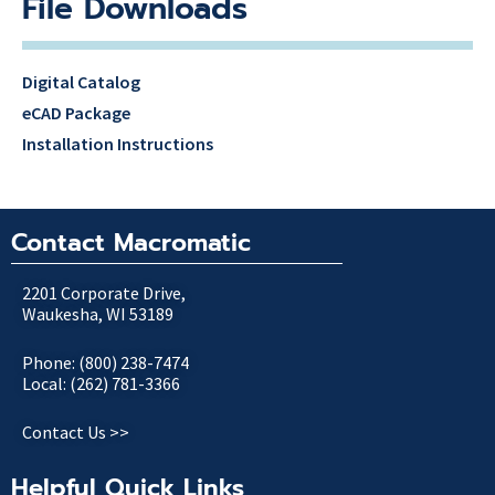
File Downloads
Digital Catalog
eCAD Package
Installation Instructions
Contact Macromatic
2201 Corporate Drive,
Waukesha, WI 53189
Phone: (800) 238-7474
Local: (262) 781-3366
Contact Us >>
Helpful Quick Links