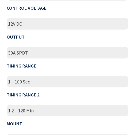
CONTROL VOLTAGE
12V DC
OUTPUT
30A SPDT
TIMING RANGE
1 – 100 Sec
TIMING RANGE 2
1.2 – 120 Min
MOUNT