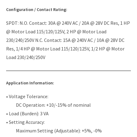
Configuration / Contact Rating:
SPDT: N.O. Contact: 30A @ 240V AC / 20A @ 28V DC Res, 1 HP
@ Motor Load 115/120/125V, 2 HP @ Motor Load
230/240/250V N.C. Contact: 15A @ 240V AC / 10A @ 28V DC
Res, 1/4 HP @ Motor Load 115/120/125V, 1/2 HP @ Motor
Load 230/240/250V
Application Information:
• Voltage Tolerance:
DC Operation: +10/-15% of nominal
• Load (Burden): 3 VA
• Setting Accuracy:
Maximum Setting (Adjustable): +5%, -0%