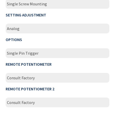
Single Screw Mounting
SETTING ADJUSTMENT
Analog
OPTIONS
Single Pin Trigger
REMOTE POTENTIOMETER
Consult Factory
REMOTE POTENTIOMETER 2
Consult Factory