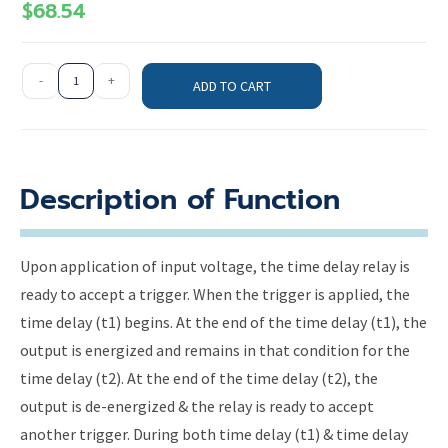
$
68.54
-
+
ADD TO CART
Description of Function
Upon application of input voltage, the time delay relay is
ready to accept a trigger. When the trigger is applied, the
time delay (t1) begins. At the end of the time delay (t1), the
output is energized and remains in that condition for the
time delay (t2). At the end of the time delay (t2), the
output is de-energized & the relay is ready to accept
another trigger. During both time delay (t1) & time delay