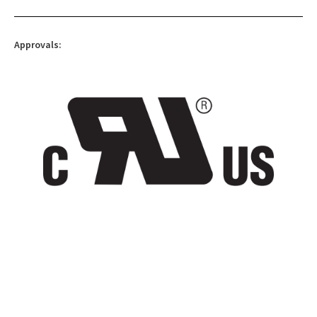
Approvals: