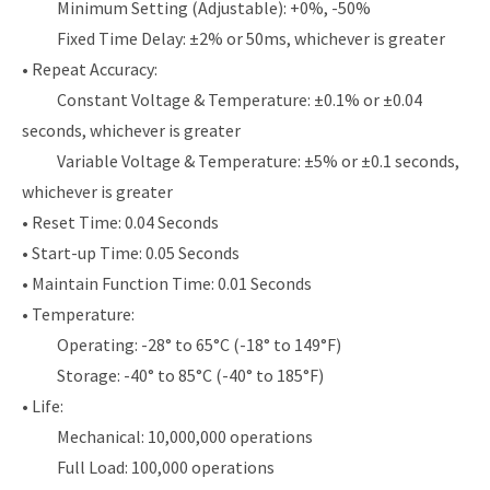
Minimum Setting (Adjustable): +0%, -50%
Fixed Time Delay: ±2% or 50ms, whichever is greater
• Repeat Accuracy:
Constant Voltage & Temperature: ±0.1% or ±0.04
seconds, whichever is greater
Variable Voltage & Temperature: ±5% or ±0.1 seconds,
whichever is greater
• Reset Time: 0.04 Seconds
• Start-up Time: 0.05 Seconds
• Maintain Function Time: 0.01 Seconds
• Temperature:
Operating: -28° to 65°C (-18° to 149°F)
Storage: -40° to 85°C (-40° to 185°F)
• Life:
Mechanical: 10,000,000 operations
Full Load: 100,000 operations