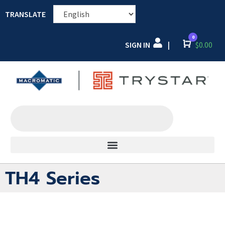
TRANSLATE
0
SIGN IN
Cart
$
0.00
|
TH4 Series