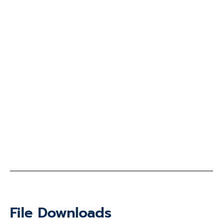
File Downloads