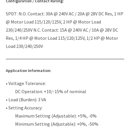
Configuration / Contact Rating:
SPDT: N.O. Contact: 30A @ 240V AC / 20A @ 28V DC Res, 1 HP
@ Motor Load 115/120/125V, 2 HP @ Motor Load
230/240/250V N.C. Contact: 15A @ 240V AC / 10A @ 28V DC
Res, 1/4 HP @ Motor Load 115/120/125V, 1/2 HP @ Motor
Load 230/240/250V
Application Information:
• Voltage Tolerance:
DC Operation: +10/-15% of nominal
• Load (Burden): 3 VA
• Setting Accuracy:
Maximum Setting (Adjustable): +5%, -0%
Minimum Setting (Adjustable): +0%, -50%