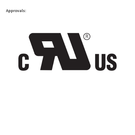
Approvals: