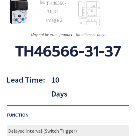
May not be exact product – for reference only.
TH46566-31-37
Lead Time:
10
Days
FUNCTION
Delayed Interval (Switch Trigger)