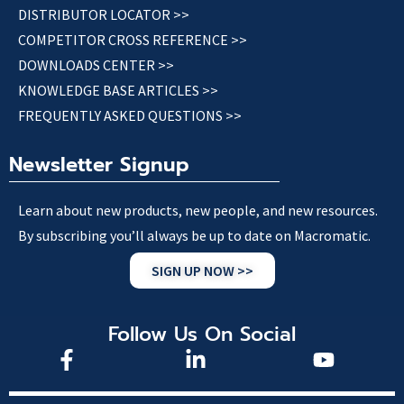
DISTRIBUTOR LOCATOR >>
COMPETITOR CROSS REFERENCE >>
DOWNLOADS CENTER >>
KNOWLEDGE BASE ARTICLES >>
FREQUENTLY ASKED QUESTIONS >>
Newsletter Signup
Learn about new products, new people, and new resources.
By subscribing you’ll always be up to date on Macromatic.
SIGN UP NOW >>
Follow Us On Social