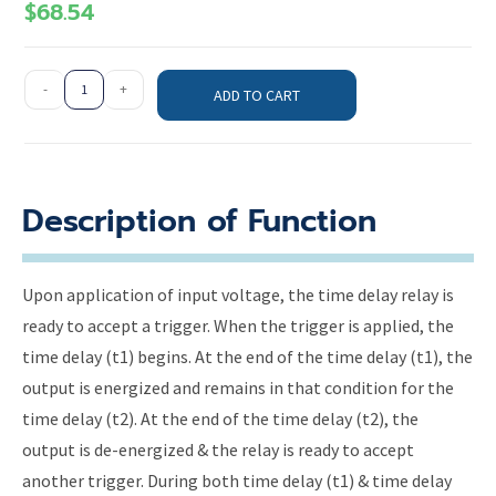
$
68.54
-
+
ADD TO CART
Description of Function
Upon application of input voltage, the time delay relay is
ready to accept a trigger. When the trigger is applied, the
time delay (t1) begins. At the end of the time delay (t1), the
output is energized and remains in that condition for the
time delay (t2). At the end of the time delay (t2), the
output is de-energized & the relay is ready to accept
another trigger. During both time delay (t1) & time delay