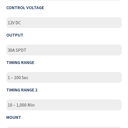
CONTROL VOLTAGE
12V DC
OUTPUT
30A SPDT
TIMING RANGE
1 – 100 Sec
TIMING RANGE 2
10 – 1,000 Min
MOUNT