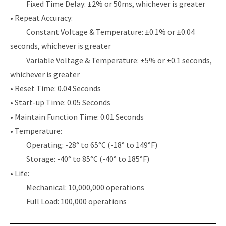
Fixed Time Delay: ±2% or 50ms, whichever is greater
• Repeat Accuracy:
Constant Voltage & Temperature: ±0.1% or ±0.04
seconds, whichever is greater
Variable Voltage & Temperature: ±5% or ±0.1 seconds,
whichever is greater
• Reset Time: 0.04 Seconds
• Start-up Time: 0.05 Seconds
• Maintain Function Time: 0.01 Seconds
• Temperature:
Operating: -28° to 65°C (-18° to 149°F)
Storage: -40° to 85°C (-40° to 185°F)
• Life:
Mechanical: 10,000,000 operations
Full Load: 100,000 operations