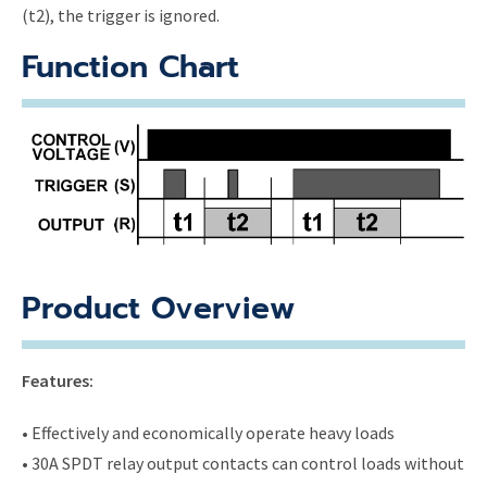
(t2), the trigger is ignored.
Function Chart
Product Overview
Features:
• Effectively and economically operate heavy loads
• 30A SPDT relay output contacts can control loads without