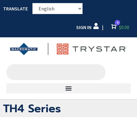
TRANSLATE
0
SIGN IN
Cart
$
0.00
|
TH4 Series