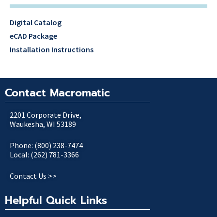
Digital Catalog
eCAD Package
Installation Instructions
Contact Macromatic
2201 Corporate Drive,
Waukesha, WI 53189
Phone: (800) 238-7474
Local: (262) 781-3366
Contact Us >>
Helpful Quick Links