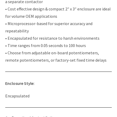
a separate contactor
• Cost effective design & compact 2″ x 3″ enclosure are ideal
for volume OEM applications
• Microprocessor-based for superior accuracy and
repeatability
• Encapsulated for resistance to harsh environments
• Time ranges from 0.05 seconds to 100 hours
• Choose from adjustable on-board potentiometers,
remote potentiometers, or factory-set fixed time delays
Enclosure Style:
Encapsulated