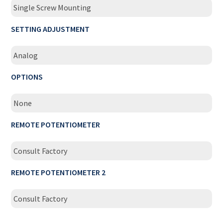
Single Screw Mounting
SETTING ADJUSTMENT
Analog
OPTIONS
None
REMOTE POTENTIOMETER
Consult Factory
REMOTE POTENTIOMETER 2
Consult Factory