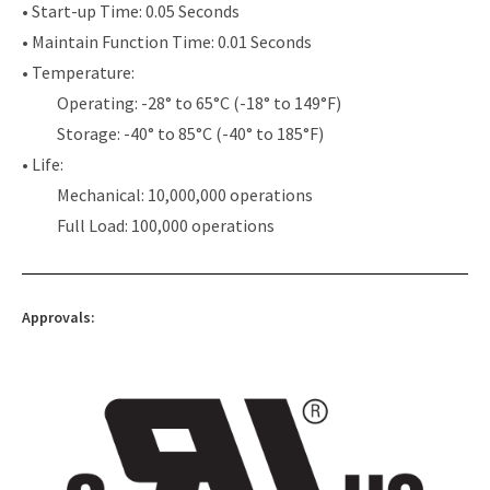
• Start-up Time: 0.05 Seconds
• Maintain Function Time: 0.01 Seconds
• Temperature:
Operating: -28° to 65°C (-18° to 149°F)
Storage: -40° to 85°C (-40° to 185°F)
• Life:
Mechanical: 10,000,000 operations
Full Load: 100,000 operations
Approvals: