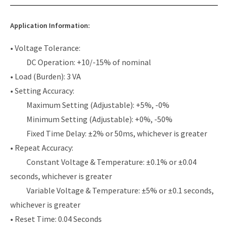
Application Information:
• Voltage Tolerance:
DC Operation: +10/-15% of nominal
• Load (Burden): 3 VA
• Setting Accuracy:
Maximum Setting (Adjustable): +5%, -0%
Minimum Setting (Adjustable): +0%, -50%
Fixed Time Delay: ±2% or 50ms, whichever is greater
• Repeat Accuracy:
Constant Voltage & Temperature: ±0.1% or ±0.04
seconds, whichever is greater
Variable Voltage & Temperature: ±5% or ±0.1 seconds,
whichever is greater
• Reset Time: 0.04 Seconds