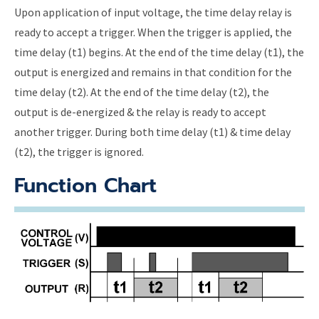
Upon application of input voltage, the time delay relay is
ready to accept a trigger. When the trigger is applied, the
time delay (t1) begins. At the end of the time delay (t1), the
output is energized and remains in that condition for the
time delay (t2). At the end of the time delay (t2), the
output is de-energized & the relay is ready to accept
another trigger. During both time delay (t1) & time delay
(t2), the trigger is ignored.
Function Chart