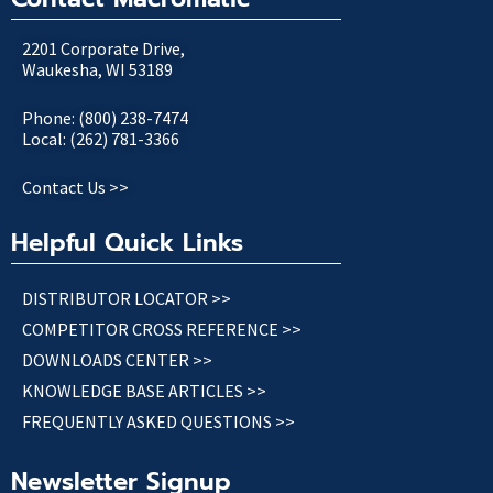
2201 Corporate Drive,
Waukesha, WI 53189
Phone: (800) 238-7474
Local: (262) 781-3366
Contact Us >>
Helpful Quick Links
DISTRIBUTOR LOCATOR >>
COMPETITOR CROSS REFERENCE >>
DOWNLOADS CENTER >>
KNOWLEDGE BASE ARTICLES >>
FREQUENTLY ASKED QUESTIONS >>
Newsletter Signup