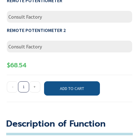
REMOTE POTENTIOMETER
Consult Factory
REMOTE POTENTIOMETER 2
Consult Factory
$
68.54
-
+
ADD TO CART
Description of Function