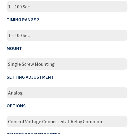
1 – 100 Sec
TIMING RANGE 2
1 – 100 Sec
MOUNT
Single Screw Mounting
SETTING ADJUSTMENT
Analog
OPTIONS
Control Voltage Connected at Relay Common