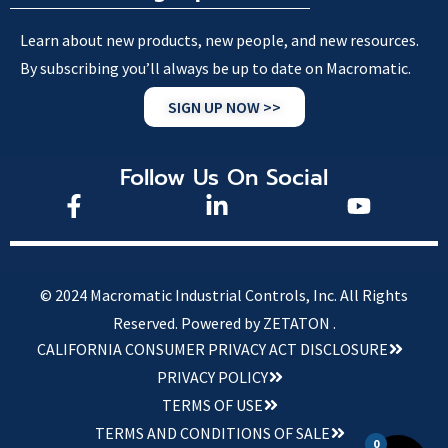
Learn about new products, new people, and new resources.
By subscribing you’ll always be up to date on Macromatic.
SIGN UP NOW >>
Follow Us On Social
© 2024 Macromatic Industrial Controls, Inc. All Rights
Reserved.
Powered by ZETATON .
CALIFORNIA CONSUMER PRIVACY ACT DISCLOSURE
PRIVACY POLICY
TERMS OF USE
TERMS AND CONDITIONS OF SALE
0