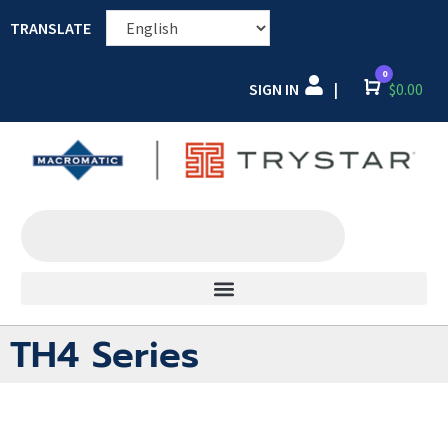
TRANSLATE
0
SIGN IN
Cart
$
0.00
|
TH4 Series