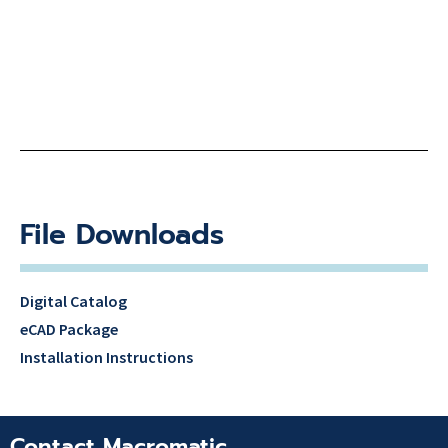
File Downloads
Digital Catalog
eCAD Package
Installation Instructions
Contact Macromatic