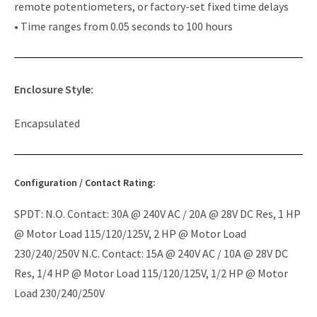
remote potentiometers, or factory-set fixed time delays
• Time ranges from 0.05 seconds to 100 hours
Enclosure Style:
Encapsulated
Configuration / Contact Rating:
SPDT: N.O. Contact: 30A @ 240V AC / 20A @ 28V DC Res, 1 HP
@ Motor Load 115/120/125V, 2 HP @ Motor Load
230/240/250V N.C. Contact: 15A @ 240V AC / 10A @ 28V DC
Res, 1/4 HP @ Motor Load 115/120/125V, 1/2 HP @ Motor
Load 230/240/250V