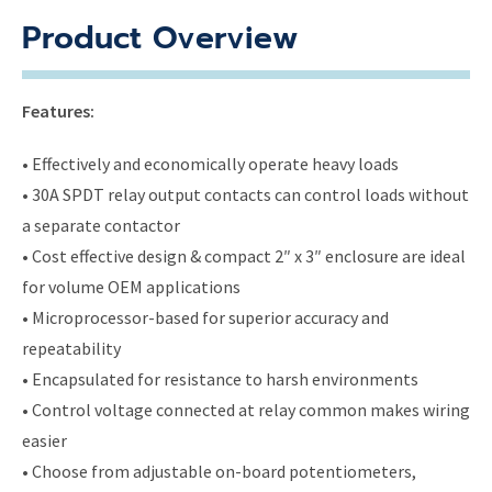
Product Overview
Features:
• Effectively and economically operate heavy loads
• 30A SPDT relay output contacts can control loads without
a separate contactor
• Cost effective design & compact 2″ x 3″ enclosure are ideal
for volume OEM applications
• Microprocessor-based for superior accuracy and
repeatability
• Encapsulated for resistance to harsh environments
• Control voltage connected at relay common makes wiring
easier
• Choose from adjustable on-board potentiometers,