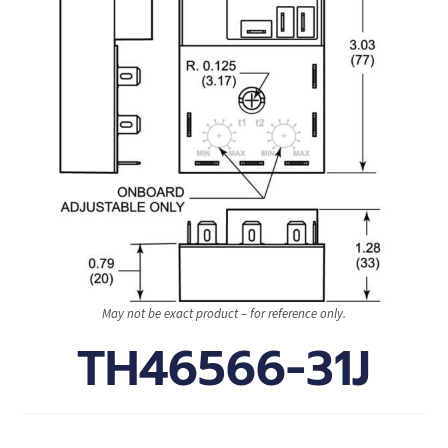
May not be exact product – for reference only.
TH46566-31J