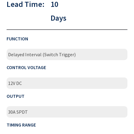
Lead Time:
10
Days
FUNCTION
Delayed Interval (Switch Trigger)
CONTROL VOLTAGE
12V DC
OUTPUT
30A SPDT
TIMING RANGE