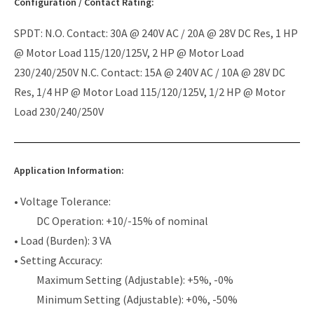
Configuration / Contact Rating:
SPDT: N.O. Contact: 30A @ 240V AC / 20A @ 28V DC Res, 1 HP
@ Motor Load 115/120/125V, 2 HP @ Motor Load
230/240/250V N.C. Contact: 15A @ 240V AC / 10A @ 28V DC
Res, 1/4 HP @ Motor Load 115/120/125V, 1/2 HP @ Motor
Load 230/240/250V
Application Information:
• Voltage Tolerance:
DC Operation: +10/-15% of nominal
• Load (Burden): 3 VA
• Setting Accuracy:
Maximum Setting (Adjustable): +5%, -0%
Minimum Setting (Adjustable): +0%, -50%