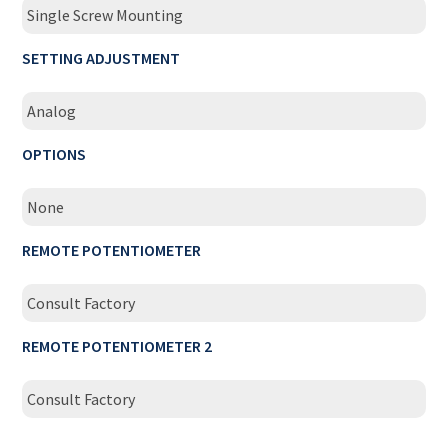
Single Screw Mounting
SETTING ADJUSTMENT
Analog
OPTIONS
None
REMOTE POTENTIOMETER
Consult Factory
REMOTE POTENTIOMETER 2
Consult Factory