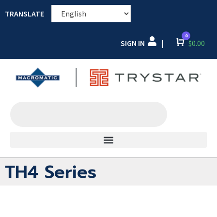
TRANSLATE
0
SIGN IN
Cart
$
0.00
|
TH4 Series