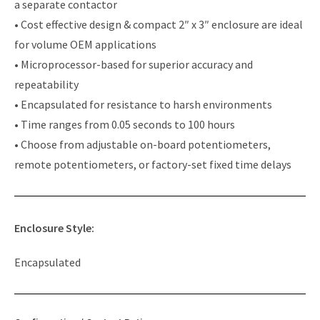
a separate contactor
• Cost effective design & compact 2″ x 3″ enclosure are ideal
for volume OEM applications
• Microprocessor-based for superior accuracy and
repeatability
• Encapsulated for resistance to harsh environments
• Time ranges from 0.05 seconds to 100 hours
• Choose from adjustable on-board potentiometers,
remote potentiometers, or factory-set fixed time delays
Enclosure Style:
Encapsulated