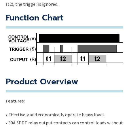
(t2), the trigger is ignored.
Function Chart
Product Overview
Features:
• Effectively and economically operate heavy loads
• 30A SPDT relay output contacts can control loads without