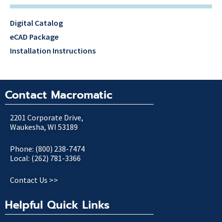
Digital Catalog
eCAD Package
Installation Instructions
Contact Macromatic
2201 Corporate Drive,
Waukesha, WI 53189
Phone: (800) 238-7474
Local: (262) 781-3366
Contact Us >>
Helpful Quick Links