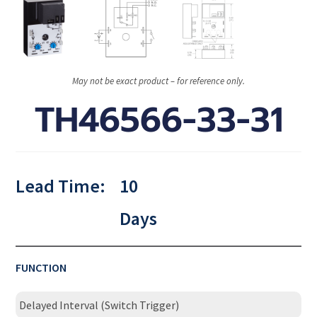
May not be exact product – for reference only.
TH46566-33-31
Lead Time:
10
Days
FUNCTION
Delayed Interval (Switch Trigger)