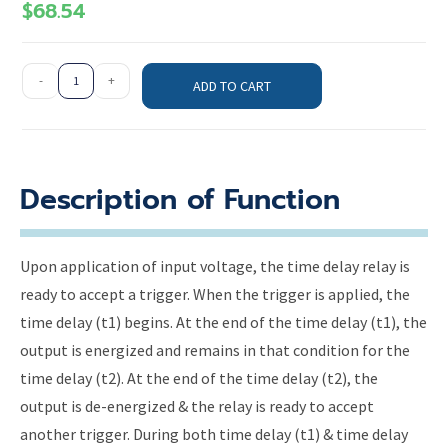
$
68.54
-
+
ADD TO CART
Description of Function
Upon application of input voltage, the time delay relay is
ready to accept a trigger. When the trigger is applied, the
time delay (t1) begins. At the end of the time delay (t1), the
output is energized and remains in that condition for the
time delay (t2). At the end of the time delay (t2), the
output is de-energized & the relay is ready to accept
another trigger. During both time delay (t1) & time delay