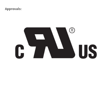
Approvals: