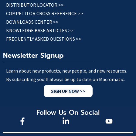
DISTRIBUTOR LOCATOR >>
COMPETITOR CROSS REFERENCE >>
DOWNLOADS CENTER >>
KNOWLEDGE BASE ARTICLES >>
FREQUENTLY ASKED QUESTIONS >>
Newsletter Signup
Learn about new products, new people, and new resources.
By subscribing you’ll always be up to date on Macromatic.
SIGN UP NOW >>
Follow Us On Social