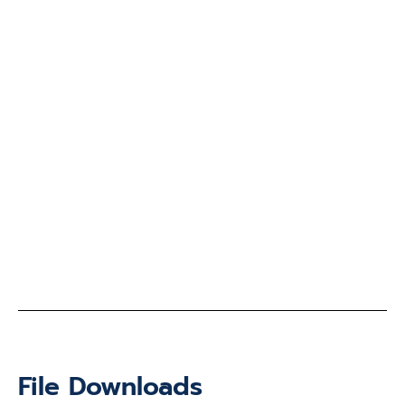
File Downloads