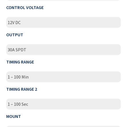
CONTROL VOLTAGE
12V DC
OUTPUT
30A SPDT
TIMING RANGE
1 – 100 Min
TIMING RANGE 2
1 – 100 Sec
MOUNT