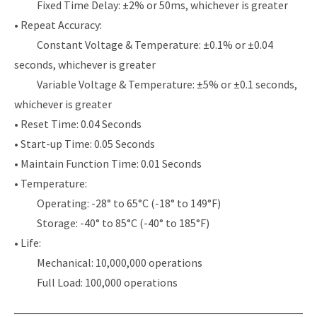
Fixed Time Delay: ±2% or 50ms, whichever is greater
• Repeat Accuracy:
Constant Voltage & Temperature: ±0.1% or ±0.04
seconds, whichever is greater
Variable Voltage & Temperature: ±5% or ±0.1 seconds,
whichever is greater
• Reset Time: 0.04 Seconds
• Start-up Time: 0.05 Seconds
• Maintain Function Time: 0.01 Seconds
• Temperature:
Operating: -28° to 65°C (-18° to 149°F)
Storage: -40° to 85°C (-40° to 185°F)
• Life:
Mechanical: 10,000,000 operations
Full Load: 100,000 operations