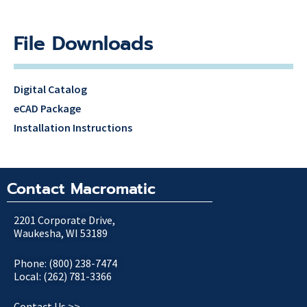
File Downloads
Digital Catalog
eCAD Package
Installation Instructions
Contact Macromatic
2201 Corporate Drive,
Waukesha, WI 53189
Phone: (800) 238-7474
Local: (262) 781-3366
Contact Us >>