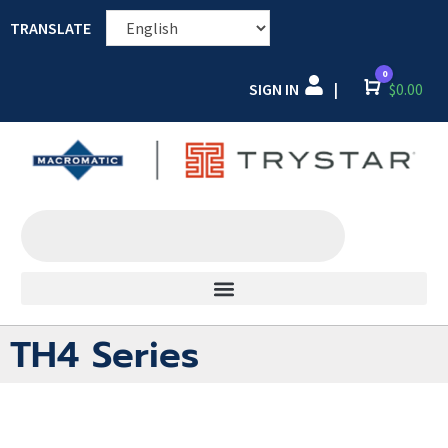
TRANSLATE
0
SIGN IN
Cart
$
0.00
|
TH4 Series