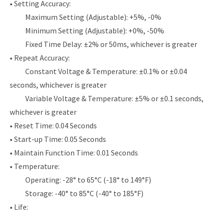
• Setting Accuracy:
Maximum Setting (Adjustable): +5%, -0%
Minimum Setting (Adjustable): +0%, -50%
Fixed Time Delay: ±2% or 50ms, whichever is greater
• Repeat Accuracy:
Constant Voltage & Temperature: ±0.1% or ±0.04
seconds, whichever is greater
Variable Voltage & Temperature: ±5% or ±0.1 seconds,
whichever is greater
• Reset Time: 0.04 Seconds
• Start-up Time: 0.05 Seconds
• Maintain Function Time: 0.01 Seconds
• Temperature:
Operating: -28° to 65°C (-18° to 149°F)
Storage: -40° to 85°C (-40° to 185°F)
• Life: