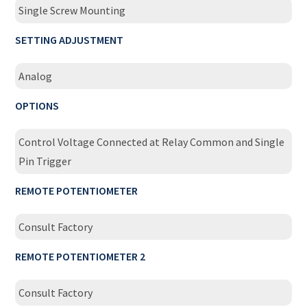
Single Screw Mounting
SETTING ADJUSTMENT
Analog
OPTIONS
Control Voltage Connected at Relay Common and Single
Pin Trigger
REMOTE POTENTIOMETER
Consult Factory
REMOTE POTENTIOMETER 2
Consult Factory