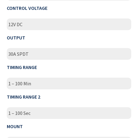
CONTROL VOLTAGE
12V DC
OUTPUT
30A SPDT
TIMING RANGE
1 – 100 Min
TIMING RANGE 2
1 – 100 Sec
MOUNT