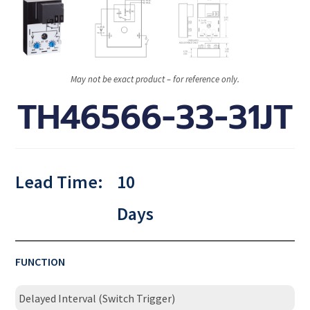
May not be exact product – for reference only.
TH46566-33-31JT
Lead Time:
10
Days
FUNCTION
Delayed Interval (Switch Trigger)