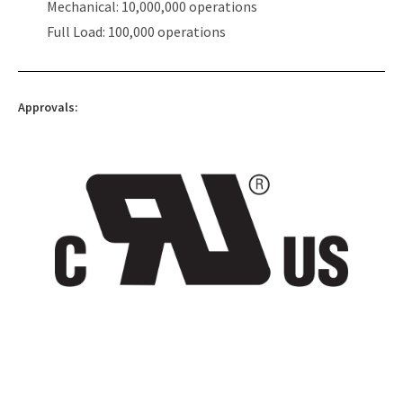
Mechanical: 10,000,000 operations
Full Load: 100,000 operations
Approvals: