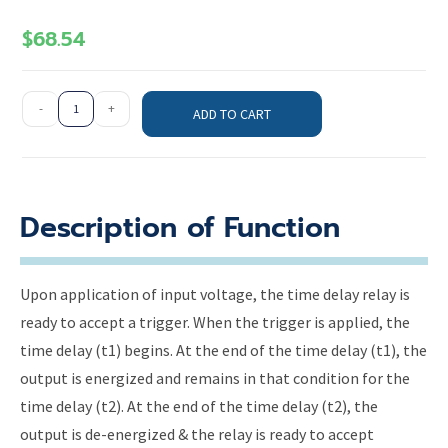
$
68.54
-
+
ADD TO CART
Description of Function
Upon application of input voltage, the time delay relay is
ready to accept a trigger. When the trigger is applied, the
time delay (t1) begins. At the end of the time delay (t1), the
output is energized and remains in that condition for the
time delay (t2). At the end of the time delay (t2), the
output is de-energized & the relay is ready to accept