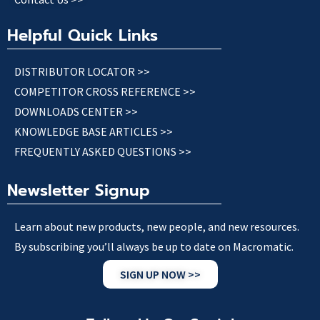
Helpful Quick Links
DISTRIBUTOR LOCATOR >>
COMPETITOR CROSS REFERENCE >>
DOWNLOADS CENTER >>
KNOWLEDGE BASE ARTICLES >>
FREQUENTLY ASKED QUESTIONS >>
Newsletter Signup
Learn about new products, new people, and new resources.
By subscribing you’ll always be up to date on Macromatic.
SIGN UP NOW >>