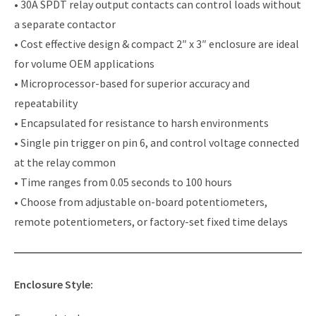
• 30A SPDT relay output contacts can control loads without
a separate contactor
• Cost effective design & compact 2″ x 3″ enclosure are ideal
for volume OEM applications
• Microprocessor-based for superior accuracy and
repeatability
• Encapsulated for resistance to harsh environments
• Single pin trigger on pin 6, and control voltage connected
at the relay common
• Time ranges from 0.05 seconds to 100 hours
• Choose from adjustable on-board potentiometers,
remote potentiometers, or factory-set fixed time delays
Enclosure Style: