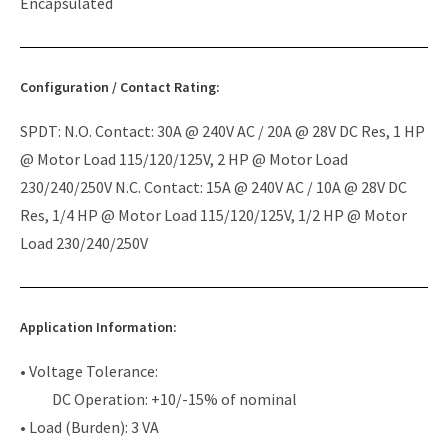
Encapsulated
Configuration / Contact Rating:
SPDT: N.O. Contact: 30A @ 240V AC / 20A @ 28V DC Res, 1 HP
@ Motor Load 115/120/125V, 2 HP @ Motor Load
230/240/250V N.C. Contact: 15A @ 240V AC / 10A @ 28V DC
Res, 1/4 HP @ Motor Load 115/120/125V, 1/2 HP @ Motor
Load 230/240/250V
Application Information:
• Voltage Tolerance:
DC Operation: +10/-15% of nominal
• Load (Burden): 3 VA