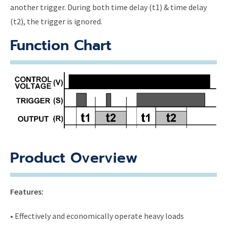
another trigger. During both time delay (t1) & time delay
(t2), the trigger is ignored.
Function Chart
Product Overview
Features:
• Effectively and economically operate heavy loads