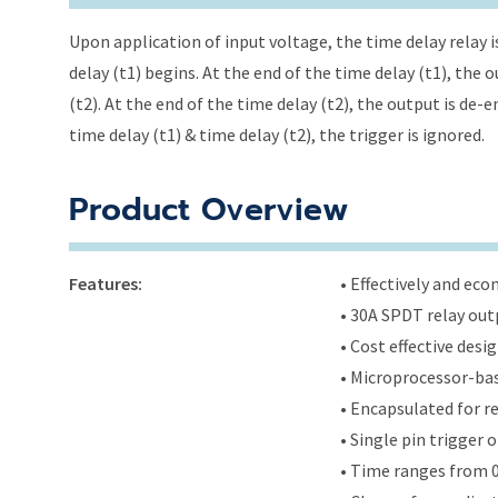
Upon application of input voltage, the time delay relay i
delay (t1) begins. At the end of the time delay (t1), the
(t2). At the end of the time delay (t2), the output is de-
time delay (t1) & time delay (t2), the trigger is ignored.
Product Overview
Features:
• Effectively and ec
• 30A SPDT relay out
• Cost effective des
• Microprocessor-bas
• Encapsulated for r
• Single pin trigger o
• Time ranges from 0