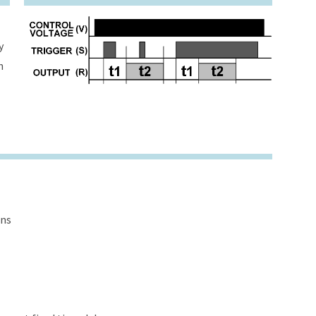
y
h
ons