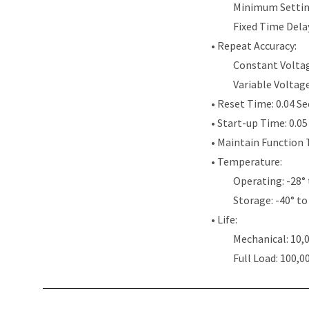
Minimum Settin
Fixed Time Dela
• Repeat Accuracy:
Constant Voltag
Variable Voltag
• Reset Time: 0.04 S
• Start-up Time: 0.0
• Maintain Function 
• Temperature:
Operating: -28° 
Storage: -40° to
• Life:
Mechanical: 10,
Full Load: 100,0