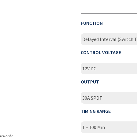
FUNCTION
Delayed Interval (Switch T
CONTROL VOLTAGE
12V DC
OUTPUT
30A SPDT
TIMING RANGE
1 – 100 Min
nce only.