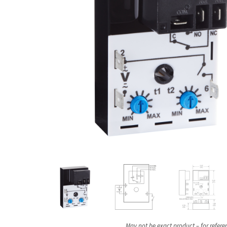
May not be exact product – for refere