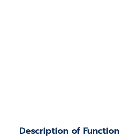
Description of Function