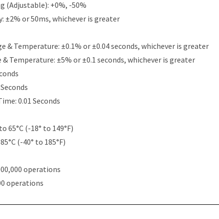
g (Adjustable): +0%, -50%
y: ±2% or 50ms, whichever is greater
e & Temperature: ±0.1% or ±0.04 seconds, whichever is greater
e & Temperature: ±5% or ±0.1 seconds, whichever is greater
econds
5 Seconds
Time: 0.01 Seconds
to 65°C (-18° to 149°F)
 85°C (-40° to 185°F)
000,000 operations
00 operations