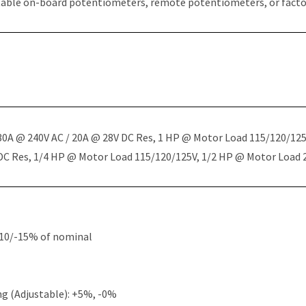
table on-board potentiometers, remote potentiometers, or factor
 30A @ 240V AC / 20A @ 28V DC Res, 1 HP @ Motor Load 115/120/12
 DC Res, 1/4 HP @ Motor Load 115/120/125V, 1/2 HP @ Motor Load
+10/-15% of nominal
g (Adjustable): +5%, -0%