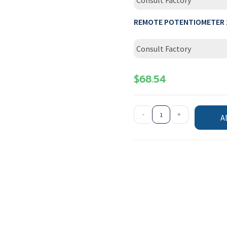
Consult Factory
REMOTE POTENTIOMETER 
Consult Factory
$
68.54
-
+
A