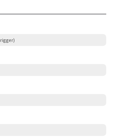
rigger)