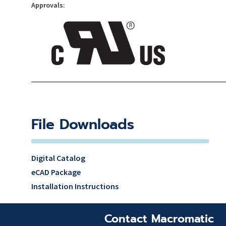
Approvals:
File Downloads
Digital Catalog
eCAD Package
Installation Instructions
Contact Macromatic