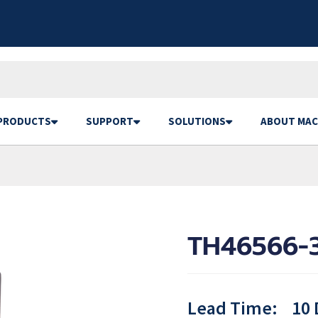
PRODUCTS
SUPPORT
SOLUTIONS
ABOUT MAC
TH46566-3
Lead Time:
10 