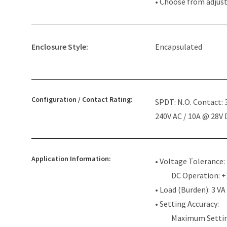
• Choose from adjus
Enclosure Style:
Encapsulated
Configuration / Contact Rating:
SPDT: N.O. Contact:
240V AC / 10A @ 28V
Application Information:
• Voltage Tolerance:
DC Operation: 
• Load (Burden): 3 VA
• Setting Accuracy:
Maximum Settin