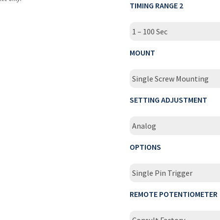
TIMING RANGE 2
1 – 100 Sec
MOUNT
Single Screw Mounting
SETTING ADJUSTMENT
Analog
OPTIONS
Single Pin Trigger
REMOTE POTENTIOMETER