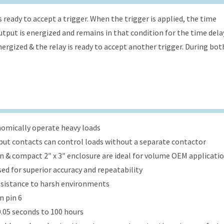
s ready to accept a trigger. When the trigger is applied, the time
 output is energized and remains in that condition for the time dela
energized & the relay is ready to accept another trigger. During bot
onomically operate heavy loads
put contacts can control loads without a separate contactor
ign & compact 2″ x 3″ enclosure are ideal for volume OEM applicati
ed for superior accuracy and repeatability
esistance to harsh environments
n pin 6
.05 seconds to 100 hours