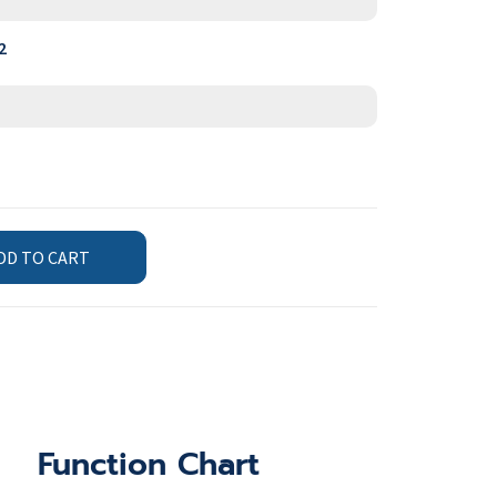
2
DD TO CART
Function Chart