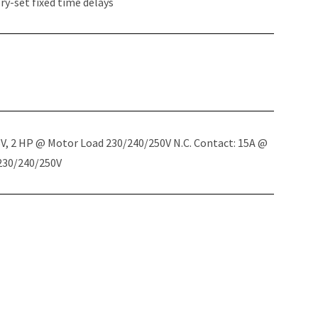
y-set fixed time delays
5V, 2 HP @ Motor Load 230/240/250V N.C. Contact: 15A @
 230/240/250V