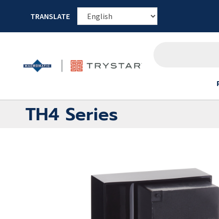
TRANSLATE
TH4 Series