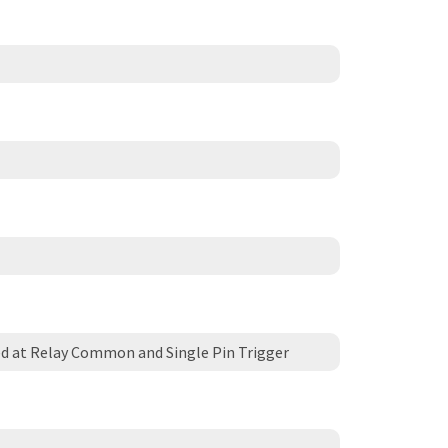
d at Relay Common and Single Pin Trigger