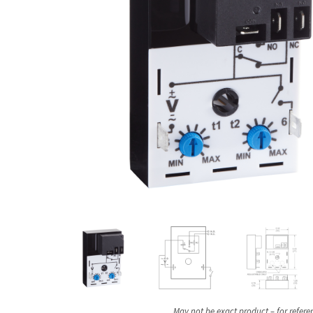
May not be exact product – for refere