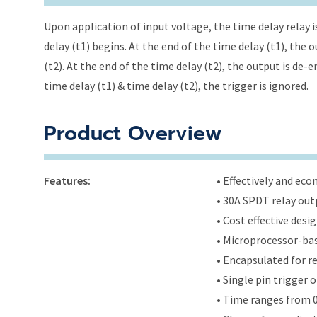
Upon application of input voltage, the time delay relay i
delay (t1) begins. At the end of the time delay (t1), the
(t2). At the end of the time delay (t2), the output is de-
time delay (t1) & time delay (t2), the trigger is ignored.
Product Overview
Features:
• Effectively and ec
• 30A SPDT relay out
• Cost effective des
• Microprocessor-bas
• Encapsulated for r
• Single pin trigger
• Time ranges from 0