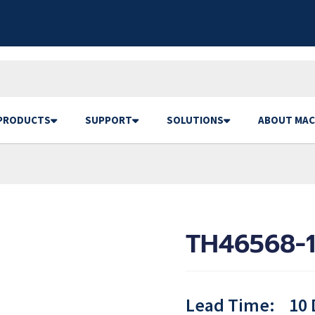
PRODUCTS
SUPPORT
SOLUTIONS
ABOUT MAC
TH46568-1
Lead Time:
10 