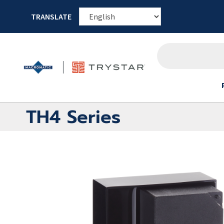
TRANSLATE
TH4 Series