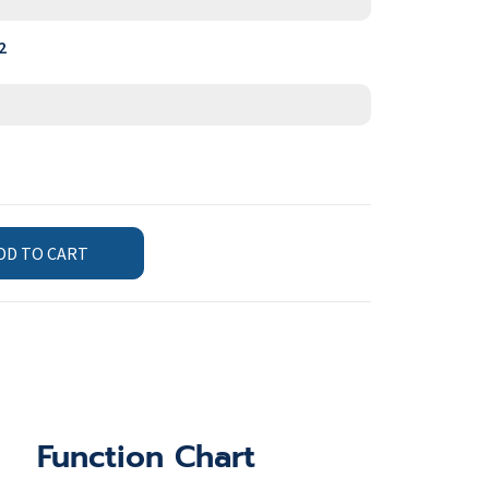
2
DD TO CART
Function Chart