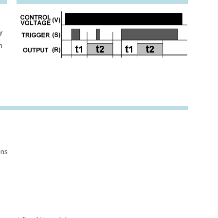
y
h
ons