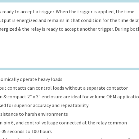
s ready to accept a trigger. When the trigger is applied, the time
 output is energized and remains in that condition for the time dela
energized & the relay is ready to accept another trigger. During bot
onomically operate heavy loads
put contacts can control loads without a separate contactor
ign & compact 2″ x 3″ enclosure are ideal for volume OEM applicati
ed for superior accuracy and repeatability
esistance to harsh environments
 on pin 6, and control voltage connected at the relay common
.05 seconds to 100 hours