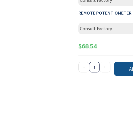
Consult Factory
REMOTE POTENTIOMETER 
Consult Factory
$
68.54
-
+
A