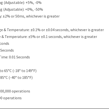
g (Adjustable): +5%, -0%
g (Adjustable): +0%, -50%
y: ±2% or 50ms, whichever is greater
e & Temperature: ±0.1% or ±0.04 seconds, whichever is greater
e & Temperature: ±5% or ±0.1 seconds, whichever is greater
econds
5 Seconds
Time: 0.01 Seconds
to 65°C (-18° to 149°F)
 85°C (-40° to 185°F)
000,000 operations
00 operations