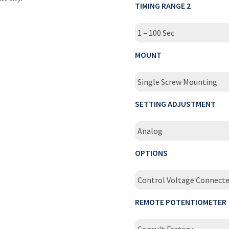
TIMING RANGE 2
1 – 100 Sec
MOUNT
Single Screw Mounting
SETTING ADJUSTMENT
Analog
OPTIONS
Control Voltage Connecte
REMOTE POTENTIOMETER