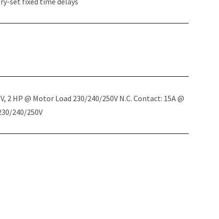
y-set fixed time delays
5V, 2 HP @ Motor Load 230/240/250V N.C. Contact: 15A @
 230/240/250V