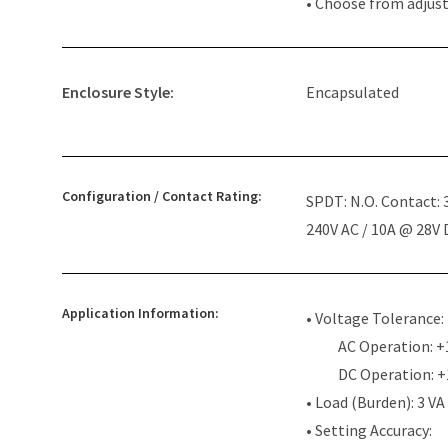
• Choose from adjus
Enclosure Style:
Encapsulated
Configuration / Contact Rating:
SPDT: N.O. Contact:
240V AC / 10A @ 28V
Application Information:
• Voltage Tolerance:
AC Operation: +
DC Operation: 
• Load (Burden): 3 VA
• Setting Accuracy: