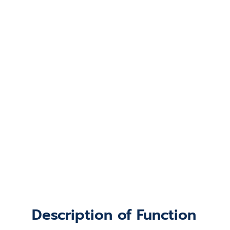
Description of Function