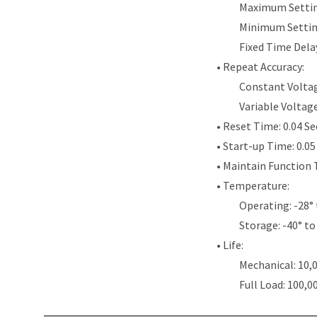
Maximum Settin
Minimum Settin
Fixed Time Dela
• Repeat Accuracy:
Constant Voltag
Variable Voltag
• Reset Time: 0.04 S
• Start-up Time: 0.0
• Maintain Function 
• Temperature:
Operating: -28° 
Storage: -40° to
• Life:
Mechanical: 10,
Full Load: 100,0