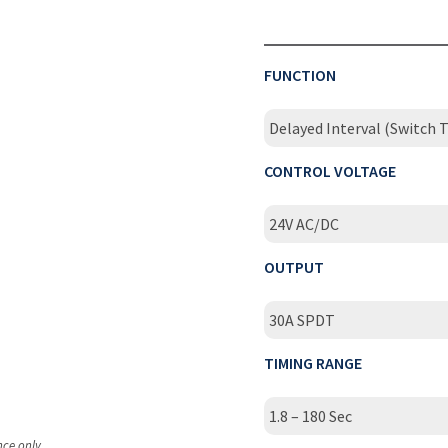
FUNCTION
Delayed Interval (Switch T
CONTROL VOLTAGE
24V AC/DC
OUTPUT
30A SPDT
TIMING RANGE
1.8 – 180 Sec
nce only.