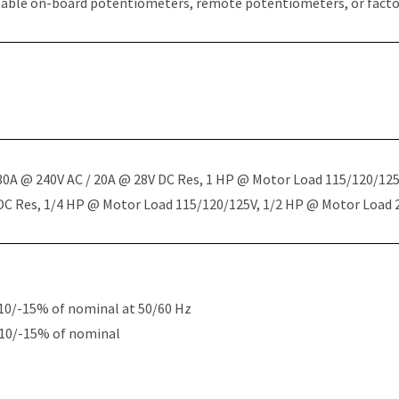
table on-board potentiometers, remote potentiometers, or factor
 30A @ 240V AC / 20A @ 28V DC Res, 1 HP @ Motor Load 115/120/12
 DC Res, 1/4 HP @ Motor Load 115/120/125V, 1/2 HP @ Motor Load
10/-15% of nominal at 50/60 Hz
+10/-15% of nominal