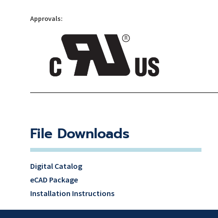
Approvals:
File Downloads
Digital Catalog
eCAD Package
Installation Instructions