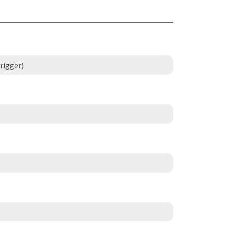
rigger)