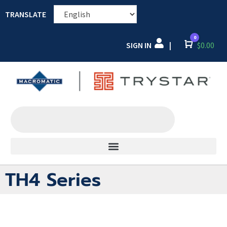
TRANSLATE
0
SIGN IN
Cart
$
0.00
|
TH4 Series