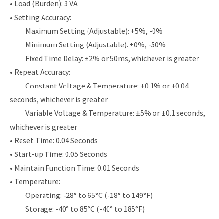
• Load (Burden): 3 VA
• Setting Accuracy:
Maximum Setting (Adjustable): +5%, -0%
Minimum Setting (Adjustable): +0%, -50%
Fixed Time Delay: ±2% or 50ms, whichever is greater
• Repeat Accuracy:
Constant Voltage & Temperature: ±0.1% or ±0.04
seconds, whichever is greater
Variable Voltage & Temperature: ±5% or ±0.1 seconds,
whichever is greater
• Reset Time: 0.04 Seconds
• Start-up Time: 0.05 Seconds
• Maintain Function Time: 0.01 Seconds
• Temperature:
Operating: -28° to 65°C (-18° to 149°F)
Storage: -40° to 85°C (-40° to 185°F)