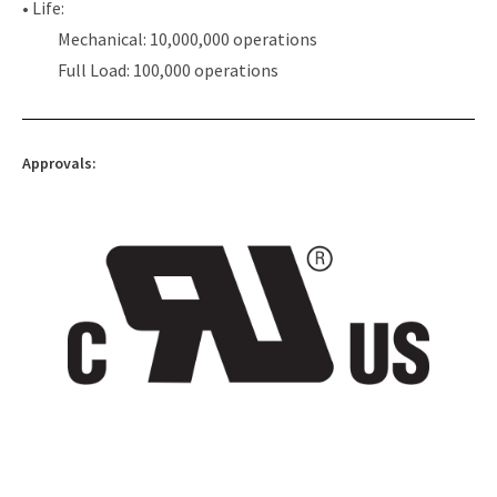
• Life:
Mechanical: 10,000,000 operations
Full Load: 100,000 operations
Approvals: