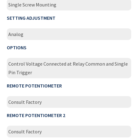
Single Screw Mounting
SETTING ADJUSTMENT
Analog
OPTIONS
Control Voltage Connected at Relay Common and Single
Pin Trigger
REMOTE POTENTIOMETER
Consult Factory
REMOTE POTENTIOMETER 2
Consult Factory