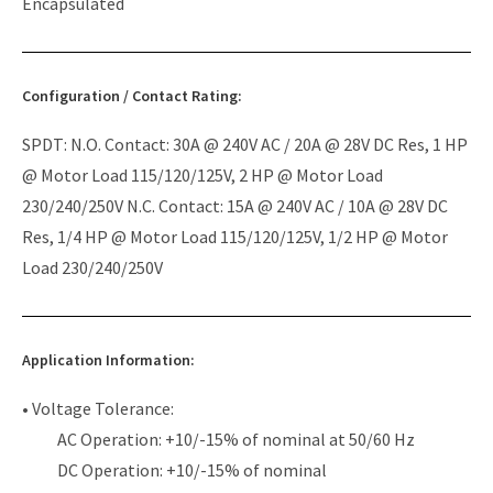
Encapsulated
Configuration / Contact Rating:
SPDT: N.O. Contact: 30A @ 240V AC / 20A @ 28V DC Res, 1 HP
@ Motor Load 115/120/125V, 2 HP @ Motor Load
230/240/250V N.C. Contact: 15A @ 240V AC / 10A @ 28V DC
Res, 1/4 HP @ Motor Load 115/120/125V, 1/2 HP @ Motor
Load 230/240/250V
Application Information:
• Voltage Tolerance:
AC Operation: +10/-15% of nominal at 50/60 Hz
DC Operation: +10/-15% of nominal