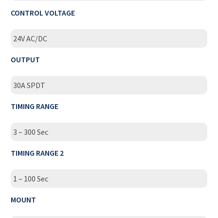
CONTROL VOLTAGE
24V AC/DC
OUTPUT
30A SPDT
TIMING RANGE
3 – 300 Sec
TIMING RANGE 2
1 – 100 Sec
MOUNT