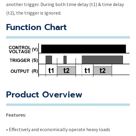
another trigger. During both time delay (t1) & time delay
(t2), the trigger is ignored.
Function Chart
Product Overview
Features:
• Effectively and economically operate heavy loads