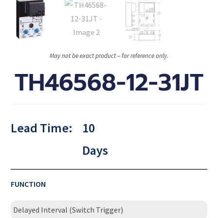
May not be exact product – for reference only.
TH46568-12-31JT
Lead Time:
10
Days
FUNCTION
Delayed Interval (Switch Trigger)