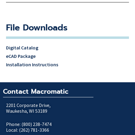
File Downloads
Digital Catalog
eCAD Package
Installation Instructions
Contact Macromatic
2201 Corporate Drive,
Waukesha, WI 53189
Phone: (800) 238-7474
Local: (262) 781-3366