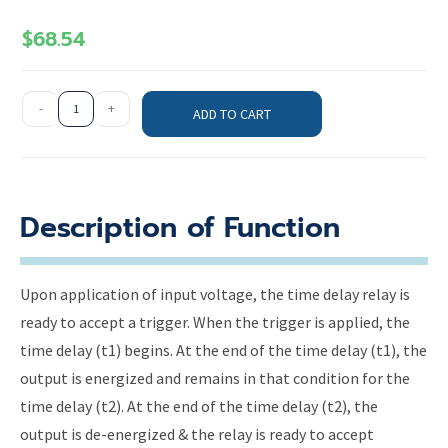
$
68.54
-
+
ADD TO CART
Description of Function
Upon application of input voltage, the time delay relay is
ready to accept a trigger. When the trigger is applied, the
time delay (t1) begins. At the end of the time delay (t1), the
output is energized and remains in that condition for the
time delay (t2). At the end of the time delay (t2), the
output is de-energized & the relay is ready to accept