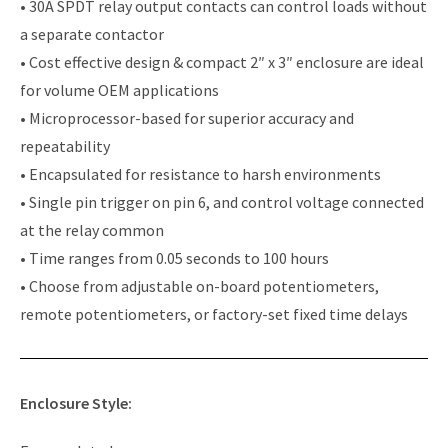
• 30A SPDT relay output contacts can control loads without
a separate contactor
• Cost effective design & compact 2″ x 3″ enclosure are ideal
for volume OEM applications
• Microprocessor-based for superior accuracy and
repeatability
• Encapsulated for resistance to harsh environments
• Single pin trigger on pin 6, and control voltage connected
at the relay common
• Time ranges from 0.05 seconds to 100 hours
• Choose from adjustable on-board potentiometers,
remote potentiometers, or factory-set fixed time delays
Enclosure Style: