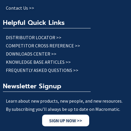
Contact Us >>
Helpful Quick Links
DISTRIBUTOR LOCATOR >>
COMPETITOR CROSS REFERENCE >>
DOWNLOADS CENTER >>
KNOWLEDGE BASE ARTICLES >>
FREQUENTLY ASKED QUESTIONS >>
Newsletter Signup
Learn about new products, new people, and new resources.
By subscribing you’ll always be up to date on Macromatic.
SIGN UP NOW >>