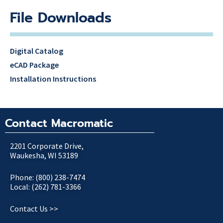
File Downloads
Digital Catalog
eCAD Package
Installation Instructions
Contact Macromatic
2201 Corporate Drive,
Waukesha, WI 53189
Phone: (800) 238-7474
Local: (262) 781-3366
Contact Us >>