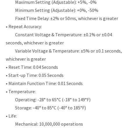
Maximum Setting (Adjustable): +5%, -0%
Minimum Setting (Adjustable): +0%, -50%
Fixed Time Delay: ±2% or 50ms, whichever is greater
• Repeat Accuracy:
Constant Voltage & Temperature: ±0.1% or ±0.04
seconds, whichever is greater
Variable Voltage & Temperature: ±5% or ±0.1 seconds,
whichever is greater
• Reset Time: 0.04 Seconds
• Start-up Time: 0.05 Seconds
• Maintain Function Time: 0.01 Seconds
• Temperature:
Operating: -28° to 65°C (-18° to 149°F)
Storage: -40° to 85°C (-40° to 185°F)
• Life:
Mechanical: 10,000,000 operations