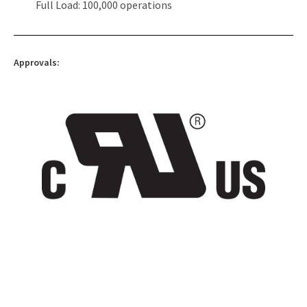
Full Load: 100,000 operations
Approvals: