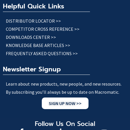
Helpful Quick Links
DISTRIBUTOR LOCATOR >>
COMPETITOR CROSS REFERENCE >>
DOWNLOADS CENTER >>
KNOWLEDGE BASE ARTICLES >>
FREQUENTLY ASKED QUESTIONS >>
Newsletter Signup
Learn about new products, new people, and new resources.
By subscribing you’ll always be up to date on Macromatic.
SIGN UP NOW >>
Follow Us On Social