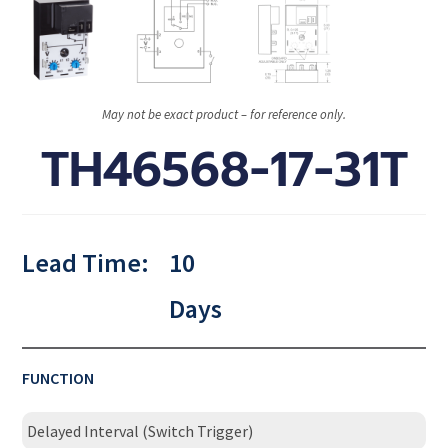
May not be exact product – for reference only.
TH46568-17-31T
Lead Time:
10
Days
FUNCTION
Delayed Interval (Switch Trigger)