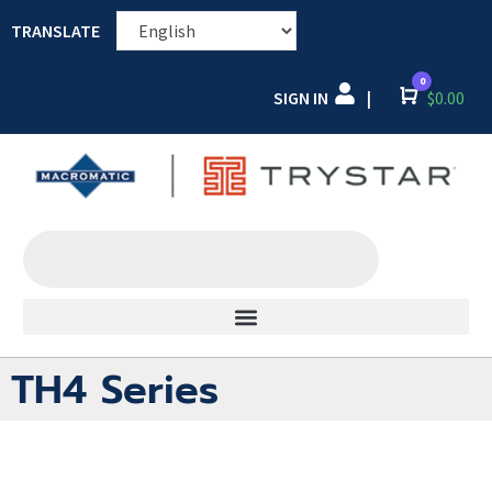
TRANSLATE
0
SIGN IN
Cart
$
0.00
|
TH4 Series