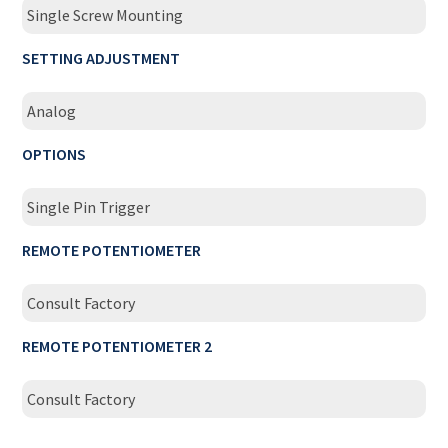
Single Screw Mounting
SETTING ADJUSTMENT
Analog
OPTIONS
Single Pin Trigger
REMOTE POTENTIOMETER
Consult Factory
REMOTE POTENTIOMETER 2
Consult Factory