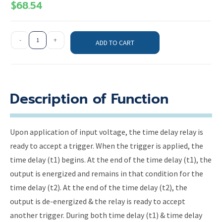
$
68.54
-
+
ADD TO CART
Description of Function
Upon application of input voltage, the time delay relay is
ready to accept a trigger. When the trigger is applied, the
time delay (t1) begins. At the end of the time delay (t1), the
output is energized and remains in that condition for the
time delay (t2). At the end of the time delay (t2), the
output is de-energized & the relay is ready to accept
another trigger. During both time delay (t1) & time delay