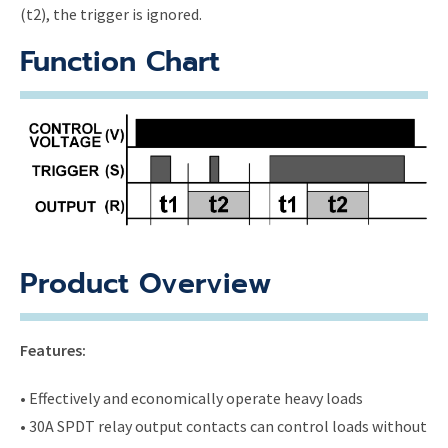
(t2), the trigger is ignored.
Function Chart
Product Overview
Features:
• Effectively and economically operate heavy loads
• 30A SPDT relay output contacts can control loads without