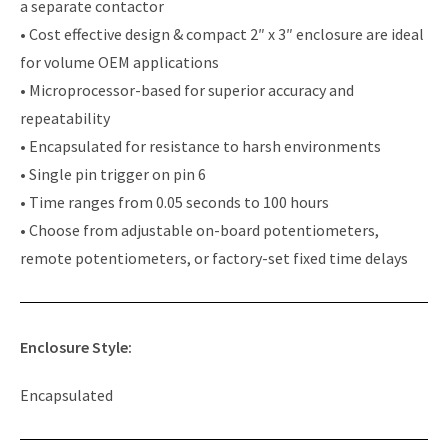
a separate contactor
• Cost effective design & compact 2″ x 3″ enclosure are ideal
for volume OEM applications
• Microprocessor-based for superior accuracy and
repeatability
• Encapsulated for resistance to harsh environments
• Single pin trigger on pin 6
• Time ranges from 0.05 seconds to 100 hours
• Choose from adjustable on-board potentiometers,
remote potentiometers, or factory-set fixed time delays
Enclosure Style:
Encapsulated