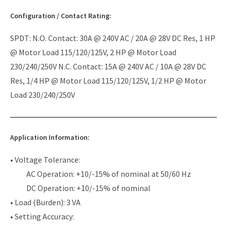
Configuration / Contact Rating:
SPDT: N.O. Contact: 30A @ 240V AC / 20A @ 28V DC Res, 1 HP
@ Motor Load 115/120/125V, 2 HP @ Motor Load
230/240/250V N.C. Contact: 15A @ 240V AC / 10A @ 28V DC
Res, 1/4 HP @ Motor Load 115/120/125V, 1/2 HP @ Motor
Load 230/240/250V
Application Information:
• Voltage Tolerance:
AC Operation: +10/-15% of nominal at 50/60 Hz
DC Operation: +10/-15% of nominal
• Load (Burden): 3 VA
• Setting Accuracy: