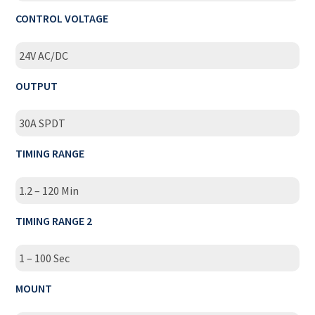
CONTROL VOLTAGE
24V AC/DC
OUTPUT
30A SPDT
TIMING RANGE
1.2 – 120 Min
TIMING RANGE 2
1 – 100 Sec
MOUNT