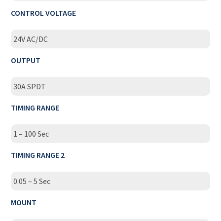
CONTROL VOLTAGE
24V AC/DC
OUTPUT
30A SPDT
TIMING RANGE
1 – 100 Sec
TIMING RANGE 2
0.05 – 5 Sec
MOUNT