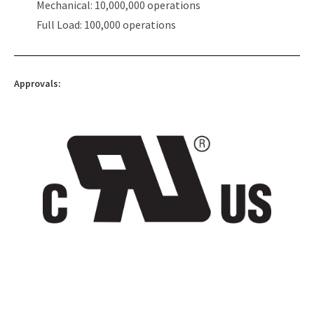
Mechanical: 10,000,000 operations
Full Load: 100,000 operations
Approvals: