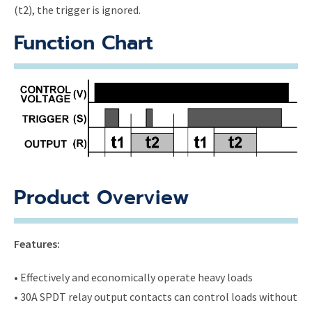
(t2), the trigger is ignored.
Function Chart
Product Overview
Features:
• Effectively and economically operate heavy loads
• 30A SPDT relay output contacts can control loads without