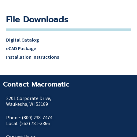
File Downloads
Digital Catalog
eCAD Package
Installation Instructions
Contact Macromatic
2201 Corporate Drive,
Waukesha, WI 53189
Phone: (800) 238-7474
Local: (262) 781-3366
Contact Us >>