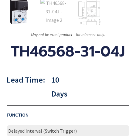
May not be exact product – for reference only.
TH46568-31-04J
Lead Time:
10
Days
FUNCTION
Delayed Interval (Switch Trigger)