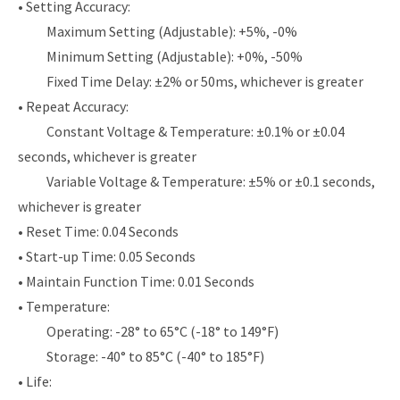
• Setting Accuracy:
Maximum Setting (Adjustable): +5%, -0%
Minimum Setting (Adjustable): +0%, -50%
Fixed Time Delay: ±2% or 50ms, whichever is greater
• Repeat Accuracy:
Constant Voltage & Temperature: ±0.1% or ±0.04
seconds, whichever is greater
Variable Voltage & Temperature: ±5% or ±0.1 seconds,
whichever is greater
• Reset Time: 0.04 Seconds
• Start-up Time: 0.05 Seconds
• Maintain Function Time: 0.01 Seconds
• Temperature:
Operating: -28° to 65°C (-18° to 149°F)
Storage: -40° to 85°C (-40° to 185°F)
• Life: