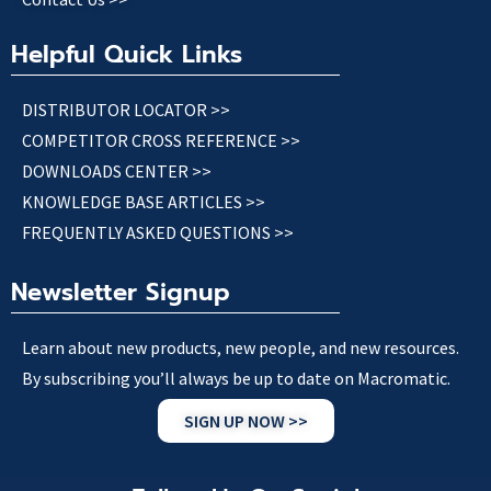
Helpful Quick Links
DISTRIBUTOR LOCATOR >>
COMPETITOR CROSS REFERENCE >>
DOWNLOADS CENTER >>
KNOWLEDGE BASE ARTICLES >>
FREQUENTLY ASKED QUESTIONS >>
Newsletter Signup
Learn about new products, new people, and new resources.
By subscribing you’ll always be up to date on Macromatic.
SIGN UP NOW >>