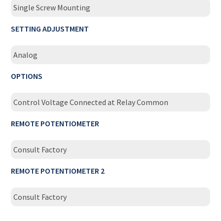
Single Screw Mounting
SETTING ADJUSTMENT
Analog
OPTIONS
Control Voltage Connected at Relay Common
REMOTE POTENTIOMETER
Consult Factory
REMOTE POTENTIOMETER 2
Consult Factory