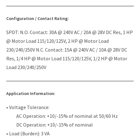
Configuration / Contact Rating:
SPDT: N.O. Contact: 30A @ 240V AC / 20A @ 28V DC Res, 1 HP
@ Motor Load 115/120/125V, 2 HP @ Motor Load
230/240/250V N.C. Contact: 15A @ 240V AC / 10A @ 28V DC
Res, 1/4 HP @ Motor Load 115/120/125V, 1/2 HP @ Motor
Load 230/240/250V
Application Information:
• Voltage Tolerance:
AC Operation: +10/-15% of nominal at 50/60 Hz
DC Operation: +10/-15% of nominal
• Load (Burden): 3 VA