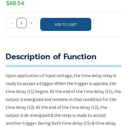
$
68.54
-
+
ADD TO CART
Description of Function
Upon application of input voltage, the time delay relay is
ready to accept a trigger. When the trigger is applied, the
time delay (t1) begins. At the end of the time delay (t1), the
output is energized and remains in that condition for the
time delay (t2). At the end of the time delay (t2), the
output is de-energized & the relay is ready to accept
another trigger. During both time delay (t1) & time delay