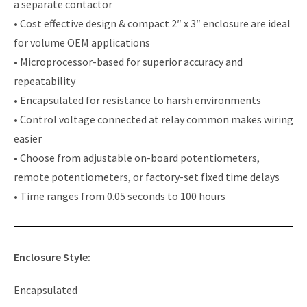
a separate contactor
• Cost effective design & compact 2″ x 3″ enclosure are ideal
for volume OEM applications
• Microprocessor-based for superior accuracy and
repeatability
• Encapsulated for resistance to harsh environments
• Control voltage connected at relay common makes wiring
easier
• Choose from adjustable on-board potentiometers,
remote potentiometers, or factory-set fixed time delays
• Time ranges from 0.05 seconds to 100 hours
Enclosure Style:
Encapsulated