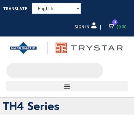
TRANSLATE
0
SIGN IN
Cart
$
0.00
|
TH4 Series