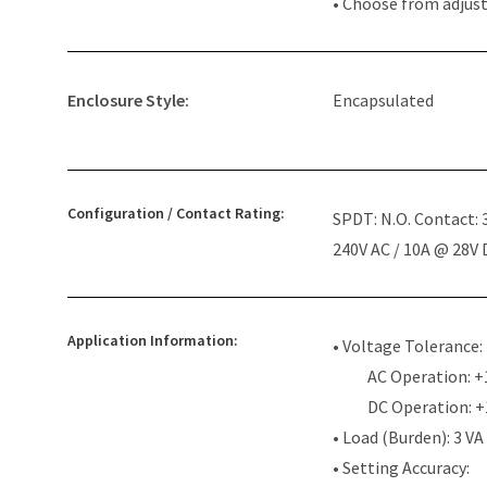
• Choose from adjus
Enclosure Style:
Encapsulated
Configuration / Contact Rating:
SPDT: N.O. Contact:
240V AC / 10A @ 28V
Application Information:
• Voltage Tolerance:
AC Operation: +
DC Operation: 
• Load (Burden): 3 VA
• Setting Accuracy: