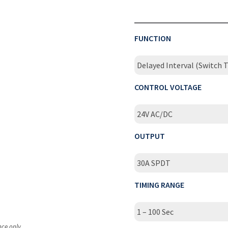
FUNCTION
Delayed Interval (Switch T
CONTROL VOLTAGE
24V AC/DC
OUTPUT
30A SPDT
TIMING RANGE
1 – 100 Sec
nce only.