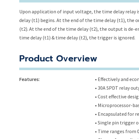
Upon application of input voltage, the time delay relay i
delay (t1) begins. At the end of the time delay (t1), the
(t2). At the end of the time delay (t2), the output is de-
time delay (t1) & time delay (t2), the trigger is ignored.
Product Overview
Features:
• Effectively and ec
• 30A SPDT relay out
• Cost effective des
• Microprocessor-bas
• Encapsulated for r
• Single pin trigger
• Time ranges from 0