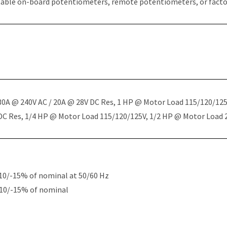
table on-board potentiometers, remote potentiometers, or factor
 30A @ 240V AC / 20A @ 28V DC Res, 1 HP @ Motor Load 115/120/12
 DC Res, 1/4 HP @ Motor Load 115/120/125V, 1/2 HP @ Motor Load
10/-15% of nominal at 50/60 Hz
+10/-15% of nominal