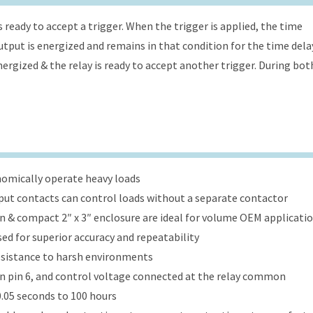
s ready to accept a trigger. When the trigger is applied, the time
 output is energized and remains in that condition for the time dela
energized & the relay is ready to accept another trigger. During bot
onomically operate heavy loads
put contacts can control loads without a separate contactor
ign & compact 2″ x 3″ enclosure are ideal for volume OEM applicati
ed for superior accuracy and repeatability
esistance to harsh environments
 on pin 6, and control voltage connected at the relay common
.05 seconds to 100 hours