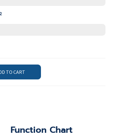
2
DD TO CART
Function Chart