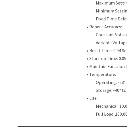
Maximum Settin
Minimum Settin
Fixed Time Dela
• Repeat Accuracy:
Constant Voltag
Variable Voltag
• Reset Time: 0.04 S
• Start-up Time: 0.0
• Maintain Function 
• Temperature:
Operating: -28° 
Storage: -40° to
• Life:
Mechanical: 10,
Full Load: 100,0