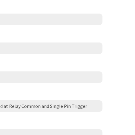
d at Relay Common and Single Pin Trigger