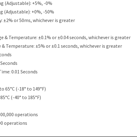
g (Adjustable): +5%, -0%
g (Adjustable): +0%, -50%
y: ±2% or 50ms, whichever is greater
e & Temperature: ±0.1% or ±0.04 seconds, whichever is greater
e & Temperature: ±5% or ±0.1 seconds, whichever is greater
econds
5 Seconds
Time: 0.01 Seconds
to 65°C (-18° to 149°F)
 85°C (-40° to 185°F)
000,000 operations
00 operations