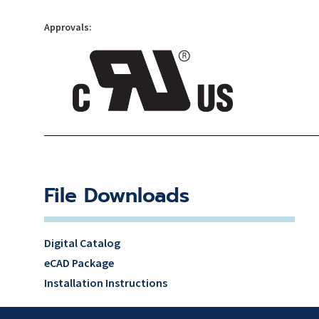
Approvals:
File Downloads
Digital Catalog
eCAD Package
Installation Instructions