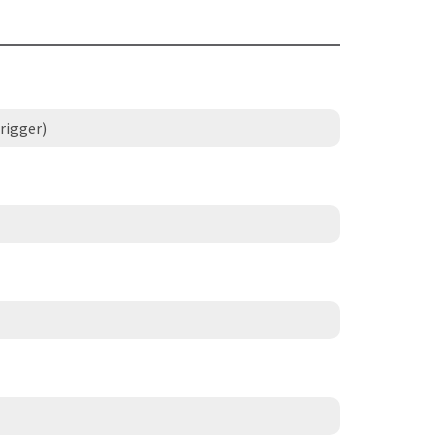
rigger)