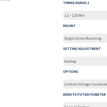
TIMING RANGE 2
1.2 – 120 Min
MOUNT
Single Screw Mounting
SETTING ADJUSTMENT
Analog
OPTIONS
Control Voltage Connecte
REMOTE POTENTIOMETER