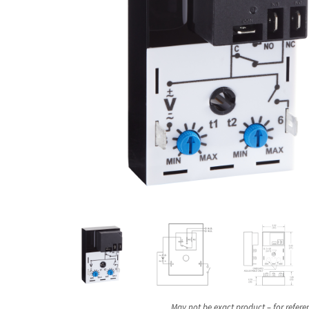
May not be exact product – for refere