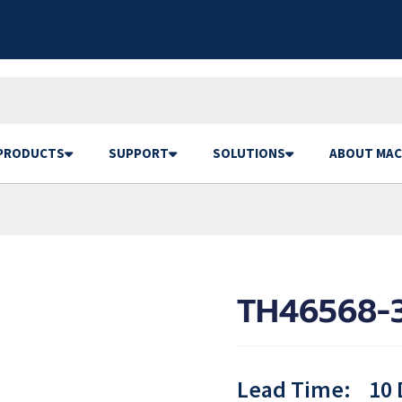
PRODUCTS
SUPPORT
SOLUTIONS
ABOUT MAC
TH46568-3
Lead Time:
10 