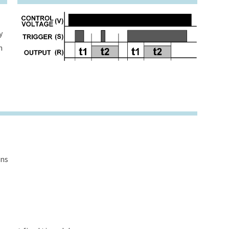
y
h
ons