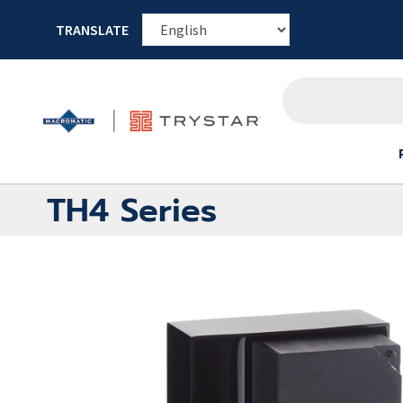
TRANSLATE
TH4 Series