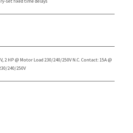
y-set fixed time delays
5V, 2 HP @ Motor Load 230/240/250V N.C. Contact: 15A @
 230/240/250V