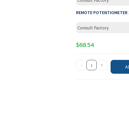
Consult Factory
REMOTE POTENTIOMETER 
Consult Factory
$
68.54
-
+
A