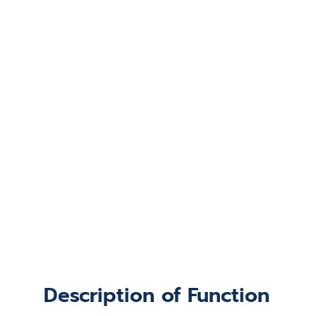
Description of Function