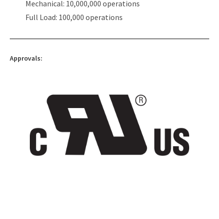
Mechanical: 10,000,000 operations
Full Load: 100,000 operations
Approvals: