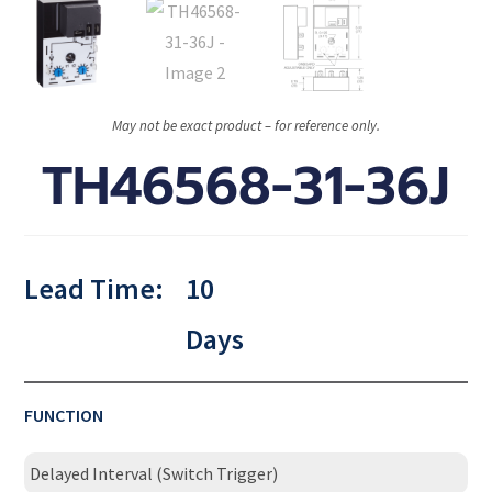
May not be exact product – for reference only.
TH46568-31-36J
Lead Time:
10
Days
FUNCTION
Delayed Interval (Switch Trigger)