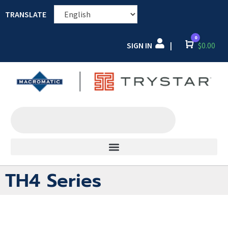
TRANSLATE
0
SIGN IN
Cart
$
0.00
|
TH4 Series