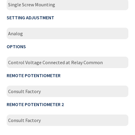
Single Screw Mounting
SETTING ADJUSTMENT
Analog
OPTIONS
Control Voltage Connected at Relay Common
REMOTE POTENTIOMETER
Consult Factory
REMOTE POTENTIOMETER 2
Consult Factory