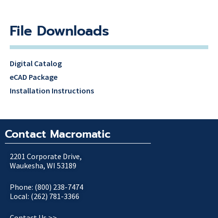
File Downloads
Digital Catalog
eCAD Package
Installation Instructions
Contact Macromatic
2201 Corporate Drive,
Waukesha, WI 53189
Phone: (800) 238-7474
Local: (262) 781-3366
Contact Us >>