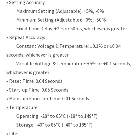
• Setting Accuracy:
Maximum Setting (Adjustable): +5%, -0%
Minimum Setting (Adjustable): +0%, -50%
Fixed Time Delay: ±2% or 50ms, whichever is greater
• Repeat Accuracy:
Constant Voltage & Temperature: ±0.1% or ±0.04
seconds, whichever is greater
Variable Voltage & Temperature: ±5% or ±0.1 seconds,
whichever is greater
• Reset Time: 0.04 Seconds
• Start-up Time: 0.05 Seconds
• Maintain Function Time: 0.01 Seconds
• Temperature:
Operating: -28° to 65°C (-18° to 149°F)
Storage: -40° to 85°C (-40° to 185°F)
• Life: