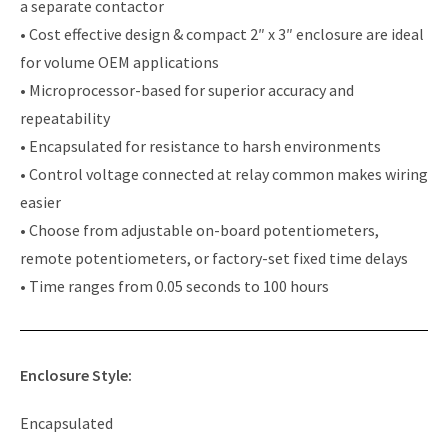
a separate contactor
• Cost effective design & compact 2″ x 3″ enclosure are ideal
for volume OEM applications
• Microprocessor-based for superior accuracy and
repeatability
• Encapsulated for resistance to harsh environments
• Control voltage connected at relay common makes wiring
easier
• Choose from adjustable on-board potentiometers,
remote potentiometers, or factory-set fixed time delays
• Time ranges from 0.05 seconds to 100 hours
Enclosure Style:
Encapsulated