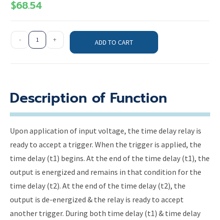
$
68.54
-
+
ADD TO CART
Description of Function
Upon application of input voltage, the time delay relay is
ready to accept a trigger. When the trigger is applied, the
time delay (t1) begins. At the end of the time delay (t1), the
output is energized and remains in that condition for the
time delay (t2). At the end of the time delay (t2), the
output is de-energized & the relay is ready to accept
another trigger. During both time delay (t1) & time delay