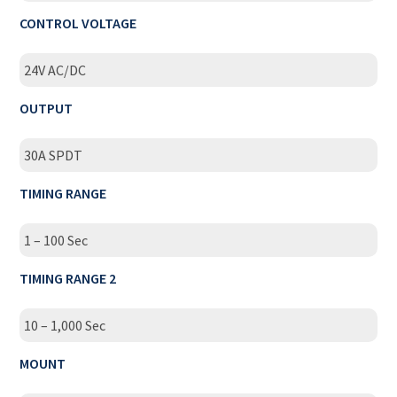
CONTROL VOLTAGE
24V AC/DC
OUTPUT
30A SPDT
TIMING RANGE
1 – 100 Sec
TIMING RANGE 2
10 – 1,000 Sec
MOUNT