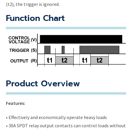
(t2), the trigger is ignored.
Function Chart
Product Overview
Features:
• Effectively and economically operate heavy loads
• 30A SPDT relay output contacts can control loads without