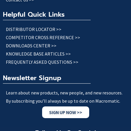
Helpful Quick Links
DISTRIBUTOR LOCATOR >>
COMPETITOR CROSS REFERENCE >>
DOWNLOADS CENTER >>
KNOWLEDGE BASE ARTICLES >>
FREQUENTLY ASKED QUESTIONS >>
Newsletter Signup
Learn about new products, new people, and new resources.
By subscribing you’ll always be up to date on Macromatic.
SIGN UP NOW >>