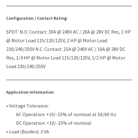
Configuration / Contact Rating:
SPDT: N.O. Contact: 30A @ 240V AC / 20A @ 28V DC Res, 1 HP
@ Motor Load 115/120/125V, 2 HP @ Motor Load
230/240/250V N.C. Contact: 15A @ 240V AC / 10A @ 28V DC
Res, 1/4 HP @ Motor Load 115/120/125V, 1/2 HP @ Motor
Load 230/240/250V
Application Information:
• Voltage Tolerance:
AC Operation: +10/-15% of nominal at 50/60 Hz
DC Operation: +10/-15% of nominal
• Load (Burden): 3 VA