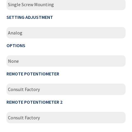
Single Screw Mounting
SETTING ADJUSTMENT
Analog
OPTIONS
None
REMOTE POTENTIOMETER
Consult Factory
REMOTE POTENTIOMETER 2
Consult Factory