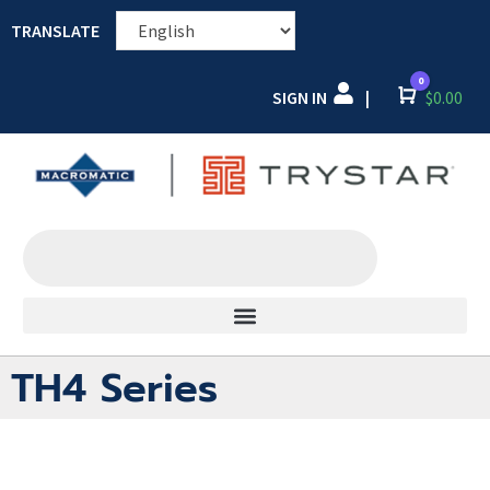
TRANSLATE
0
SIGN IN
Cart
$
0.00
|
TH4 Series