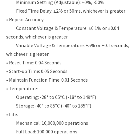
Minimum Setting (Adjustable): +0%, -50%
Fixed Time Delay: ±2% or 50ms, whichever is greater
• Repeat Accuracy:
Constant Voltage & Temperature: ±0.1% or ±0.04
seconds, whichever is greater
Variable Voltage & Temperature: ±5% or ±0.1 seconds,
whichever is greater
• Reset Time: 0.04 Seconds
• Start-up Time: 0.05 Seconds
• Maintain Function Time: 0.01 Seconds
• Temperature:
Operating: -28° to 65°C (-18° to 149°F)
Storage: -40° to 85°C (-40° to 185°F)
• Life:
Mechanical: 10,000,000 operations
Full Load: 100,000 operations