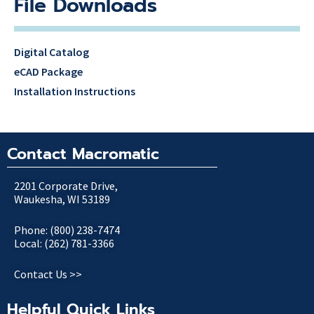
File Downloads
Digital Catalog
eCAD Package
Installation Instructions
Contact Macromatic
2201 Corporate Drive,
Waukesha, WI 53189
Phone: (800) 238-7474
Local: (262) 781-3366
Contact Us >>
Helpful Quick Links