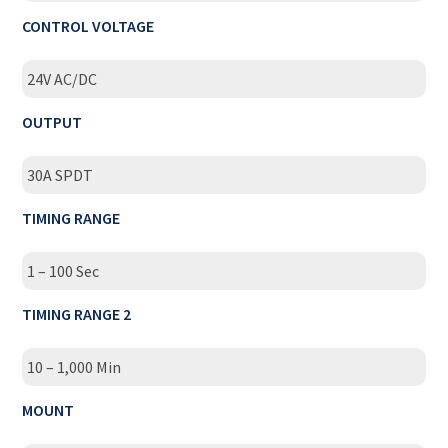
CONTROL VOLTAGE
24V AC/DC
OUTPUT
30A SPDT
TIMING RANGE
1 – 100 Sec
TIMING RANGE 2
10 – 1,000 Min
MOUNT