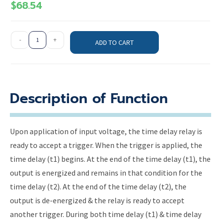
$
68.54
-
+
ADD TO CART
Description of Function
Upon application of input voltage, the time delay relay is
ready to accept a trigger. When the trigger is applied, the
time delay (t1) begins. At the end of the time delay (t1), the
output is energized and remains in that condition for the
time delay (t2). At the end of the time delay (t2), the
output is de-energized & the relay is ready to accept
another trigger. During both time delay (t1) & time delay