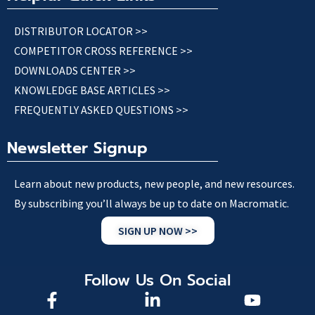
DISTRIBUTOR LOCATOR >>
COMPETITOR CROSS REFERENCE >>
DOWNLOADS CENTER >>
KNOWLEDGE BASE ARTICLES >>
FREQUENTLY ASKED QUESTIONS >>
Newsletter Signup
Learn about new products, new people, and new resources.
By subscribing you’ll always be up to date on Macromatic.
SIGN UP NOW >>
Follow Us On Social