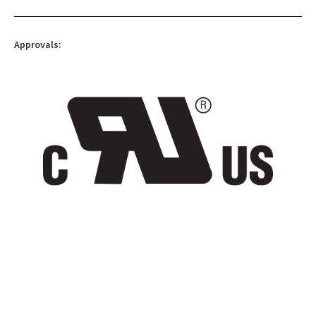
Approvals: