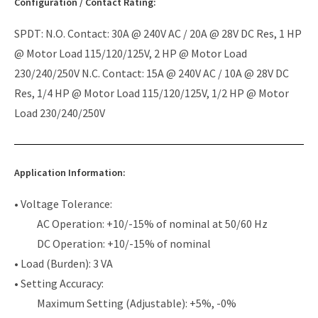
Configuration / Contact Rating:
SPDT: N.O. Contact: 30A @ 240V AC / 20A @ 28V DC Res, 1 HP
@ Motor Load 115/120/125V, 2 HP @ Motor Load
230/240/250V N.C. Contact: 15A @ 240V AC / 10A @ 28V DC
Res, 1/4 HP @ Motor Load 115/120/125V, 1/2 HP @ Motor
Load 230/240/250V
Application Information:
• Voltage Tolerance:
AC Operation: +10/-15% of nominal at 50/60 Hz
DC Operation: +10/-15% of nominal
• Load (Burden): 3 VA
• Setting Accuracy:
Maximum Setting (Adjustable): +5%, -0%