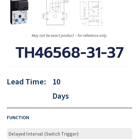
May not be exact product – for reference only.
TH46568-31-37
Lead Time:
10
Days
FUNCTION
Delayed Interval (Switch Trigger)