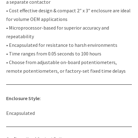
a separate contactor
• Cost effective design & compact 2″ x 3″ enclosure are ideal
for volume OEM applications
• Microprocessor-based for superior accuracy and
repeatability
• Encapsulated for resistance to harsh environments
• Time ranges from 0.05 seconds to 100 hours
• Choose from adjustable on-board potentiometers,
remote potentiometers, or factory-set fixed time delays
Enclosure Style:
Encapsulated