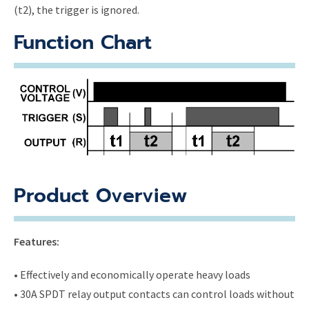
(t2), the trigger is ignored.
Function Chart
Product Overview
Features:
• Effectively and economically operate heavy loads
• 30A SPDT relay output contacts can control loads without