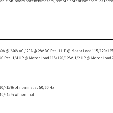
table on-board potentiometers, remote potentiometers, or factor
 30A @ 240V AC / 20A @ 28V DC Res, 1 HP @ Motor Load 115/120/12
 DC Res, 1/4 HP @ Motor Load 115/120/125V, 1/2 HP @ Motor Load
10/-15% of nominal at 50/60 Hz
+10/-15% of nominal