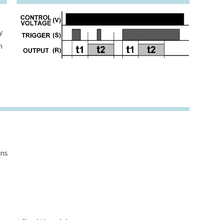
y
h
ons