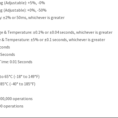
g (Adjustable): +5%, -0%
g (Adjustable): +0%, -50%
y: ±2% or 50ms, whichever is greater
e & Temperature: ±0.1% or ±0.04 seconds, whichever is greater
e & Temperature: ±5% or ±0.1 seconds, whichever is greater
econds
5 Seconds
Time: 0.01 Seconds
to 65°C (-18° to 149°F)
 85°C (-40° to 185°F)
000,000 operations
00 operations