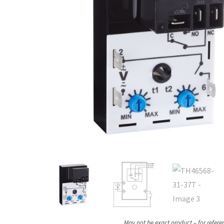
May not be exact product – for refere