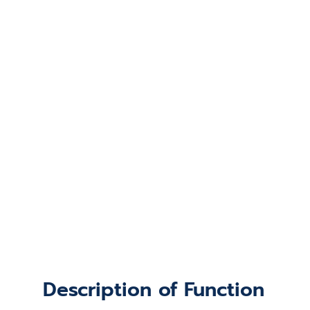
Description of Function