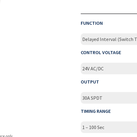
FUNCTION
Delayed Interval (Switch T
CONTROL VOLTAGE
24V AC/DC
OUTPUT
30A SPDT
TIMING RANGE
1 – 100 Sec
nce only.