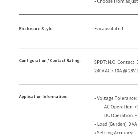
• Choose from adjus
Enclosure Style:
Encapsulated
Configuration / Contact Rating:
SPDT: N.O. Contact:
240V AC / 10A @ 28V
Application Information:
• Voltage Tolerance:
AC Operation: +
DC Operation: 
• Load (Burden): 3 VA
• Setting Accuracy: