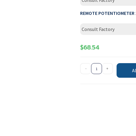
Consult Factory
REMOTE POTENTIOMETER 
Consult Factory
$
68.54
-
+
A