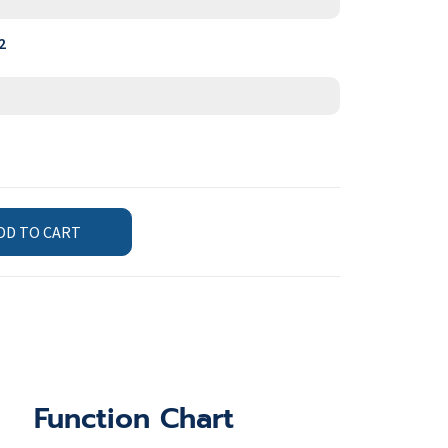
2
DD TO CART
Function Chart