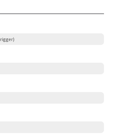
rigger)