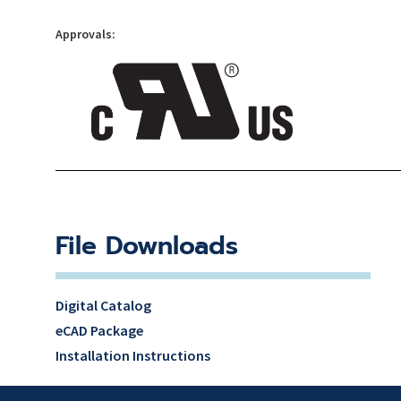
Approvals:
File Downloads
Digital Catalog
eCAD Package
Installation Instructions