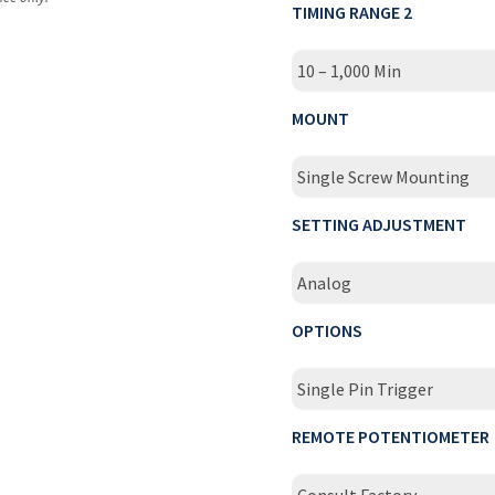
TIMING RANGE 2
10 – 1,000 Min
MOUNT
Single Screw Mounting
SETTING ADJUSTMENT
Analog
OPTIONS
Single Pin Trigger
REMOTE POTENTIOMETER