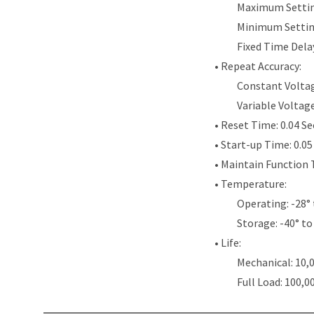
Maximum Settin
Minimum Settin
Fixed Time Dela
• Repeat Accuracy:
Constant Voltag
Variable Voltag
• Reset Time: 0.04 S
• Start-up Time: 0.0
• Maintain Function 
• Temperature:
Operating: -28° 
Storage: -40° to
• Life:
Mechanical: 10,
Full Load: 100,0