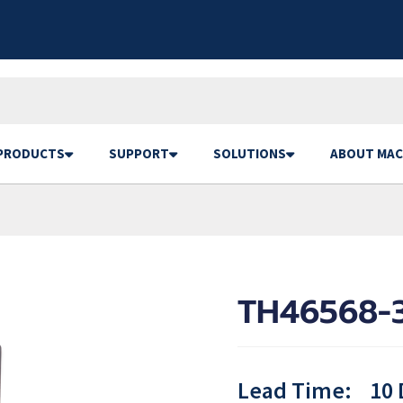
PRODUCTS
SUPPORT
SOLUTIONS
ABOUT MAC
TH46568-3
Lead Time:
10 