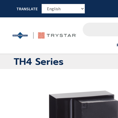
TRANSLATE
TH4 Series