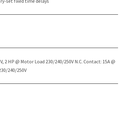
y-set fixed time delays
5V, 2 HP @ Motor Load 230/240/250V N.C. Contact: 15A @
 230/240/250V