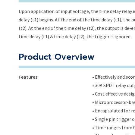
Upon application of input voltage, the time delay relay i
delay (t1) begins. At the end of the time delay (t1), the
(t2). At the end of the time delay (t2), the output is de-
time delay (t1) & time delay (t2), the trigger is ignored.
Product Overview
Features:
• Effectively and ec
• 30A SPDT relay out
• Cost effective des
• Microprocessor-bas
• Encapsulated for r
• Single pin trigger o
• Time ranges from 0