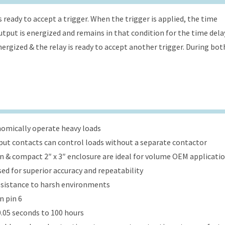
s ready to accept a trigger. When the trigger is applied, the time
 output is energized and remains in that condition for the time dela
energized & the relay is ready to accept another trigger. During bot
onomically operate heavy loads
put contacts can control loads without a separate contactor
ign & compact 2″ x 3″ enclosure are ideal for volume OEM applicati
ed for superior accuracy and repeatability
esistance to harsh environments
n pin 6
.05 seconds to 100 hours