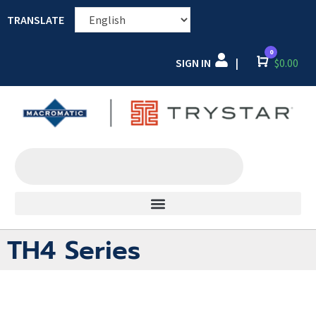
TRANSLATE
0
SIGN IN
Cart
$
0.00
|
TH4 Series