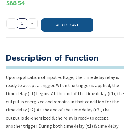
$
68.54
-
+
ADD TO CART
Description of Function
Upon application of input voltage, the time delay relay is
ready to accept a trigger. When the trigger is applied, the
time delay (t1) begins. At the end of the time delay (t1), the
output is energized and remains in that condition for the
time delay (t2). At the end of the time delay (t2), the
output is de-energized & the relay is ready to accept
another trigger. During both time delay (t1) & time delay