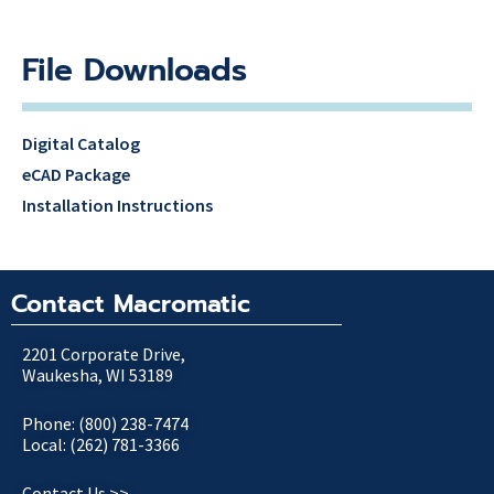
File Downloads
Digital Catalog
eCAD Package
Installation Instructions
Contact Macromatic
2201 Corporate Drive,
Waukesha, WI 53189
Phone: (800) 238-7474
Local: (262) 781-3366
Contact Us >>