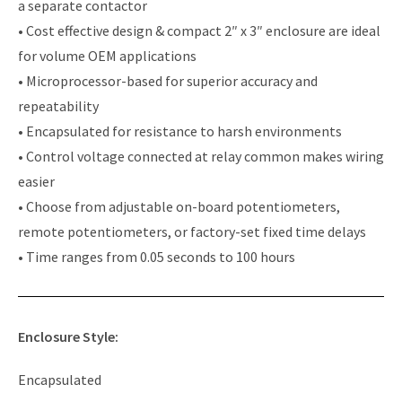
a separate contactor
• Cost effective design & compact 2″ x 3″ enclosure are ideal
for volume OEM applications
• Microprocessor-based for superior accuracy and
repeatability
• Encapsulated for resistance to harsh environments
• Control voltage connected at relay common makes wiring
easier
• Choose from adjustable on-board potentiometers,
remote potentiometers, or factory-set fixed time delays
• Time ranges from 0.05 seconds to 100 hours
Enclosure Style:
Encapsulated