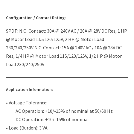
Configuration / Contact Rating:
SPDT: N.O. Contact: 30A @ 240V AC / 20A @ 28V DC Res, 1 HP
@ Motor Load 115/120/125V, 2 HP @ Motor Load
230/240/250V N.C. Contact: 15A @ 240V AC / 10A @ 28V DC
Res, 1/4 HP @ Motor Load 115/120/125V, 1/2 HP @ Motor
Load 230/240/250V
Application Information:
• Voltage Tolerance:
AC Operation: +10/-15% of nominal at 50/60 Hz
DC Operation: +10/-15% of nominal
• Load (Burden): 3 VA