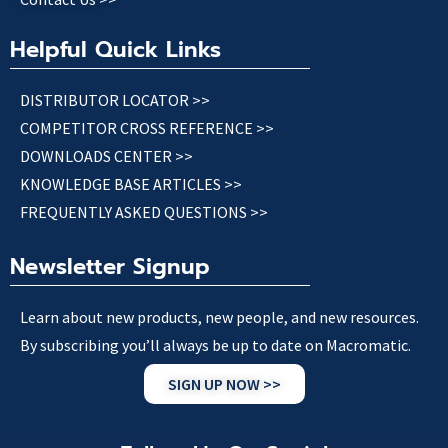
Helpful Quick Links
DISTRIBUTOR LOCATOR >>
COMPETITOR CROSS REFERENCE >>
DOWNLOADS CENTER >>
KNOWLEDGE BASE ARTICLES >>
FREQUENTLY ASKED QUESTIONS >>
Newsletter Signup
Learn about new products, new people, and new resources.
By subscribing you’ll always be up to date on Macromatic.
SIGN UP NOW >>