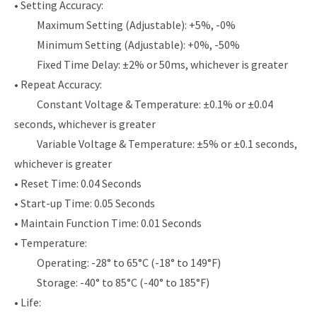
• Setting Accuracy:
Maximum Setting (Adjustable): +5%, -0%
Minimum Setting (Adjustable): +0%, -50%
Fixed Time Delay: ±2% or 50ms, whichever is greater
• Repeat Accuracy:
Constant Voltage & Temperature: ±0.1% or ±0.04
seconds, whichever is greater
Variable Voltage & Temperature: ±5% or ±0.1 seconds,
whichever is greater
• Reset Time: 0.04 Seconds
• Start-up Time: 0.05 Seconds
• Maintain Function Time: 0.01 Seconds
• Temperature:
Operating: -28° to 65°C (-18° to 149°F)
Storage: -40° to 85°C (-40° to 185°F)
• Life: