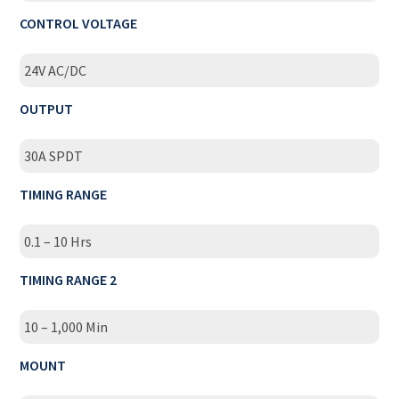
CONTROL VOLTAGE
24V AC/DC
OUTPUT
30A SPDT
TIMING RANGE
0.1 – 10 Hrs
TIMING RANGE 2
10 – 1,000 Min
MOUNT