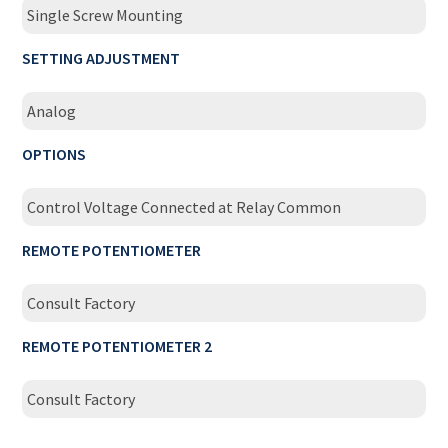
Single Screw Mounting
SETTING ADJUSTMENT
Analog
OPTIONS
Control Voltage Connected at Relay Common
REMOTE POTENTIOMETER
Consult Factory
REMOTE POTENTIOMETER 2
Consult Factory