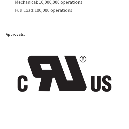
Mechanical: 10,000,000 operations
Full Load: 100,000 operations
Approvals: