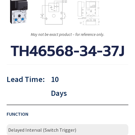
May not be exact product – for reference only.
TH46568-34-37J
Lead Time:
10
Days
FUNCTION
Delayed Interval (Switch Trigger)