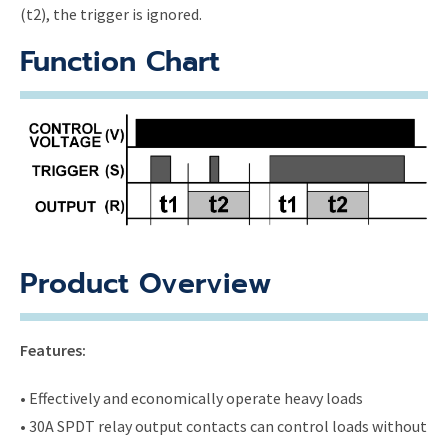
(t2), the trigger is ignored.
Function Chart
Product Overview
Features:
• Effectively and economically operate heavy loads
• 30A SPDT relay output contacts can control loads without